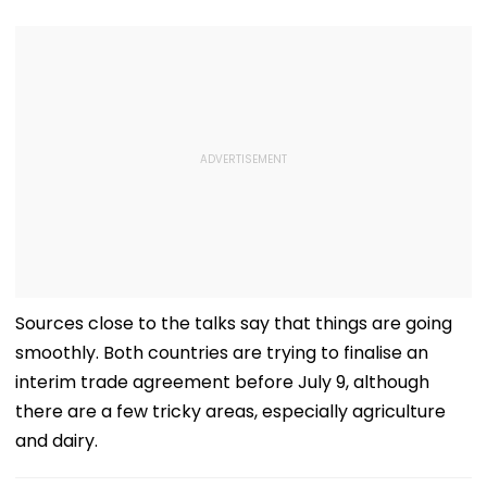
Sources close to the talks say that things are going
smoothly. Both countries are trying to finalise an
interim trade agreement before July 9, although
there are a few tricky areas, especially agriculture
and dairy.