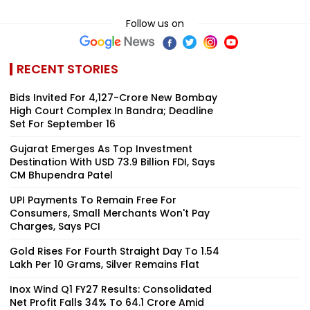
Follow us on
RECENT STORIES
Bids Invited For ₹4,127-Crore New Bombay
High Court Complex In Bandra; Deadline
Set For September 16
Gujarat Emerges As Top Investment
Destination With USD 73.9 Billion FDI, Says
CM Bhupendra Patel
UPI Payments To Remain Free For
Consumers, Small Merchants Won't Pay
Charges, Says PCI
Gold Rises For Fourth Straight Day To ₹1.54
Lakh Per 10 Grams, Silver Remains Flat
Inox Wind Q1 FY27 Results: Consolidated
Net Profit Falls 34% To ₹64.1 Crore Amid