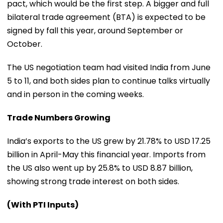
pact, which would be the first step. A bigger and full
bilateral trade agreement (BTA) is expected to be
signed by fall this year, around September or
October.
The US negotiation team had visited India from June
5 to 11, and both sides plan to continue talks virtually
and in person in the coming weeks.
Trade Numbers Growing
India’s exports to the US grew by 21.78% to USD 17.25
billion in April-May this financial year. Imports from
the US also went up by 25.8% to USD 8.87 billion,
showing strong trade interest on both sides.
(With PTI Inputs)