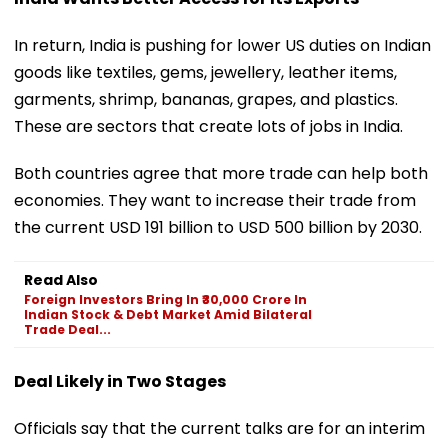
In return, India is pushing for lower US duties on Indian
goods like textiles, gems, jewellery, leather items,
garments, shrimp, bananas, grapes, and plastics.
These are sectors that create lots of jobs in India.
Both countries agree that more trade can help both
economies. They want to increase their trade from
the current USD 191 billion to USD 500 billion by 2030.
Read Also
Foreign Investors Bring In ₹30,000 Crore In
Indian Stock & Debt Market Amid Bilateral
Trade Deal...
Deal Likely in Two Stages
Officials say that the current talks are for an interim