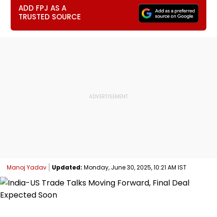
ADD FPJ AS A
TRUSTED SOURCE
Manoj Yadav
Updated:
Monday, June 30, 2025, 10:21 AM IST