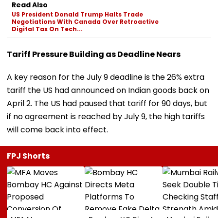
Read Also
US President Donald Trump Halts Trade
Negotiations With Canada Over Retroactive
Digital Tax On Tech...
Tariff Pressure Building as Deadline Nears
A key reason for the July 9 deadline is the 26% extra
tariff the US had announced on Indian goods back on
April 2. The US had paused that tariff for 90 days, but
if no agreement is reached by July 9, the high tariffs
will come back into effect.
FPJ Shorts