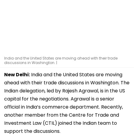
India and the United States are moving ahead with their trade
discussions in Washington. |
New Delhi:
India and the United States are moving
ahead with their trade discussions in Washington. The
Indian delegation, led by Rajesh Agrawal, is in the US
capital for the negotiations. Agrawal is a senior
official in India’s commerce department. Recently,
another member from the Centre for Trade and
Investment Law (CTIL) joined the Indian team to
support the discussions.