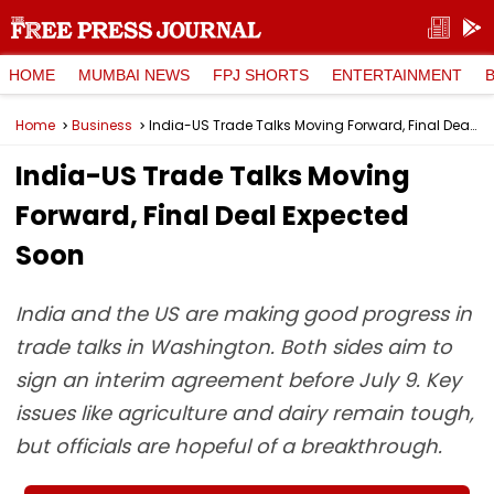
HOME
MUMBAI NEWS
FPJ SHORTS
ENTERTAINMENT
Home
Business
India-US Trade Talks Moving Forward, Final Deal Expected Soon
India-US Trade Talks Moving
Forward, Final Deal Expected
Soon
India and the US are making good progress in
trade talks in Washington. Both sides aim to
sign an interim agreement before July 9. Key
issues like agriculture and dairy remain tough,
but officials are hopeful of a breakthrough.