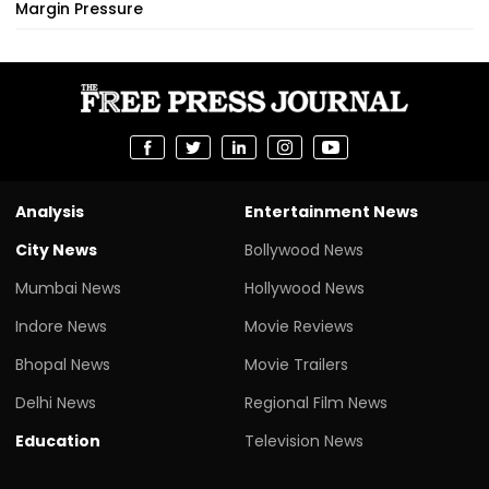
Margin Pressure
Analysis
Entertainment News
City News
Bollywood News
Mumbai News
Hollywood News
Indore News
Movie Reviews
Bhopal News
Movie Trailers
Delhi News
Regional Film News
Education
Television News