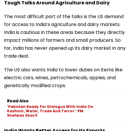
Tough Talks Around Agriculture and Dairy
The most difficult part of the talks is the US demand
for access to India’s agriculture and dairy markets.
India is cautious in these areas because they directly
impact millions of farmers and small producers. So
far, India has never opened up its dairy market in any
trade deal.
The US also wants India to lower duties on items like
electric cars, wines, petrochemicals, apples, and
genetically modified crops.
Read Also
'Pakistan Ready For Dialogue With India On
Kashmir, Water, Trade And Terror': PM
Shehbaz Sharif
India Wants Better Access for Its Exports