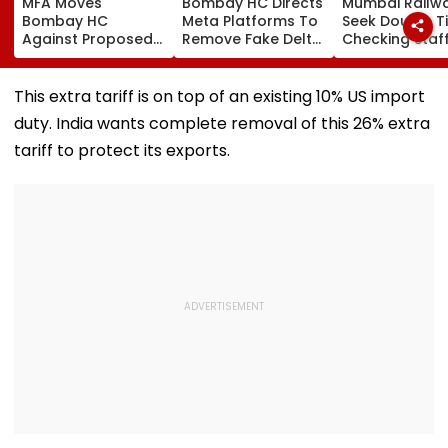
MFA Moves
Bombay HC Directs
Mumbai Railw
Bombay HC
Meta Platforms To
Seek Double T
Against Proposed
Remove Fake Delta
Checking Staf
Conversion Of
Corp Social Media
Strength Amid
Bandra’s Neville
Accounts And AI-
In AI-Generat
D’Souza Football
Generated
Fake Tickets
This extra tariff is on top of an existing 10% US import
Ground Into
Deepfake Video
duty. India wants complete removal of this 26% extra
Convention Centre
tariff to protect its exports.