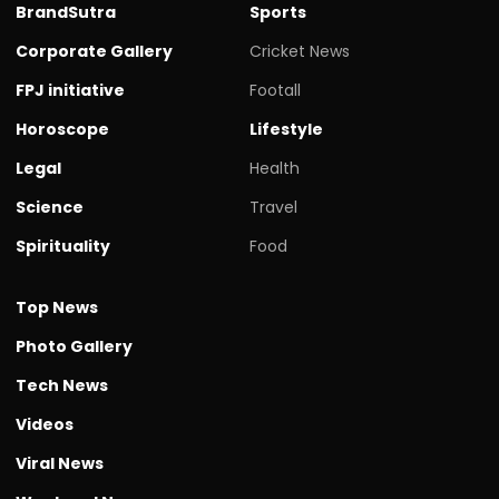
BrandSutra
Sports
Corporate Gallery
Cricket News
FPJ initiative
Footall
Horoscope
Lifestyle
Legal
Health
Science
Travel
Spirituality
Food
Top News
Photo Gallery
Tech News
Videos
Viral News