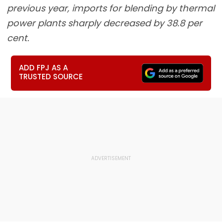
previous year, imports for blending by thermal
power plants sharply decreased by 38.8 per
cent.
ADD FPJ AS A
TRUSTED SOURCE