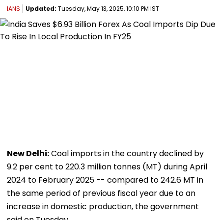
IANS
Updated:
Tuesday, May 13, 2025, 10:10 PM IST
New Delhi:
Coal imports in the country declined by
9.2 per cent to 220.3 million tonnes (MT) during April
2024 to February 2025 -- compared to 242.6 MT in
the same period of previous fiscal year due to an
increase in domestic production, the government
said on Tuesday.