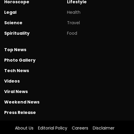
Horoscope
Lifestyle
Legal
Health
Science
Travel
Spirituality
Food
Top News
Photo Gallery
Tech News
Videos
Viral News
Weekend News
Press Release
About Us
Editorial Policy
Careers
Disclaimer