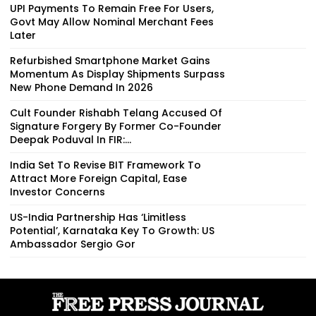
UPI Payments To Remain Free For Users,
Govt May Allow Nominal Merchant Fees
Later
Refurbished Smartphone Market Gains
Momentum As Display Shipments Surpass
New Phone Demand In 2026
Cult Founder Rishabh Telang Accused Of
Signature Forgery By Former Co-Founder
Deepak Poduval In FIR:...
India Set To Revise BIT Framework To
Attract More Foreign Capital, Ease
Investor Concerns
US-India Partnership Has ‘Limitless
Potential’, Karnataka Key To Growth: US
Ambassador Sergio Gor