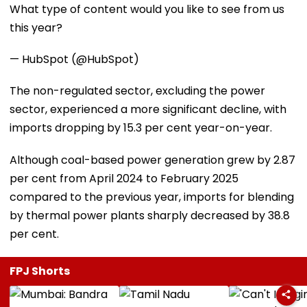
What type of content would you like to see from us
this year?
— HubSpot (@HubSpot)
The non-regulated sector, excluding the power
sector, experienced a more significant decline, with
imports dropping by 15.3 per cent year-on-year.
Although coal-based power generation grew by 2.87
per cent from April 2024 to February 2025
compared to the previous year, imports for blending
by thermal power plants sharply decreased by 38.8
per cent.
FPJ Shorts