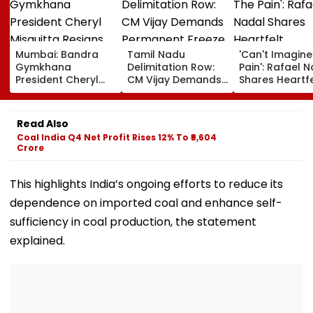
Mumbai: Bandra
Tamil Nadu
'Can't Imagine
Gymkhana
Delimitation Row:
Pain': Rafael 
President Cheryl
CM Vijay Demands
Shares Heartfe
Misquitta Resigns
Permanent Freeze
Condolences 
Ahead Of EGM On
On Lok Sabha
Lionel Messi
Continuation In
Strength And
Following Fath
Read Also
Office
State-Wise Seat
Jorge's Death
Coal India Q4 Net Profit Rises 12% To ₹9,604
Allocation
Crore
This highlights India’s ongoing efforts to reduce its
dependence on imported coal and enhance self-
sufficiency in coal production, the statement
explained.