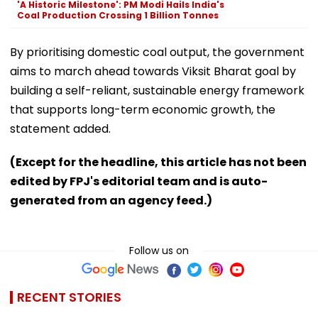
'A Historic Milestone': PM Modi Hails India's
Coal Production Crossing 1 Billion Tonnes
By prioritising domestic coal output, the government
aims to march ahead towards Viksit Bharat goal by
building a self-reliant, sustainable energy framework
that supports long-term economic growth, the
statement added.
(Except for the headline, this article has not been
edited by FPJ's editorial team and is auto-
generated from an agency feed.)
Follow us on
RECENT STORIES