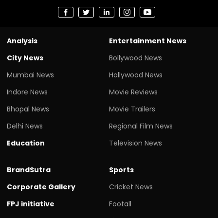
Analysis
Entertainment News
City News
Bollywood News
Mumbai News
Hollywood News
Indore News
Movie Reviews
Bhopal News
Movie Trailers
Delhi News
Regional Film News
Education
Television News
BrandSutra
Sports
Corporate Gallery
Cricket News
FPJ initiative
Footall