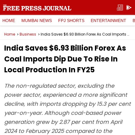
HOME
MUMBAI NEWS
FPJ SHORTS
ENTERTAINMENT
Home
Business
India Saves $6.93 Billion Forex As Coal Imports Dip Due To Rise In Local Production In FY25
India Saves $6.93 Billion Forex As
Coal Imports Dip Due To Rise In
Local Production In FY25
The non-regulated sector, excluding the
power sector, experienced a more significant
decline, with imports dropping by 15.3 per cent
year-on-year. Although coal-based power
generation grew by 2.87 per cent from April
2024 to February 2025 compared to the