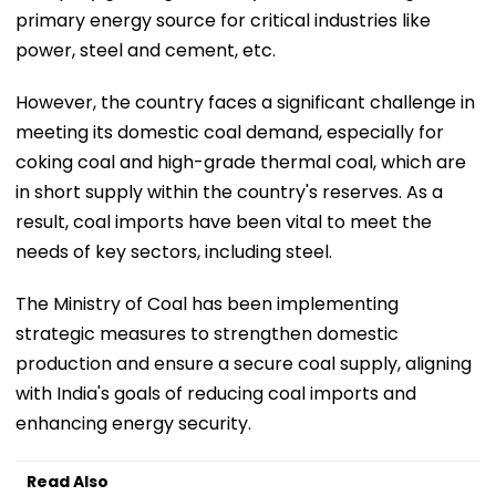
primary energy source for critical industries like
power, steel and cement, etc.
However, the country faces a significant challenge in
meeting its domestic coal demand, especially for
coking coal and high-grade thermal coal, which are
in short supply within the country's reserves. As a
result, coal imports have been vital to meet the
needs of key sectors, including steel.
The Ministry of Coal has been implementing
strategic measures to strengthen domestic
production and ensure a secure coal supply, aligning
with India's goals of reducing coal imports and
enhancing energy security.
Read Also