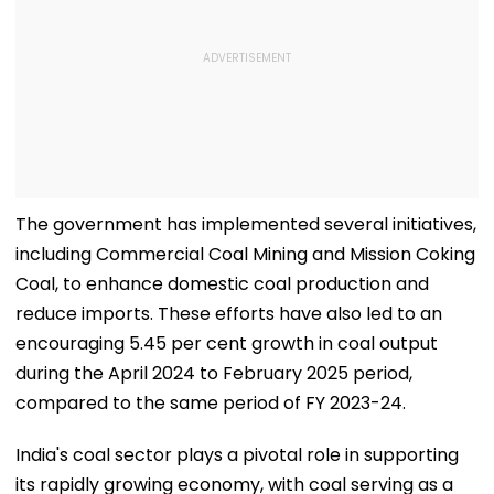
The government has implemented several initiatives,
including Commercial Coal Mining and Mission Coking
Coal, to enhance domestic coal production and
reduce imports. These efforts have also led to an
encouraging 5.45 per cent growth in coal output
during the April 2024 to February 2025 period,
compared to the same period of FY 2023-24.
India's coal sector plays a pivotal role in supporting
its rapidly growing economy, with coal serving as a