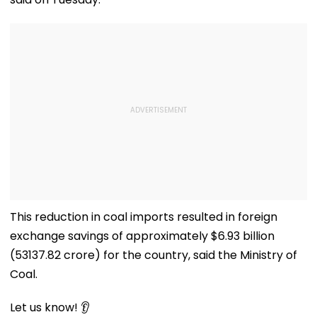
This reduction in coal imports resulted in foreign
exchange savings of approximately $6.93 billion
(₹53137.82 crore) for the country, said the Ministry of
Coal.
Let us know! 👂