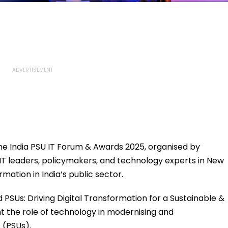
the India PSU IT Forum & Awards 2025, organised by
IT leaders, policymakers, and technology experts in New
rmation in India’s public sector.
PSUs: Driving Digital Transformation for a Sustainable &
ht the role of technology in modernising and
 (PSUs).