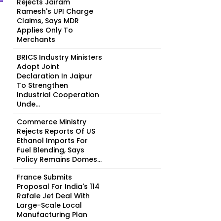
Rejects Jairam
Ramesh's UPI Charge
Claims, Says MDR
Applies Only To
Merchants
BRICS Industry Ministers
Adopt Joint
Declaration In Jaipur
To Strengthen
Industrial Cooperation
Unde...
Commerce Ministry
Rejects Reports Of US
Ethanol Imports For
Fuel Blending, Says
Policy Remains Domes...
France Submits
Proposal For India's 114
Rafale Jet Deal With
Large-Scale Local
Manufacturing Plan