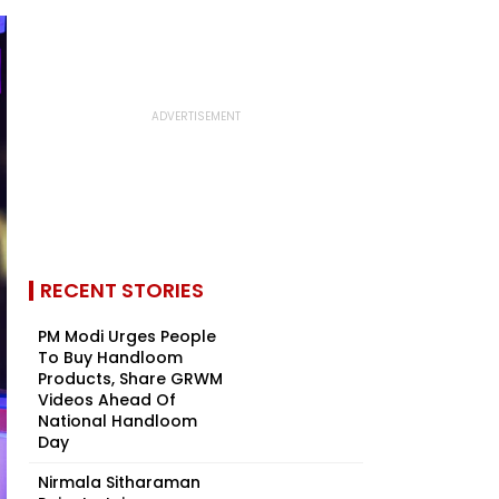
RECENT STORIES
PM Modi Urges People
To Buy Handloom
Products, Share GRWM
Videos Ahead Of
National Handloom
Day
Nirmala Sitharaman