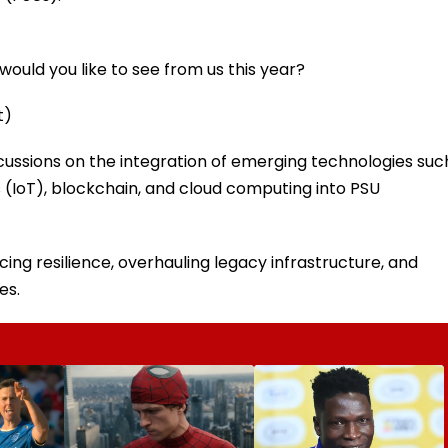
ould you like to see from us this year?
t)
scussions on the integration of emerging technologies suc
ngs (IoT), blockchain, and cloud computing into PSU
ing resilience, overhauling legacy infrastructure, and
es.