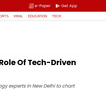
e-Paper
Get App
ORTS
VIRAL
EDUCATION
TECH
 Role Of Tech-Driven
gy experts in New Delhi to chart