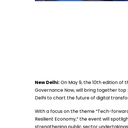
New Delhi:
On May 9, the 10th edition of 
Governance Now, will bring together top 
Delhi to chart the future of digital transfo
With a focus on the theme “Tech-forward 
Resilient Economy,” the event will spotlig
strengthening public sector undertakings