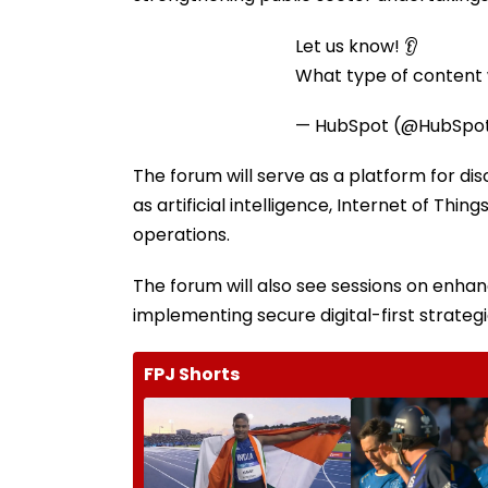
Let us know! 👂
What type of content w
— HubSpot (@HubSpo
The forum will serve as a platform for di
as artificial intelligence, Internet of Thi
operations.
The forum will also see sessions on enhanc
implementing secure digital-first strategi
FPJ Shorts