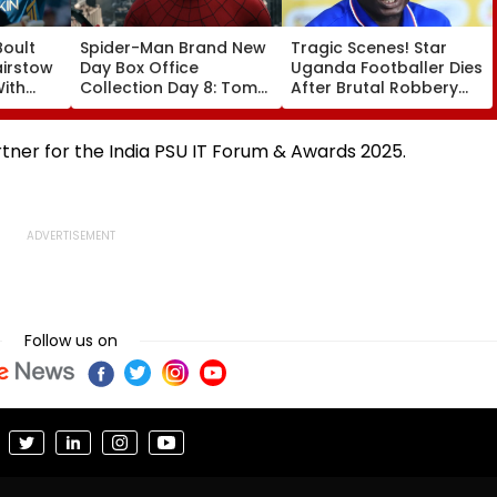
Boult
Spider-Man Brand New
Tragic Scenes! Star
airstow
Day Box Office
Uganda Footballer Dies
ith
Collection Day 8: Tom
After Brutal Robbery
ring
Holland & Zendaya's
Attack, Triggering
Film Crosses ₹400 Crore
Nationwide Grief &
ideo
Gross In India Despite
Outrage
rtner for the India PSU IT Forum & Awards 2025.
Weekday Dip
Follow us on