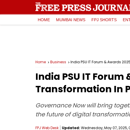
HOME
MUMBAI NEWS
FPJ SHORTS
EN
Home
Business
India PSU IT Forum & Awards 2025 
India PSU IT Forum 
Transformation In P
Governance Now will bring togeth
the future of digital transformati
FPJ Web Desk
Updated:
Wednesday, May 07, 2025, 0