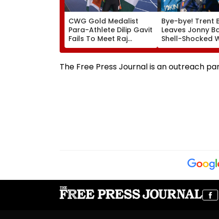
CWG Gold Medalist
Bye-bye! Trent 
Para-Athlete Dilip Gavit
Leaves Jonny B
Fails To Meet Raj
Shell-Shocked W
Thackeray Despite
Brutal Yorker Du
Invite, Claims His Coach
The Hundred
| Video
Tournament | V
The Free Press Journal is an outreach pa