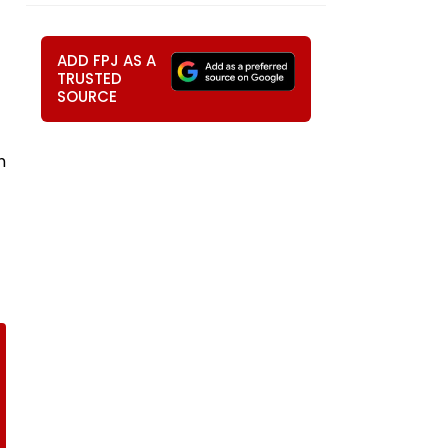
ADD FPJ AS A
TRUSTED
SOURCE
h