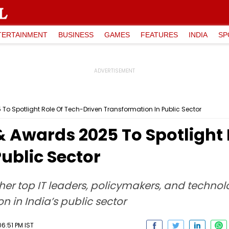
TERTAINMENT
BUSINESS
GAMES
FEATURES
INDIA
SP
To Spotlight Role Of Tech-Driven Transformation In Public Sector
& Awards 2025 To Spotlight
ublic Sector
er top IT leaders, policymakers, and technolo
on in India’s public sector
6:51 PM IST