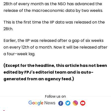
28th of every month as the NSO has advanced the
release of the macroeconomic data by two weeks.
This is the first time the IIP data was released on the
28th.
Earlier, the IIP was released after a gap of six weeks
on every 12th of a month. Now it will be released after
a four-week lag.
(Except for the headline, this article has not been
edited by FPJ's editorial team and is auto-
generated from an agency feed.)
Follow us on