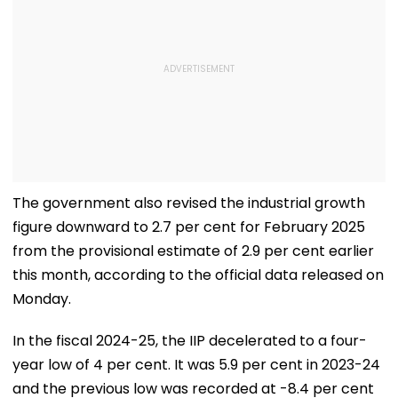
The government also revised the industrial growth
figure downward to 2.7 per cent for February 2025
from the provisional estimate of 2.9 per cent earlier
this month, according to the official data released on
Monday.
In the fiscal 2024-25, the IIP decelerated to a four-
year low of 4 per cent. It was 5.9 per cent in 2023-24
and the previous low was recorded at -8.4 per cent