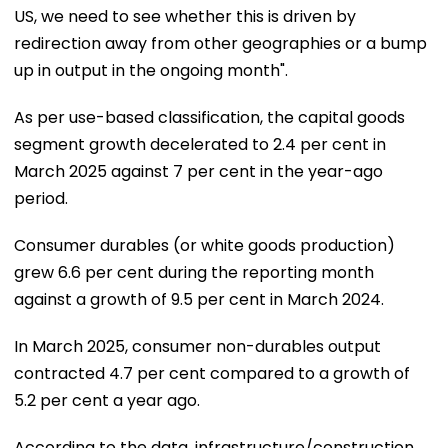
US, we need to see whether this is driven by
redirection away from other geographies or a bump
up in output in the ongoing month".
As per use-based classification, the capital goods
segment growth decelerated to 2.4 per cent in
March 2025 against 7 per cent in the year-ago
period.
Consumer durables (or white goods production)
grew 6.6 per cent during the reporting month
against a growth of 9.5 per cent in March 2024.
In March 2025, consumer non-durables output
contracted 4.7 per cent compared to a growth of
5.2 per cent a year ago.
According to the data, infrastructure/construction