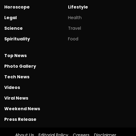
Horoscope
Lifestyle
Legal
Health
Science
Travel
Spirituality
Food
Top News
Photo Gallery
Tech News
Videos
Viral News
Weekend News
Press Release
About Us
Editorial Policy
Careers
Disclaimer