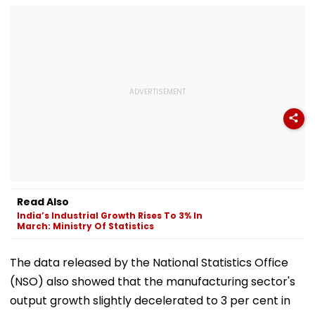
Read Also
India’s Industrial Growth Rises To 3% In
March: Ministry Of Statistics
The data released by the National Statistics Office
(NSO) also showed that the manufacturing sector's
output growth slightly decelerated to 3 per cent in