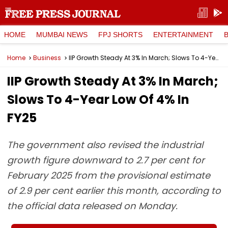
HOME
MUMBAI NEWS
FPJ SHORTS
ENTERTAINMENT
Home
Business
IIP Growth Steady At 3% In March; Slows To 4-Year Low Of 4% In FY25
IIP Growth Steady At 3% In March;
Slows To 4-Year Low Of 4% In
FY25
The government also revised the industrial
growth figure downward to 2.7 per cent for
February 2025 from the provisional estimate
of 2.9 per cent earlier this month, according to
the official data released on Monday.