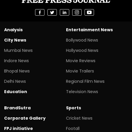
Analysis
Entertainment News
City News
Bollywood News
Mumbai News
Hollywood News
Indore News
Movie Reviews
Bhopal News
Movie Trailers
Delhi News
Regional Film News
Education
Television News
BrandSutra
Sports
Corporate Gallery
Cricket News
FPJ initiative
Footall