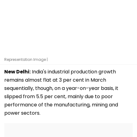
Representation Image |
New Delhi:
India's industrial production growth
remains almost flat at 3 per cent in March
sequentially, though, on a year-on-year basis, it
slipped from 5.5 per cent, mainly due to poor
performance of the manufacturing, mining and
power sectors.