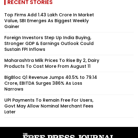
RECENT STORIES
Top Firms Add ₹1.43 Lakh Crore In Market
Value, SBI Emerges As Biggest Weekly
Gainer
Foreign Investors Step Up India Buying,
Stronger GDP & Earnings Outlook Could
Sustain FPI Inflows
Maharashtra Milk Prices To Rise By ₹2, Dairy
Products To Cost More From August 11
BigBloc Q1 Revenue Jumps 40.5% to ₹79.14
Crore, EBITDA Surges 386% As Loss
Narrows
UPI Payments To Remain Free For Users,
Govt May Allow Nominal Merchant Fees
Later