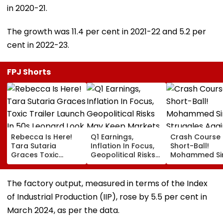
in 2020-21.
The growth was 11.4 per cent in 2021-22 and 5.2 per
cent in 2022-23.
FPJ Shorts
Rebecca Is Here!
Q1 Earnings,
Crash Course 
Tara Sutaria
Inflation In Focus,
Short-Ball!
Graces Toxic
Geopolitical Risks
Mohammed Sir
Trailer Launch In
May Keep Markets
Struggles Aga
50s Leopard Look
Volatile
Bouncer While
Inspired By
Batting, KL Rah
The factory output, measured in terms of the Index
'Dangerous
Steps In With
of Industrial Production (IIP), rose by 5.5 per cent in
Women'
Advice | Video
March 2024, as per the data.