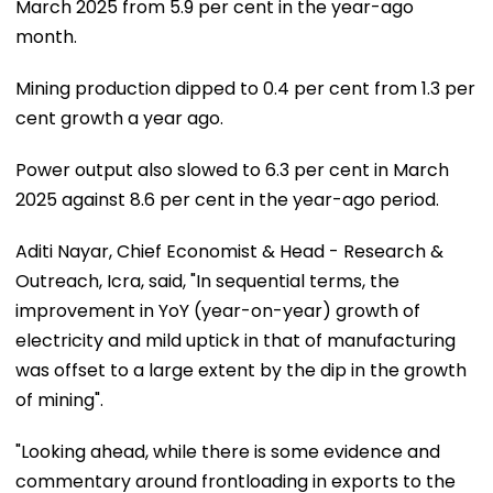
March 2025 from 5.9 per cent in the year-ago
month.
Mining production dipped to 0.4 per cent from 1.3 per
cent growth a year ago.
Power output also slowed to 6.3 per cent in March
2025 against 8.6 per cent in the year-ago period.
Aditi Nayar, Chief Economist & Head - Research &
Outreach, Icra, said, "In sequential terms, the
improvement in YoY (year-on-year) growth of
electricity and mild uptick in that of manufacturing
was offset to a large extent by the dip in the growth
of mining".
"Looking ahead, while there is some evidence and
commentary around frontloading in exports to the