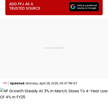
ADD FPJ AS A
TRUSTED SOURCE
PTI
Updated:
Monday, April 28, 2025, 05:47 PM IST