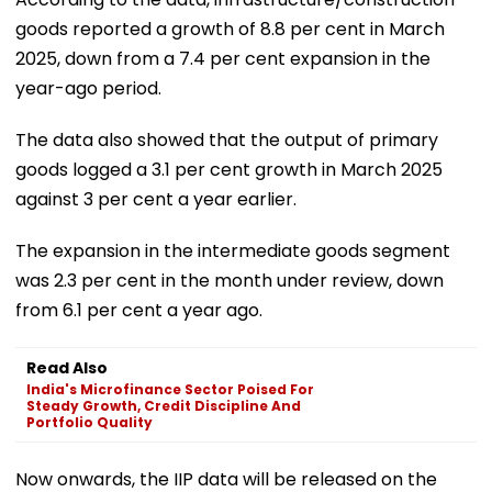
goods reported a growth of 8.8 per cent in March
2025, down from a 7.4 per cent expansion in the
year-ago period.
The data also showed that the output of primary
goods logged a 3.1 per cent growth in March 2025
against 3 per cent a year earlier.
The expansion in the intermediate goods segment
was 2.3 per cent in the month under review, down
from 6.1 per cent a year ago.
Read Also
India's Microfinance Sector Poised For
Steady Growth, Credit Discipline And
Portfolio Quality
Now onwards, the IIP data will be released on the