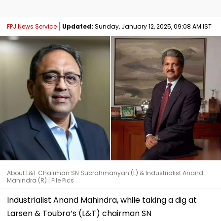
FPJ News Service
Updated:
Sunday, January 12, 2025, 09:08 AM IST
About L&T Chairman SN Subrahmanyan (L) & Industrialist Anand
Mahindra (R) | File Pics
Industrialist Anand Mahindra, while taking a dig at
Larsen & Toubro’s (L&T) chairman SN