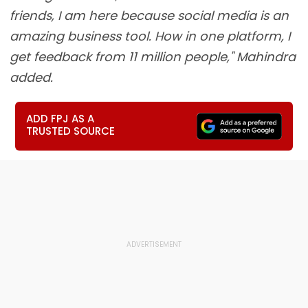
friends, I am here because social media is an
amazing business tool. How in one platform, I
get feedback from 11 million people," Mahindra
added.
ADD FPJ AS A
TRUSTED SOURCE