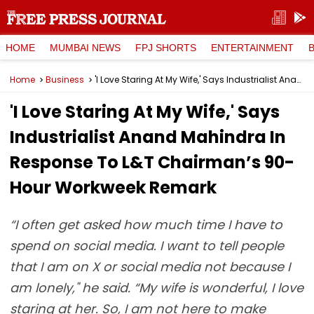
HOME
MUMBAI NEWS
FPJ SHORTS
ENTERTAINMENT
Home
Business
'I Love Staring At My Wife,' Says Industrialist Anand Mahindra In Response To L&T Chairman’s 90-Hour Workweek Remark
'I Love Staring At My Wife,' Says
Industrialist Anand Mahindra In
Response To L&T Chairman’s 90-
Hour Workweek Remark
“I often get asked how much time I have to
spend on social media. I want to tell people
that I am on X or social media not because I
am lonely," he said. “My wife is wonderful, I love
staring at her. So, I am not here to make