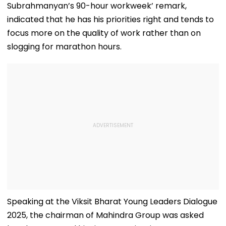
Subrahmanyan’s 90-hour workweek’ remark,
indicated that he has his priorities right and tends to
focus more on the quality of work rather than on
slogging for marathon hours.
Speaking at the Viksit Bharat Young Leaders Dialogue
2025, the chairman of Mahindra Group was asked