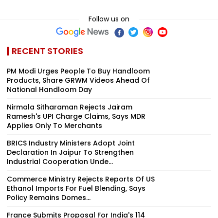
Follow us on
RECENT STORIES
PM Modi Urges People To Buy Handloom
Products, Share GRWM Videos Ahead Of
National Handloom Day
Nirmala Sitharaman Rejects Jairam
Ramesh's UPI Charge Claims, Says MDR
Applies Only To Merchants
BRICS Industry Ministers Adopt Joint
Declaration In Jaipur To Strengthen
Industrial Cooperation Unde...
Commerce Ministry Rejects Reports Of US
Ethanol Imports For Fuel Blending, Says
Policy Remains Domes...
France Submits Proposal For India's 114