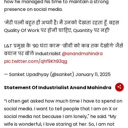
how he managed his time to maintain a strong
presence on social media.
‘मेरी पत्नी बहुत ही अच्छी हैं। मैं उनको देखता रहता हूँ. बहस
Quality Of Work पर होनी चाहिए, Quantity पर नहीं’
L&T प्रमुख के ‘90 घंटा काम’ ‘बीवी को कब तक देखोगे’ जैसे
बयान पर बोले Industrialist
@anandmahindra
pic.twitter.com/qhf9Kh93qg
— Sanket Upadhyay (@sanket)
January 11, 2025
Statement Of Industrialist Anand Mahindra
“I often get asked how much time I have to spend on
social media. I want to tell people that I am on X or
social media not because I am lonely," he said. “My
wife is wonderful, I love staring at her. So, I am not