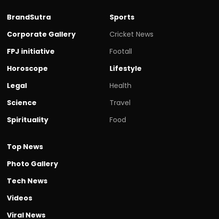
BrandSutra
Sports
Corporate Gallery
Cricket News
FPJ initiative
Footall
Horoscope
Lifestyle
Legal
Health
Science
Travel
Spirituality
Food
Top News
Photo Gallery
Tech News
Videos
Viral News