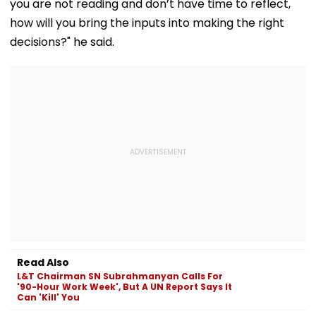
you are not reading and don’t have time to reflect,
how will you bring the inputs into making the right
decisions?" he said.
Read Also
L&T Chairman SN Subrahmanyan Calls For
'90-Hour Work Week', But A UN Report Says It
Can 'Kill' You