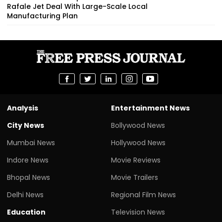
Rafale Jet Deal With Large-Scale Local
Manufacturing Plan
Analysis
Entertainment News
City News
Bollywood News
Mumbai News
Hollywood News
Indore News
Movie Reviews
Bhopal News
Movie Trailers
Delhi News
Regional Film News
Education
Television News