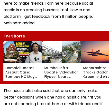
here to make friends, I am here because social
media is an amazing business tool. How in one
platform, I get feedback from 11 million people,"
Mahindra added.
FPJ Shorts
Dombivli Doctor
Mumbai Infra
Maharashtra 
Assault Case:
Update: Vidyavihar
Tracks Gadchi
Bombay HC May
Flyover Nears
Greenfield Air
Release Shiv Sena
Completion, Likely
Hunt On For Fo
Corporator
To Open After
& Statutory
Ramesh Mhatre
September 8
Clearances
The industrialist also said that one can only make
With Strict
Following Safety
Consultant
better decisions when one has a holistic life. ““If you
Conditions, Seeks
Tests
Swift Probe
are not spending time at home or with friends and if