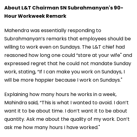
About L&T Chairman SN Subrahmanyan's 90-
Hour Workweek Remark
Mahendra was essentially responding to
Subrahmanyan’s remarks that employees should be
willing to work even on Sundays. The L&T chief had
reasoned how long one could “stare at your wife" and
expressed regret that he could not mandate Sunday
work, stating, “If I can make you work on Sundays, I
will be more happier because I work on Sundays."
Explaining how many hours he works in a week,
Mahindra said, “This is what I wanted to avoid. I don’t
want it to be about time. I don’t want it to be about
quantity. Ask me about the quality of my work. Don’t
ask me how many hours I have worked."