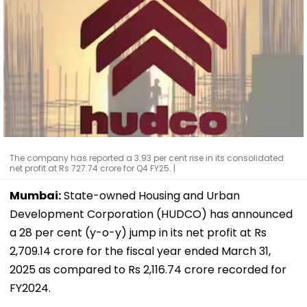
The company has reported a 3.93 per cent rise in its consolidated
net profit at Rs 727.74 crore for Q4 FY25. |
Mumbai:
State-owned Housing and Urban
Development Corporation (HUDCO) has announced
a 28 per cent (y-o-y) jump in its net profit at Rs
2,709.14 crore for the fiscal year ended March 31,
2025 as compared to Rs 2,116.74 crore recorded for
FY2024.