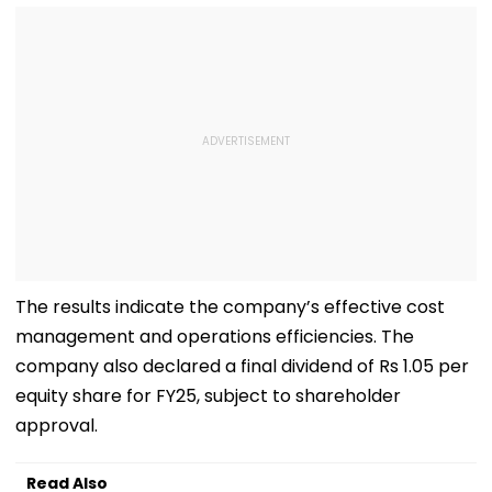
The results indicate the company’s effective cost
management and operations efficiencies. The
company also declared a final dividend of Rs 1.05 per
equity share for FY25, subject to shareholder
approval.
Read Also