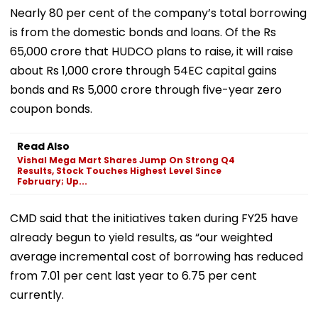
Nearly 80 per cent of the company’s total borrowing
is from the domestic bonds and loans. Of the Rs
65,000 crore that HUDCO plans to raise, it will raise
about Rs 1,000 crore through 54EC capital gains
bonds and Rs 5,000 crore through five-year zero
coupon bonds.
Read Also
Vishal Mega Mart Shares Jump On Strong Q4
Results, Stock Touches Highest Level Since
February; Up...
CMD said that the initiatives taken during FY25 have
already begun to yield results, as “our weighted
average incremental cost of borrowing has reduced
from 7.01 per cent last year to 6.75 per cent
currently.