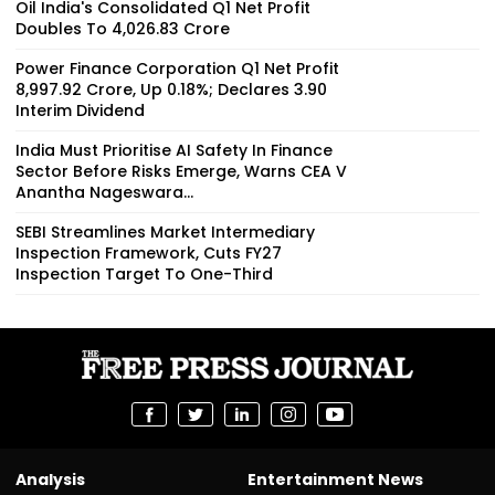
Oil India's Consolidated Q1 Net Profit
Doubles To ₹4,026.83 Crore
Power Finance Corporation Q1 Net Profit
₹8,997.92 Crore, Up 0.18%; Declares ₹3.90
Interim Dividend
India Must Prioritise AI Safety In Finance
Sector Before Risks Emerge, Warns CEA V
Anantha Nageswara...
SEBI Streamlines Market Intermediary
Inspection Framework, Cuts FY27
Inspection Target To One-Third
Analysis
Entertainment News