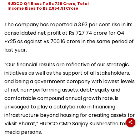
HUDCO Q4 Rises To Rs 728 Crore, Total
Income Rises To Rs 2,854.91 Crore
The company has reported a 3.93 per cent rise in its
consolidated net profit at Rs 727.74 crore for Q4
FY25 as against Rs 700.16 crore in the same period of
last year.
“Our financial results are reflective of our strategic
initiatives as well as the support of all stakeholders,
and being a government company with lowest levels
of net non-performing assets, debt-equity and
comfortable compound annual growth rate, is
envisaged to play a catalytic role in financing
infrastructure beyond housing for creating assets for
Viksit Bharat,” HUDCO CMD Sanjay Kulshrestha told
media persons.