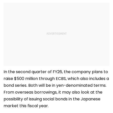
In the second quarter of FY26, the company plans to
raise $500 million through ECBS, which also includes a
bond series. Both will be in yen-denominated terms.
From overseas borrowings, it may also look at the
possibility of issuing social bonds in the Japanese
market this fiscal year.