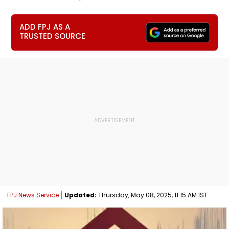
ADD FPJ AS A
TRUSTED SOURCE
FPJ News Service
Updated:
Thursday, May 08, 2025, 11:15 AM IST