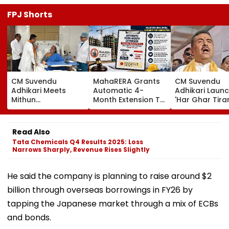
FPJ Shorts
CM Suvendu
MahaRERA Grants
CM Suvendu
Adhikari Meets
Automatic 4-
Adhikari Laun
Mithun
Month Extension To
'Har Ghar Tir
Chakraborty After
Eligible Housing
Yatra' In Kolka
Actor Undergoes
Projects Citing
Announces 50
Minor Hand Surgery
Force Majeure Amid
Participant M
Read Also
In Kolkata
West Asia Conflict
On August 10
Tata Chemicals Q4 Results 2025: Loss
Narrows Sharply, Revenue Rises Slightly
He said the company is planning to raise around $2
billion through overseas borrowings in FY26 by
tapping the Japanese market through a mix of ECBs
and bonds.