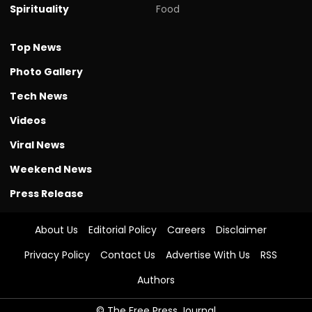
Spirituality
Food
Top News
Photo Gallery
Tech News
Videos
Viral News
Weekend News
Press Release
About Us
Editorial Policy
Careers
Disclaimer
Privacy Policy
Contact Us
Advertise With Us
RSS
Authors
© The Free Press Journal