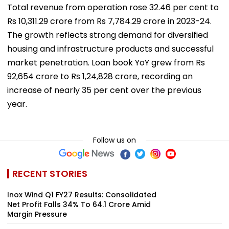
Total revenue from operation rose 32.46 per cent to
Rs 10,311.29 crore from Rs 7,784.29 crore in 2023-24.
The growth reflects strong demand for diversified
housing and infrastructure products and successful
market penetration. Loan book YoY grew from Rs
92,654 crore to Rs 1,24,828 crore, recording an
increase of nearly 35 per cent over the previous
year.
Follow us on
RECENT STORIES
Inox Wind Q1 FY27 Results: Consolidated
Net Profit Falls 34% To ₹64.1 Crore Amid
Margin Pressure