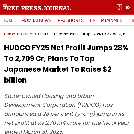
HOME
MUMBAI NEWS
FPJ SHORTS
ENTERTAINMENT
Home
Business
HUDCO FY25 Net Profit Jumps 28% To ₹2,709 Cr, Plans To Tap Japanese Market To Raise $2 billion
HUDCO FY25 Net Profit Jumps 28%
To ₹2,709 Cr, Plans To Tap
Japanese Market To Raise $2
billion
State-owned Housing and Urban
Development Corporation (HUDCO) has
announced a 28 per cent (y-o-y) jump in its
net profit at Rs 2,709.14 crore for the fiscal year
ended March 31, 2025.