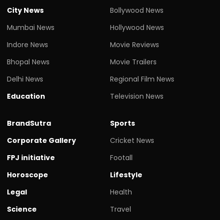
City News
Bollywood News
Mumbai News
Hollywood News
Indore News
Movie Reviews
Bhopal News
Movie Trailers
Delhi News
Regional Film News
Education
Television News
BrandSutra
Sports
Corporate Gallery
Cricket News
FPJ initiative
Footall
Horoscope
Lifestyle
Legal
Health
Science
Travel