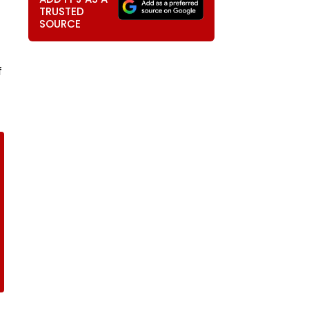
TRUSTED
SOURCE
f