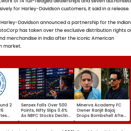
rk of 14 full-fledged dealerships and seven authorised
ively for Harley-Davidson customers, it said in a release.
 Harley-Davidson announced a partnership for the Indian
toCorp has taken over the exclusive distribution rights o
d merchandise in India after the iconic American
n market.
und 2
Sensex Falls Over 500
Minerva Academy FC
26
Points, Nifty Slips 0.4%
Owner Ranjit Bajaj
ates
As NBFC Stocks Decline
Drops Bombshell After
ces Till
On RBI's Draft Lending
Being Appointed India
Norms
Under-15 Football