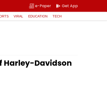
e-Paper
Get App
ORTS
VIRAL
EDUCATION
TECH
of Harley-Davidson