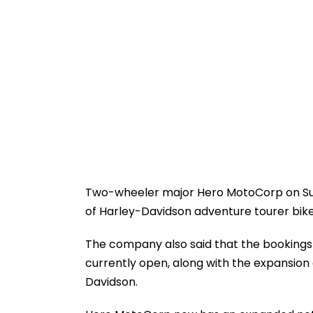
Two-wheeler major Hero MotoCorp on Su
of Harley-Davidson adventure tourer bike 
The company also said that the bookings f
currently open, along with the expansion
Davidson.