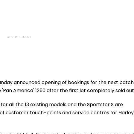
nday announced opening of bookings for the next batch
'Pan America' 1250 after the first lot completely sold out
or all the 13 existing models and the Sportster S are
 of customer touch-points and service centres for Harley