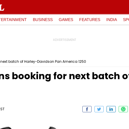
TERTAINMENT
BUSINESS
GAMES
FEATURES
INDIA
SP
 next batch of Harley-Davidson Pan America 1250
s booking for next batch 
IST