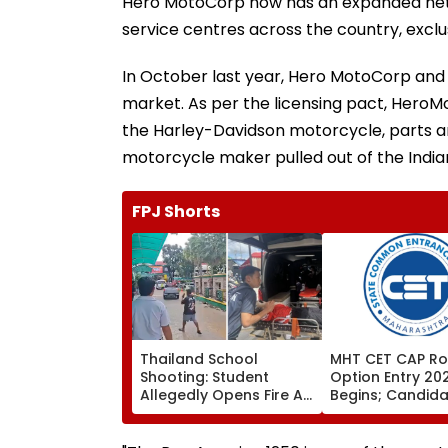
Hero MotoCorp now has an expanded netwo
service centres across the country, exclus
In October last year, Hero MotoCorp and
market. As per the licensing pact, HeroMo
the Harley-Davidson motorcycle, parts an
motorcycle maker pulled out of the India
FPJ Shorts
Thailand School
MHT CET CAP Ro
Shooting: Student
Option Entry 20
Allegedly Opens Fire At
Begins; Candid
High School Near
Can Submit Choi
Bangkok; At Least 2
August 9 At