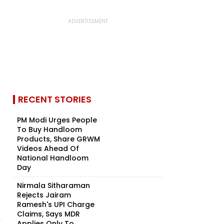
RECENT STORIES
PM Modi Urges People
To Buy Handloom
Products, Share GRWM
Videos Ahead Of
National Handloom
Day
Nirmala Sitharaman
Rejects Jairam
Ramesh's UPI Charge
Claims, Says MDR
Applies Only To