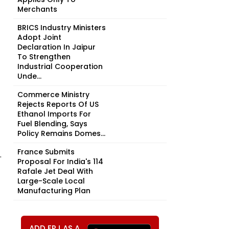
Merchants
BRICS Industry Ministers
Adopt Joint
Declaration In Jaipur
To Strengthen
Industrial Cooperation
Unde...
Commerce Ministry
Rejects Reports Of US
Ethanol Imports For
Fuel Blending, Says
Policy Remains Domes...
France Submits
.
Proposal For India's 114
Rafale Jet Deal With
Large-Scale Local
Manufacturing Plan
ADD FPJ AS A