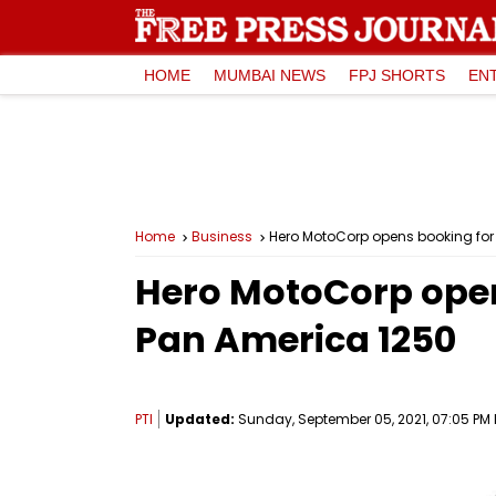
HOME
MUMBAI NEWS
FPJ SHORTS
EN
Home
Business
Hero MotoCorp opens booking for
Hero MotoCorp open
Pan America 1250
PTI
Updated:
Sunday, September 05, 2021, 07:05 PM 