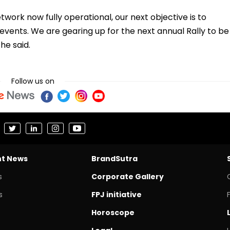
work now fully operational, our next objective is to
ents. We are gearing up for the next annual Rally to be
he said.
Follow us on
nt News
BrandSutra
s
Corporate Gallery
s
FPJ initiative
Horoscope