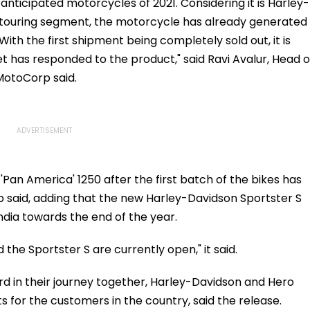
.org
Team Manager For
anticipated motorcycles of 2021. Considering it is Harley-
Inaugural FIFA U-15
e-touring segment, the motorcycle has already generated
World Cup 2026
 the first shipment being completely sold out, it is
 has responded to the product," said Ravi Avalur, Head o
MotoCorp said.
'Pan America' 1250 after the first batch of the bikes has
 said, adding that the new Harley-Davidson Sportster S
ndia towards the end of the year.
d the Sportster S are currently open," it said.
rd in their journey together, Harley-Davidson and Hero
or the customers in the country, said the release.