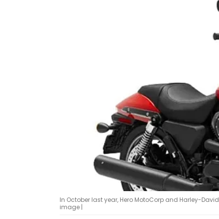
In October last year, Hero MotoCorp and Harley-Davi
image |