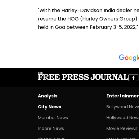
"With the Harley-Davidson India dealer net
resume the HOG (Harley Owners Group) ev
held in Goa between February 3-5, 2022," 
Analysis
Entertainme
City News
Bollywood New
Mumbai News
Hollywood New
Indore News
Movie Reviews