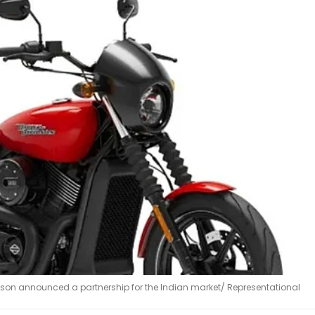
dson announced a partnership for the Indian market/ Representational