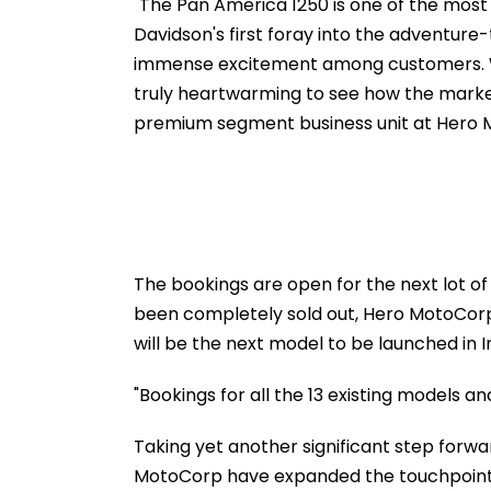
Dead, Several Injured -
fe2026.mahacet
"The Pan America 1250 is one of the most 
VIDEO
Davidson's first foray into the adventur
immense excitement among customers. With
truly heartwarming to see how the market
premium segment business unit at Hero 
The bookings are open for the next lot of 
been completely sold out, Hero MotoCorp
will be the next model to be launched in I
"Bookings for all the 13 existing models an
Taking yet another significant step forwa
MotoCorp have expanded the touchpoints f