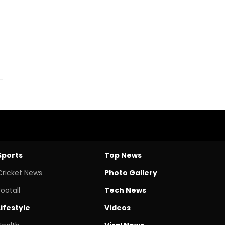
Sports
Top News
Cricket News
Photo Gallery
Footall
Tech News
Lifestyle
Videos