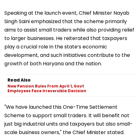
Speaking at the launch event, Chief Minister Nayab
Singh Saini emphasized that the scheme primarily
aims to assist small traders while also providing relief
to larger businesses. He reiterated that taxpayers
play a crucial role in the state’s economic
development, and such initiatives contribute to the
growth of both Haryana and the nation.
Read Also
New Pension Rules From April 1, Govt
Employees Face Irreversible Decision
"We have launched this One-Time Settlement
Scheme to support small traders. It will benefit not
just big industrial units and taxpayers but also small-
scale business owners," the Chief Minister stated.