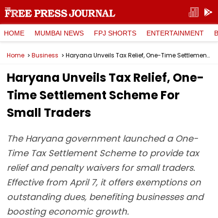
HOME
MUMBAI NEWS
FPJ SHORTS
ENTERTAINMENT
Home
Business
Haryana Unveils Tax Relief, One-Time Settlement Scheme For Small Traders
Haryana Unveils Tax Relief, One-
Time Settlement Scheme For
Small Traders
The Haryana government launched a One-
Time Tax Settlement Scheme to provide tax
relief and penalty waivers for small traders.
Effective from April 7, it offers exemptions on
outstanding dues, benefiting businesses and
boosting economic growth.