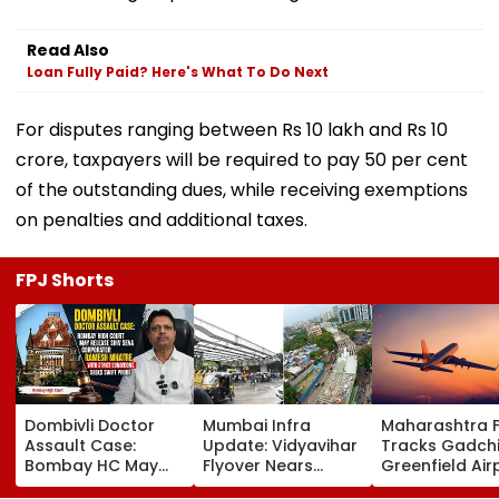
Read Also
Loan Fully Paid? Here's What To Do Next
For disputes ranging between Rs 10 lakh and Rs 10
crore, taxpayers will be required to pay 50 per cent
of the outstanding dues, while receiving exemptions
on penalties and additional taxes.
FPJ Shorts
Dombivli Doctor
Mumbai Infra
Maharashtra 
Assault Case:
Update: Vidyavihar
Tracks Gadchi
Bombay HC May
Flyover Nears
Greenfield Air
Release Shiv Sena
Completion, Likely
Hunt On For Fo