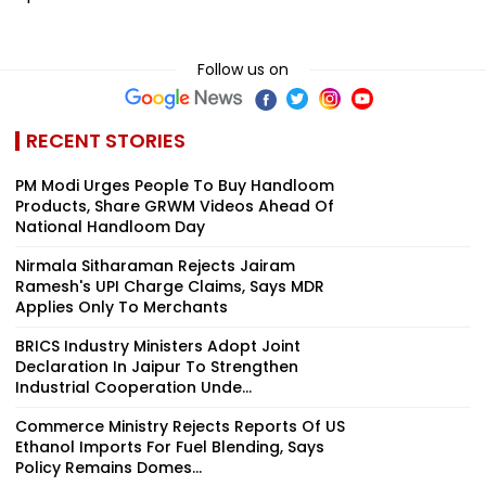
Follow us on
RECENT STORIES
PM Modi Urges People To Buy Handloom
Products, Share GRWM Videos Ahead Of
National Handloom Day
Nirmala Sitharaman Rejects Jairam
Ramesh's UPI Charge Claims, Says MDR
Applies Only To Merchants
BRICS Industry Ministers Adopt Joint
Declaration In Jaipur To Strengthen
Industrial Cooperation Unde...
Commerce Ministry Rejects Reports Of US
Ethanol Imports For Fuel Blending, Says
Policy Remains Domes...