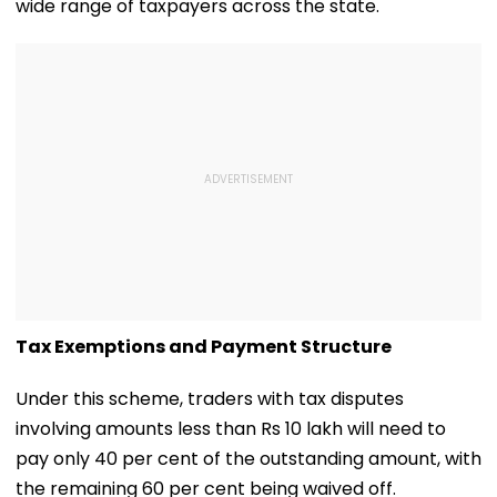
wide range of taxpayers across the state.
Tax Exemptions and Payment Structure
Under this scheme, traders with tax disputes
involving amounts less than Rs 10 lakh will need to
pay only 40 per cent of the outstanding amount, with
the remaining 60 per cent being waived off.