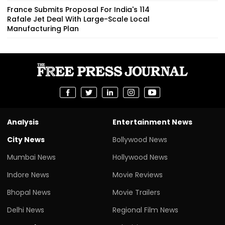
France Submits Proposal For India's 114
Rafale Jet Deal With Large-Scale Local
Manufacturing Plan
Analysis
Entertainment News
City News
Bollywood News
Mumbai News
Hollywood News
Indore News
Movie Reviews
Bhopal News
Movie Trailers
Delhi News
Regional Film News