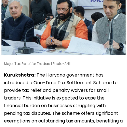
Major Tax Relief for Traders | Photo-ANI |
Kurukshetra:
The Haryana government has
introduced a One-Time Tax Settlement Scheme to
provide tax relief and penalty waivers for small
traders. This initiative is expected to ease the
financial burden on businesses struggling with
pending tax disputes. The scheme offers significant
exemptions on outstanding tax amounts, benefiting a