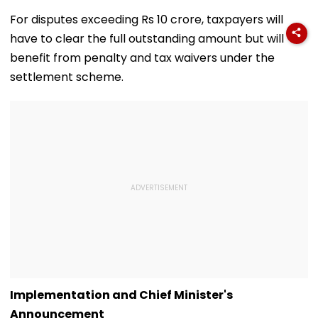
Corporator
To Open After
& Statutory
Ramesh Mhatre
September 8
Clearances
For disputes exceeding Rs 10 crore, taxpayers will
With Strict
Following Safety
Consultant
have to clear the full outstanding amount but will
Conditions, Seeks
Tests
Swift Probe
benefit from penalty and tax waivers under the
settlement scheme.
Implementation and Chief Minister's
Announcement