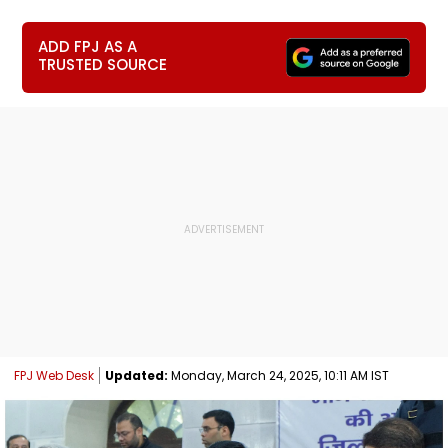
ADD FPJ AS A
TRUSTED SOURCE
FPJ Web Desk
Updated:
Monday, March 24, 2025, 10:11 AM IST