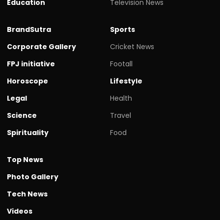
Education
Television News
BrandSutra
Sports
Corporate Gallery
Cricket News
FPJ initiative
Footall
Horoscope
Lifestyle
Legal
Health
Science
Travel
Spirituality
Food
Top News
Photo Gallery
Tech News
Videos