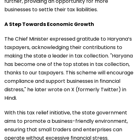
further, providing an opportunity for more
businesses to settle their tax liabilities.
A Step Towards Economic Growth
The Chief Minister expressed gratitude to Haryana’s
taxpayers, acknowledging their contributions to
making the state a leader in tax collection. "Haryana
has become one of the top states in tax collection,
thanks to our taxpayers. This scheme will encourage
compliance and support businesses in financial
distress," he later wrote on X (formerly Twitter) in
Hindi.
With this tax relief initiative, the state government
aims to promote a business-friendly environment,
ensuring that small traders and enterprises can
operate without excessive financial stress.