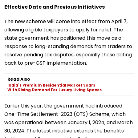
Effective Date and Previous Initiatives
The new scheme will come into effect from April 7,
allowing eligible taxpayers to apply for relief. The
state government has positioned this move as a
response to long-standing demands from traders to
resolve pending tax disputes, especially those dating
back to pre-GST implementation.
Read Also
India's Premium Residential Market Soars
With Rising Demand For Luxury Living Spaces
Earlier this year, the government had introduced
One-Time Settlement-2023 (OTS) Scheme, which
was operational between January 1, 2024, and March
30, 2024. The latest initiative extends the benefits