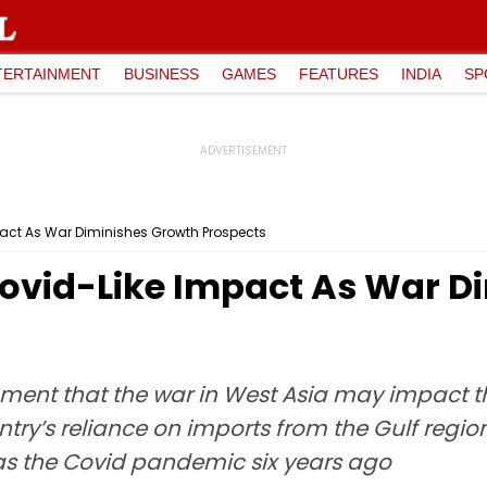
TERTAINMENT
BUSINESS
GAMES
FEATURES
INDIA
SP
pact As War Diminishes Growth Prospects
Covid-Like Impact As War D
nment that the war in West Asia may impact 
ry’s reliance on imports from the Gulf regio
 as the Covid pandemic six years ago