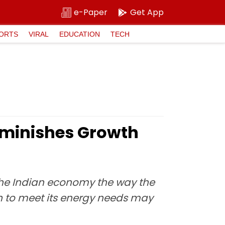
e-Paper
Get App
ORTS
VIRAL
EDUCATION
TECH
iminishes Growth
the Indian economy the way the
n to meet its energy needs may