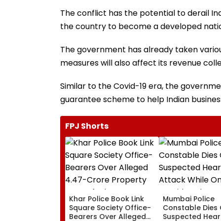
The conflict has the potential to derail I
the country to become a developed nati
The government has already taken various
measures will also affect its revenue colle
Similar to the Covid-19 era, the governmen
guarantee scheme to help Indian business
FPJ Shorts
Khar Police Book Link
Mumbai Police
Square Society Office-
Constable Dies 
Bearers Over Alleged
Suspected Hear