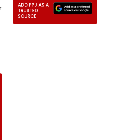
ADD FPJ AS A
r
TRUSTED
SOURCE