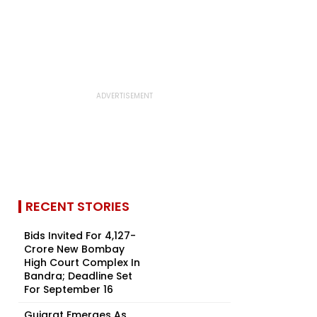
RECENT STORIES
Bids Invited For ₹4,127-
Crore New Bombay
High Court Complex In
Bandra; Deadline Set
For September 16
Gujarat Emerges As