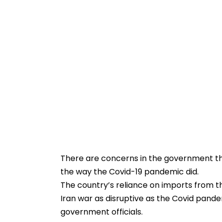
There are concerns in the government t
the way the Covid-19 pandemic did.
The country’s reliance on imports from 
Iran war as disruptive as the Covid pande
government officials.