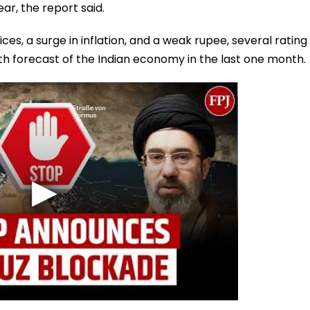
ear, the report said.
ces, a surge in inflation, and a weak rupee, several rating
h forecast of the Indian economy in the last one month.