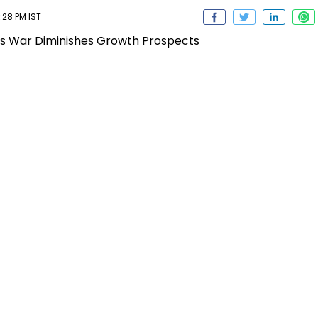
:28 PM IST