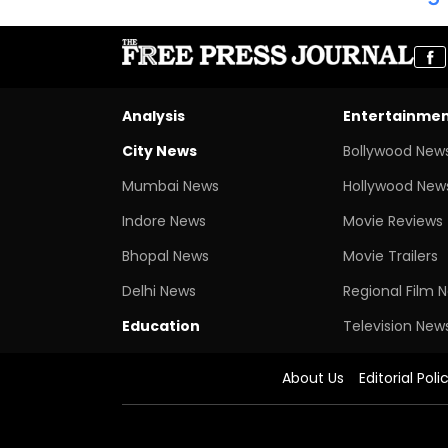
Analysis
Entertainme
City News
Bollywood New
Mumbai News
Hollywood New
Indore News
Movie Reviews
Bhopal News
Movie Trailers
Delhi News
Regional Film 
Education
Television New
About Us
Editorial Poli