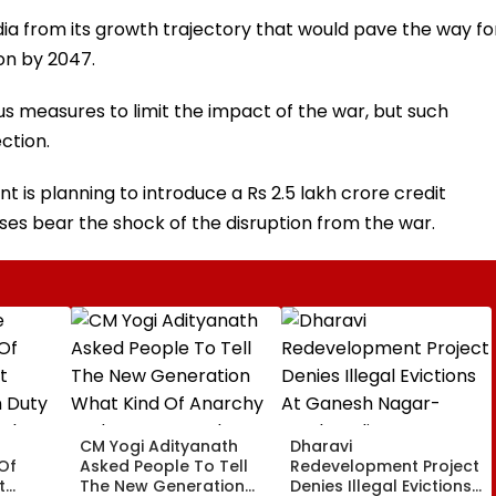
ndia from its growth trajectory that would pave the way fo
on by 2047.
 measures to limit the impact of the war, but such
ction.
t is planning to introduce a Rs 2.5 lakh crore credit
es bear the shock of the disruption from the war.
CM Yogi Adityanath
Dharavi
Of
Asked People To Tell
Redevelopment Project
t
The New Generation
Denies Illegal Evictions