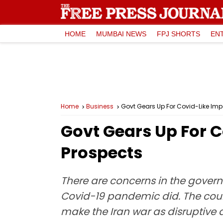
HOME
MUMBAI NEWS
FPJ SHORTS
EN
Home
Business
Govt Gears Up For Covid-Like Im
Govt Gears Up For 
Prospects
There are concerns in the gover
Covid-19 pandemic did. The count
make the Iran war as disruptive