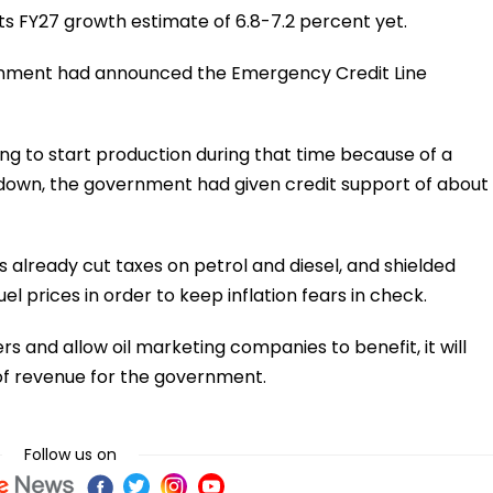
s FY27 growth estimate of 6.8-7.2 percent yet.
rnment had announced the Emergency Credit Line
ing to start production during that time because of a
kdown, the government had given credit support of about
as already cut taxes on petrol and diesel, and shielded
el prices in order to keep inflation fears in check.
rs and allow oil marketing companies to benefit, it will
of revenue for the government.
Follow us on