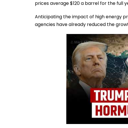
prices average $120 a barrel for the full y
Anticipating the impact of high energy pri
agencies have already reduced the growt