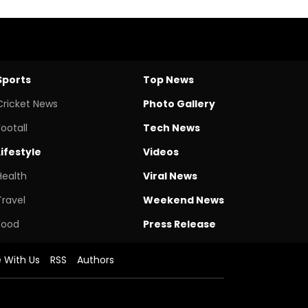
Sports
Top News
Cricket News
Photo Gallery
Footall
Tech News
Lifestyle
Videos
Health
Viral News
Travel
Weekend News
Food
Press Release
e With Us
RSS
Authors