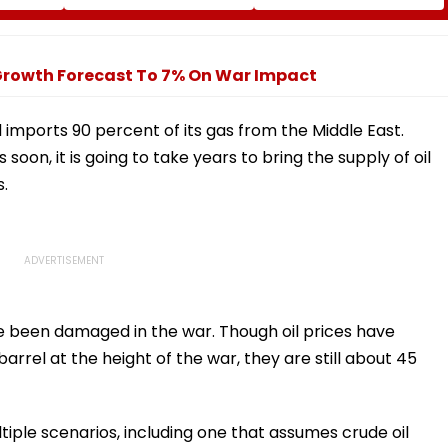
 Duty
What Kind Of Anarchy
At Ganesh Nagar-
 Khan’s
Had Been Spread By
Meghwadi, Says Due
The Samajwadis
Process Was Followed
 Growth Forecast To 7% On War Impact
d imports 90 percent of its gas from the Middle East.
soon, it is going to take years to bring the supply of oil
s.
ave been damaged in the war. Though oil prices have
rrel at the height of the war, they are still about 45
iple scenarios, including one that assumes crude oil