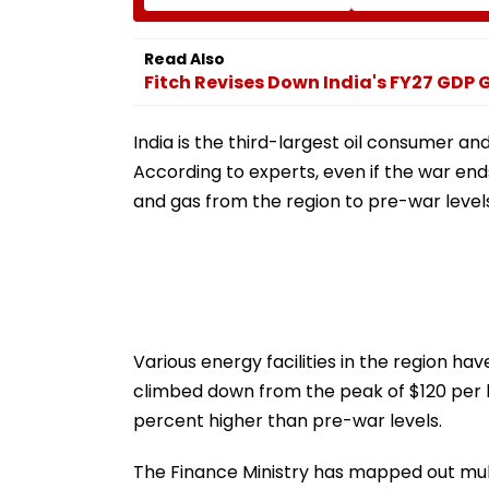
₹4.47-Crore Property
Attack While On
Tax Default
Outside Salman
Residence
Read Also
Fitch Revises Down India's FY27 GDP
India is the third-largest oil consumer an
According to experts, even if the war ends 
and gas from the region to pre-war level
Various energy facilities in the region h
climbed down from the peak of $120 per ba
percent higher than pre-war levels.
The Finance Ministry has mapped out mult