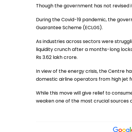
Though the government has not revised it
During the Covid-19 pandemic, the gove
Guarantee Scheme (ECLGS).
As industries across sectors were struggl
liquidity crunch after a months-long loc
Rs 3.62 lakh crore.
In view of the energy crisis, the Centre h
domestic airline operators from high jet fu
While this move will give relief to consume
weaken one of the most crucial sources 