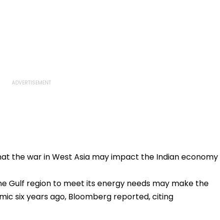
hat the war in West Asia may impact the Indian economy
the Gulf region to meet its energy needs may make the
mic six years ago, Bloomberg reported, citing