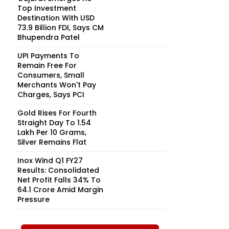
Top Investment
Destination With USD
73.9 Billion FDI, Says CM
Bhupendra Patel
UPI Payments To
Remain Free For
Consumers, Small
Merchants Won't Pay
Charges, Says PCI
Gold Rises For Fourth
Straight Day To ₹1.54
Lakh Per 10 Grams,
Silver Remains Flat
Inox Wind Q1 FY27
Results: Consolidated
Net Profit Falls 34% To
₹64.1 Crore Amid Margin
Pressure