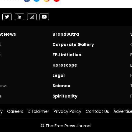
nt News
BrandSutra
s
Corporate Gallery
s
FPJ initiative
Horoscope
Legal
News
Science
s
Spirituality
cy
Careers
Disclaimer
Privacy Policy
Contact Us
Advertis
© The Free Press Journal