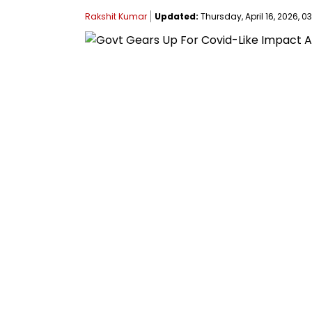
Rakshit Kumar
Updated:
Thursday, April 16, 2026, 03