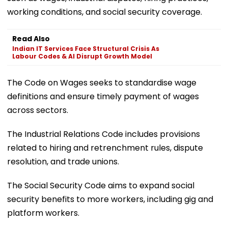
working conditions, and social security coverage.
Read Also
Indian IT Services Face Structural Crisis As
Labour Codes & AI Disrupt Growth Model
The Code on Wages seeks to standardise wage
definitions and ensure timely payment of wages
across sectors.
The Industrial Relations Code includes provisions
related to hiring and retrenchment rules, dispute
resolution, and trade unions.
The Social Security Code aims to expand social
security benefits to more workers, including gig and
platform workers.