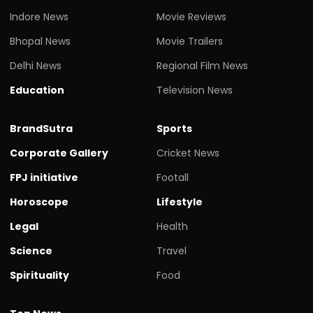
Indore News
Movie Reviews
Bhopal News
Movie Trailers
Delhi News
Regional Film News
Education
Television News
BrandSutra
Sports
Corporate Gallery
Cricket News
FPJ initiative
Footall
Horoscope
Lifestyle
Legal
Health
Science
Travel
Spirituality
Food