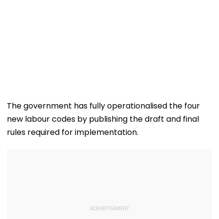
The government has fully operationalised the four
new labour codes by publishing the draft and final
rules required for implementation.