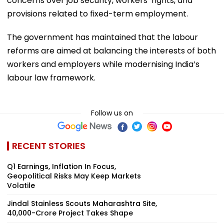
concerns over job security, workers’ rights, and
provisions related to fixed-term employment.
The government has maintained that the labour
reforms are aimed at balancing the interests of both
workers and employers while modernising India’s
labour law framework.
Follow us on
RECENT STORIES
Q1 Earnings, Inflation In Focus,
Geopolitical Risks May Keep Markets
Volatile
Jindal Stainless Scouts Maharashtra Site,
₹40,000-Crore Project Takes Shape