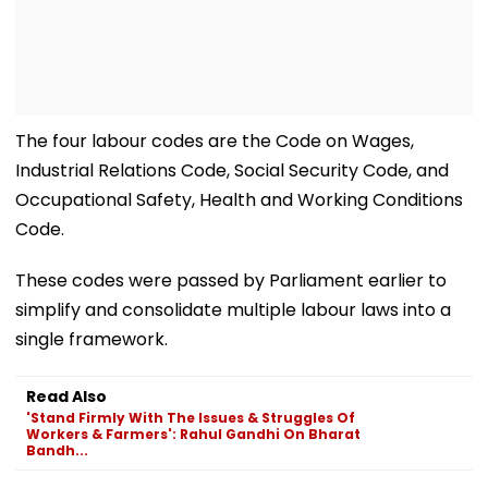
The four labour codes are the Code on Wages,
Industrial Relations Code, Social Security Code, and
Occupational Safety, Health and Working Conditions
Code.
These codes were passed by Parliament earlier to
simplify and consolidate multiple labour laws into a
single framework.
Read Also
'Stand Firmly With The Issues & Struggles Of
Workers & Farmers': Rahul Gandhi On Bharat
Bandh...