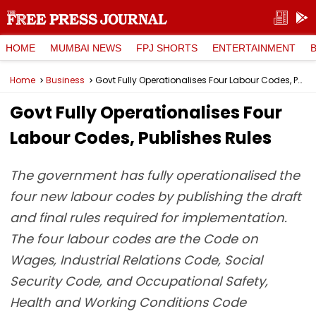
HOME
MUMBAI NEWS
FPJ SHORTS
ENTERTAINMENT
Home
Business
Govt Fully Operationalises Four Labour Codes, Publishes Rules
Govt Fully Operationalises Four
Labour Codes, Publishes Rules
The government has fully operationalised the
four new labour codes by publishing the draft
and final rules required for implementation.
The four labour codes are the Code on
Wages, Industrial Relations Code, Social
Security Code, and Occupational Safety,
Health and Working Conditions Code