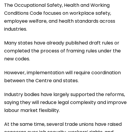
The Occupational Safety, Health and Working
Conditions Code focuses on workplace safety,
employee welfare, and health standards across
industries.
Many states have already published draft rules or
completed the process of framing rules under the
new codes.
However, implementation will require coordination
between the Centre and states.
Industry bodies have largely supported the reforms,
saying they will reduce legal complexity and improve
labour market flexibility.
At the same time, several trade unions have raised