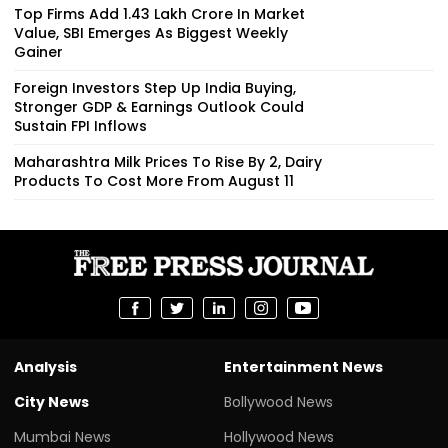
Top Firms Add ₹1.43 Lakh Crore In Market
Value, SBI Emerges As Biggest Weekly
Gainer
Foreign Investors Step Up India Buying,
Stronger GDP & Earnings Outlook Could
Sustain FPI Inflows
Maharashtra Milk Prices To Rise By ₹2, Dairy
Products To Cost More From August 11
Analysis
Entertainment News
City News
Bollywood News
Mumbai News
Hollywood News