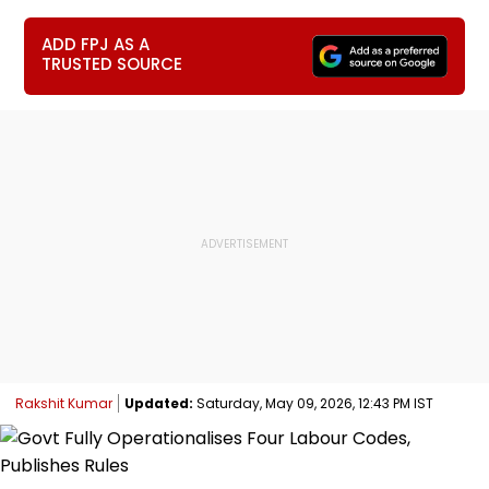
ADD FPJ AS A
TRUSTED SOURCE
Rakshit Kumar
Updated:
Saturday, May 09, 2026, 12:43 PM IST