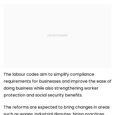
The labour codes aim to simplify compliance
requirements for businesses and improve the ease of
doing business while also strengthening worker
protection and social security benefits.
The reforms are expected to bring changes in areas
such as wages, industrial disputes, hiring practices,