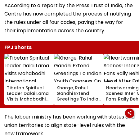
According to a report by the Press Trust of India, the
Centre has now completed the process of notifying
the rules under all four codes, paving the way for
their implementation across the country.
FPJ Shorts
Tibetan Spiritual
Kharge, Rahul
Heartwarming
Leader Dalai Lama
Gandhi Extend
Scenes! Inter 
Visits Mahabodhi
Greetings To Indian
Fans Rally Beh
International
Youth Congress On
Messi After Fa
Meditation Center
Foundation Day
Death With
In Leh On August 9
Emotional Trib
The labour ministry has been working with states and
VIDEO
union territories to align state-level rules with the
new framework.