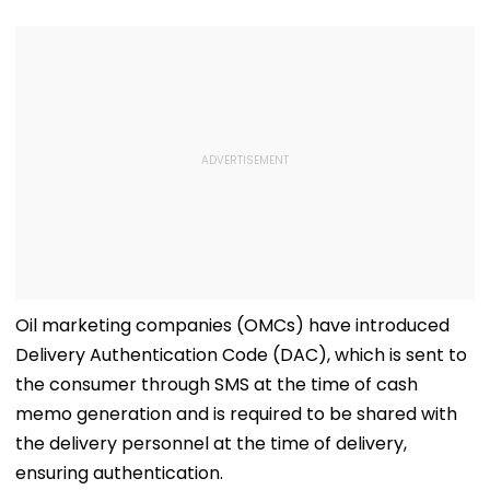
Wind'; Netizens In
Oil
Awe Of His Talent -
VIDEO
Oil marketing companies (OMCs) have introduced
Delivery Authentication Code (DAC), which is sent to
the consumer through SMS at the time of cash
memo generation and is required to be shared with
the delivery personnel at the time of delivery,
ensuring authentication.