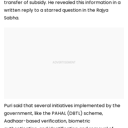
transfer of subsidy. He revealed this information in a
written reply to a starred question in the Rajya
Sabha.
Puri said that several initiatives implemented by the
government, like the PAHAL (DBTL) scheme,
Aadhaar-based verification, biometric