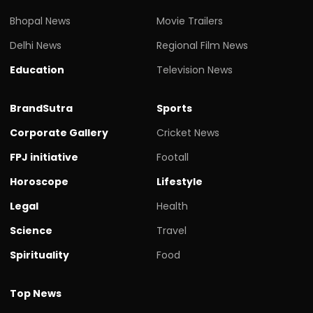
Bhopal News
Movie Trailers
Delhi News
Regional Film News
Education
Television News
BrandSutra
Sports
Corporate Gallery
Cricket News
FPJ initiative
Footall
Horoscope
Lifestyle
Legal
Health
Science
Travel
Spirituality
Food
Top News