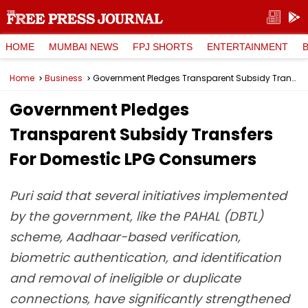
HOME
MUMBAI NEWS
FPJ SHORTS
ENTERTAINMENT
Home
Business
Government Pledges Transparent Subsidy Transfers For Domestic LPG Consumers
Government Pledges
Transparent Subsidy Transfers
For Domestic LPG Consumers
Puri said that several initiatives implemented
by the government, like the PAHAL (DBTL)
scheme, Aadhaar-based verification,
biometric authentication, and identification
and removal of ineligible or duplicate
connections, have significantly strengthened