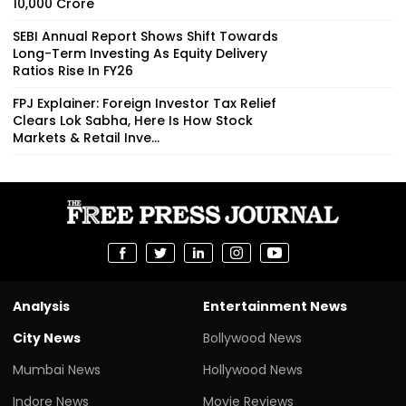
₹10,000 Crore
SEBI Annual Report Shows Shift Towards
Long-Term Investing As Equity Delivery
Ratios Rise In FY26
FPJ Explainer: Foreign Investor Tax Relief
Clears Lok Sabha, Here Is How Stock
Markets & Retail Inve...
Analysis
Entertainment News
City News
Bollywood News
Mumbai News
Hollywood News
Indore News
Movie Reviews