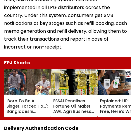
implemented in all LPG distributors across the
country. Under this system, consumers get SMS
notifications at key stages such as refill booking, cash
memo generation and refill delivery, allowing them to
track their transactions and report in case of
incorrect or non-receipt.
FPJ Shorts
'Born To Be A
FSSAI Penalises
Explained: UPI
Singer, Forced To...':
Fortune Oil Maker
Payments Rem
Bangladeshi
AWL Agri Business
Free, Here's W
Rikshaw Puller
For Selling
The New Bill
Sings Bob Dylan's
Substandard
Actually Chan
'Blowin' In The
Fortified Sunflower
Delivery Authentication Code