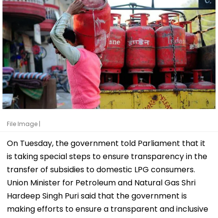
File Image |
On Tuesday, the government told Parliament that it
is taking special steps to ensure transparency in the
transfer of subsidies to domestic LPG consumers.
Union Minister for Petroleum and Natural Gas Shri
Hardeep Singh Puri said that the government is
making efforts to ensure a transparent and inclusive