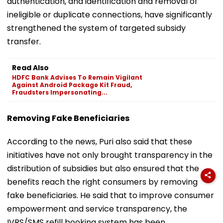
authentication, and identification and removal of
ineligible or duplicate connections, have significantly
strengthened the system of targeted subsidy
transfer.
Read Also
HDFC Bank Advises To Remain Vigilant
Against Android Package Kit Fraud,
Fraudsters Impersonating...
Removing Fake Beneficiaries
According to the news, Puri also said that these
initiatives have not only brought transparency in the
distribution of subsidies but also ensured that the
benefits reach the right consumers by removing
fake beneficiaries. He said that to improve consumer
empowerment and service transparency, the
IVRS/SMS refill booking system has been