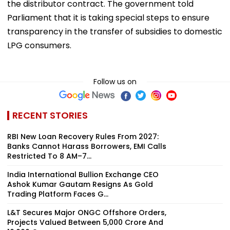
the distributor contract. The government told
Parliament that it is taking special steps to ensure
transparency in the transfer of subsidies to domestic
LPG consumers.
Follow us on
RECENT STORIES
RBI New Loan Recovery Rules From 2027:
Banks Cannot Harass Borrowers, EMI Calls
Restricted To 8 AM–7...
India International Bullion Exchange CEO
Ashok Kumar Gautam Resigns As Gold
Trading Platform Faces G...
L&T Secures Major ONGC Offshore Orders,
Projects Valued Between ₹5,000 Crore And