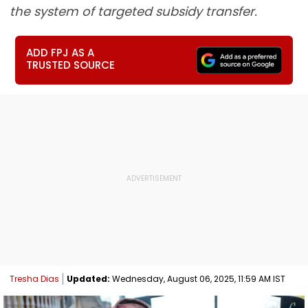
the system of targeted subsidy transfer.
ADD FPJ AS A
TRUSTED SOURCE
Tresha Dias
Updated:
Wednesday, August 06, 2025, 11:59 AM IST