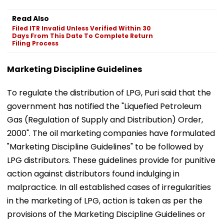
Read Also
Filed ITR Invalid Unless Verified Within 30
Days From This Date To Complete Return
Filing Process
Marketing Discipline Guidelines
To regulate the distribution of LPG, Puri said that the
government has notified the "Liquefied Petroleum
Gas (Regulation of Supply and Distribution) Order,
2000". The oil marketing companies have formulated
"Marketing Discipline Guidelines" to be followed by
LPG distributors. These guidelines provide for punitive
action against distributors found indulging in
malpractice. In all established cases of irregularities
in the marketing of LPG, action is taken as per the
provisions of the Marketing Discipline Guidelines or