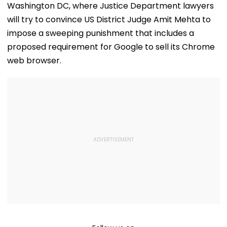
Washington DC, where Justice Department lawyers
will try to convince US District Judge Amit Mehta to
impose a sweeping punishment that includes a
proposed requirement for Google to sell its Chrome
web browser.