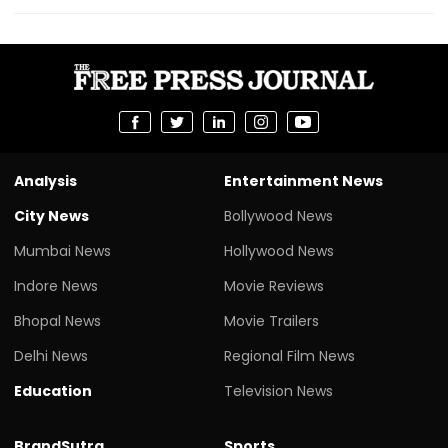
Analysis
Entertainment News
City News
Bollywood News
Mumbai News
Hollywood News
Indore News
Movie Reviews
Bhopal News
Movie Trailers
Delhi News
Regional Film News
Education
Television News
BrandSutra
Sports