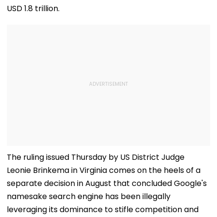
USD 1.8 trillion.
The ruling issued Thursday by US District Judge
Leonie Brinkema in Virginia comes on the heels of a
separate decision in August that concluded Google's
namesake search engine has been illegally
leveraging its dominance to stifle competition and