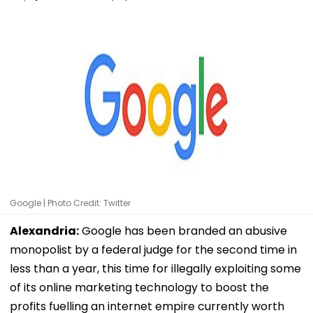
Google | Photo Credit: Twitter
Alexandria:
Google has been branded an abusive
monopolist by a federal judge for the second time in
less than a year, this time for illegally exploiting some
of its online marketing technology to boost the
profits fuelling an internet empire currently worth