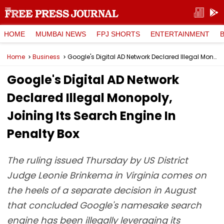
HOME
MUMBAI NEWS
FPJ SHORTS
ENTERTAINMENT
Home
Business
Google's Digital AD Network Declared Illegal Monopoly, Joining Its Search Engine In Penalty Box
Google's Digital AD Network
Declared Illegal Monopoly,
Joining Its Search Engine In
Penalty Box
The ruling issued Thursday by US District
Judge Leonie Brinkema in Virginia comes on
the heels of a separate decision in August
that concluded Google's namesake search
engine has been illegally leveraging its