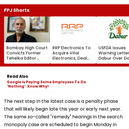
FPJ Shorts
Bombay High Court
RRP Electronics To
USFDA Issues
Convicts Former
Acquire Vital
Warning Lette
Tehelka Editor
Electronics, Deal
Dabur Over D
Tarun Tejpal In
Adds ₹90 Crore
Integrity,
2013 Goa Sexual
Order Book
Manufacturin
Assault Case,
Lapses At Silv
Read Also
Overturns 2021
Plant
Google Is Paying Some Employees To Do
Acquittal | Video
'Nothing': Know Why!
The next step in the latest case is a penalty phase
that will likely begin late this year or early next year.
The same so-called "remedy" hearings in the search
monopoly case are scheduled to begin Monday in