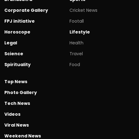
Corporate Gallery
Cricket News
FPJ initiative
Footall
Horoscope
Lifestyle
Legal
Health
Science
Travel
Spirituality
Food
Top News
Photo Gallery
Tech News
Videos
Viral News
Weekend News