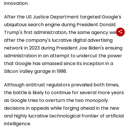
innovation.
After the US Justice Department targeted Google's
ubiquitous search engine during President Donald
Trump's first administration, the same agency went
after the company's lucrative digital advertising
network in 2023 during President Joe Biden's ensuing
administration in an attempt to undercut the power
that Google has amassed since its inception in a
Silicon Valley garage in 1998.
Although antitrust regulators prevailed both times,
the battle is likely to continue for several more years
as Google tries to overturn the two monopoly
decisions in appeals while forging ahead in the new
and highly lucrative technological frontier of artificial
intelligence.