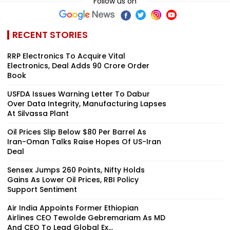
Follow us on
RECENT STORIES
RRP Electronics To Acquire Vital
Electronics, Deal Adds ₹90 Crore Order
Book
USFDA Issues Warning Letter To Dabur
Over Data Integrity, Manufacturing Lapses
At Silvassa Plant
Oil Prices Slip Below $80 Per Barrel As
Iran-Oman Talks Raise Hopes Of US-Iran
Deal
Sensex Jumps 260 Points, Nifty Holds
Gains As Lower Oil Prices, RBI Policy
Support Sentiment
Air India Appoints Former Ethiopian
Airlines CEO Tewolde Gebremariam As MD
And CEO To Lead Global Ex...