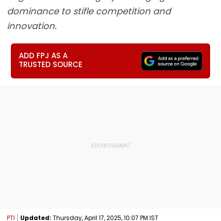
dominance to stifle competition and
innovation.
ADD FPJ AS A
TRUSTED SOURCE
PTI
Updated:
Thursday, April 17, 2025, 10:07 PM IST