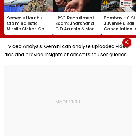
Yemen's Houthis
JPSC Recruitment
Bombay HC St
Claim Ballistic
Scam: Jharkhand
Juvenile's Bail
Missile Strikes On
CID Arrests 5 More,
Cancellation I
Two Saudi Oil
Total Arrests Rise
Ghatkopar
Tankers, Escalating
To 19 As SIT Probe
Accident Case
Red Sea Shipping
Intensifies
Allow Exams
- Video Analysis: Gemini can analyse uploaded video
Crisis & Regional
files and provide insights or answers to user queries.
Tensions | Video