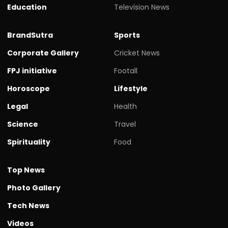
Education
Television News
BrandSutra
Sports
Corporate Gallery
Cricket News
FPJ initiative
Footall
Horoscope
Lifestyle
Legal
Health
Science
Travel
Spirituality
Food
Top News
Photo Gallery
Tech News
Videos