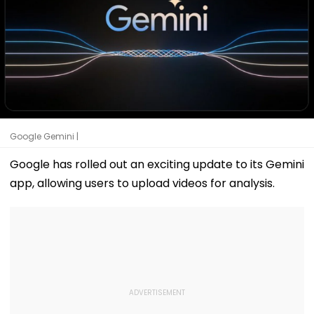
Google Gemini |
Google has rolled out an exciting update to its Gemini
app, allowing users to upload videos for analysis.