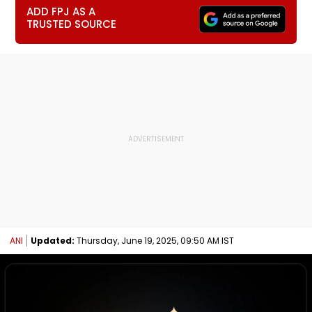
ADD FPJ AS A
TRUSTED SOURCE
ANI
Updated:
Thursday, June 19, 2025, 09:50 AM IST