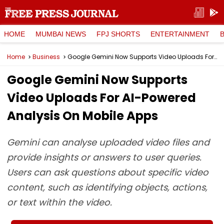
HOME
MUMBAI NEWS
FPJ SHORTS
ENTERTAINMENT
Home
Business
Google Gemini Now Supports Video Uploads For AI-Powered Analysis On Mobile Apps
Google Gemini Now Supports
Video Uploads For AI-Powered
Analysis On Mobile Apps
Gemini can analyse uploaded video files and
provide insights or answers to user queries.
Users can ask questions about specific video
content, such as identifying objects, actions,
or text within the video.