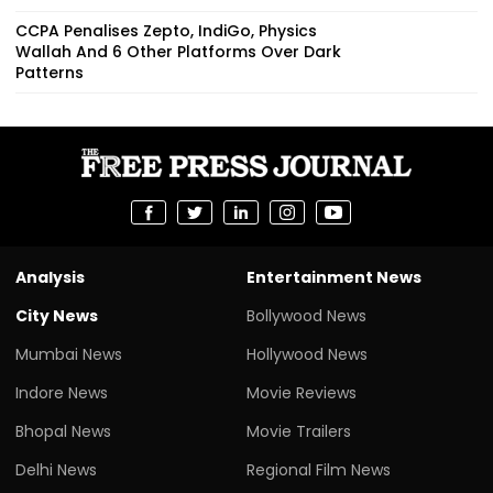
CCPA Penalises Zepto, IndiGo, Physics
Wallah And 6 Other Platforms Over Dark
Patterns
Analysis
Entertainment News
City News
Bollywood News
Mumbai News
Hollywood News
Indore News
Movie Reviews
Bhopal News
Movie Trailers
Delhi News
Regional Film News