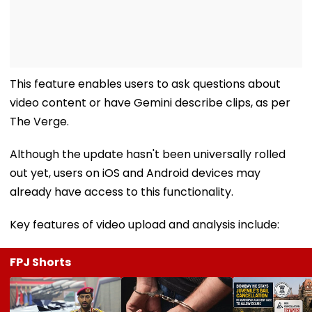
This feature enables users to ask questions about
video content or have Gemini describe clips, as per
The Verge.
Although the update hasn't been universally rolled
out yet, users on iOS and Android devices may
already have access to this functionality.
Key features of video upload and analysis include:
FPJ Shorts