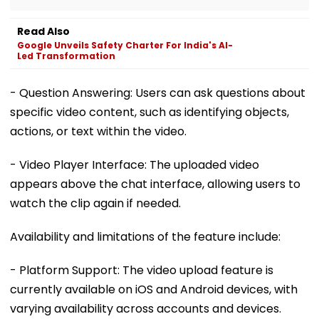
Read Also
Google Unveils Safety Charter For India's AI-
Led Transformation
- Question Answering: Users can ask questions about
specific video content, such as identifying objects,
actions, or text within the video.
- Video Player Interface: The uploaded video
appears above the chat interface, allowing users to
watch the clip again if needed.
Availability and limitations of the feature include:
- Platform Support: The video upload feature is
currently available on iOS and Android devices, with
varying availability across accounts and devices.