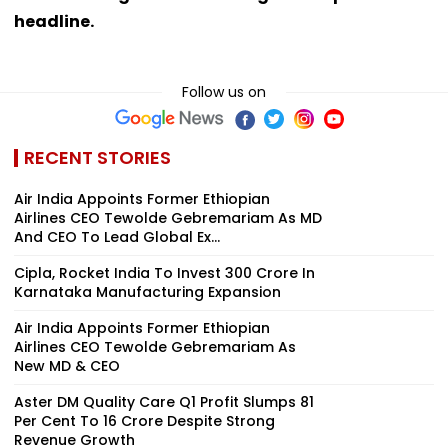
headline.
Follow us on
RECENT STORIES
Air India Appoints Former Ethiopian
Airlines CEO Tewolde Gebremariam As MD
And CEO To Lead Global Ex...
Cipla, Rocket India To Invest ₹300 Crore In
Karnataka Manufacturing Expansion
Air India Appoints Former Ethiopian
Airlines CEO Tewolde Gebremariam As
New MD & CEO
Aster DM Quality Care Q1 Profit Slumps 81
Per Cent To ₹16 Crore Despite Strong
Revenue Growth