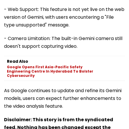
- Web Support: This feature is not yet live on the web
version of Gemini, with users encountering a "File
type unsupported" message.
- Camera Limitation: The built-in Gemini camera still
doesn't support capturing video.
Read Also
Google Opens First Asia-Pacific Safety
Engineering Centre In Hyderabad To Bolster
Cybersecurity
As Google continues to update and refine its Gemini
models, users can expect further enhancements to
the video analysis feature.
Disclaimer: This story is from the syndicated
feed. Nothing has been changed except the