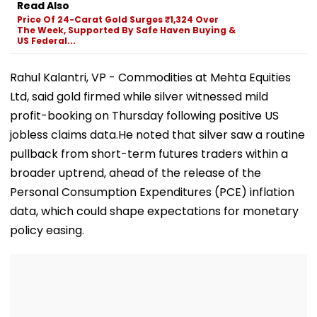
Read Also
More Grand Id
Price Of 24-Carat Gold Surges ₹1,324 Over
Welcome Bapp
The Week, Supported By Safe Haven Buying &
WATCH
US Federal...
Rahul Kalantri, VP - Commodities at Mehta Equities
Ltd, said gold firmed while silver witnessed mild
profit-booking on Thursday following positive US
jobless claims data.He noted that silver saw a routine
pullback from short-term futures traders within a
broader uptrend, ahead of the release of the
Personal Consumption Expenditures (PCE) inflation
data, which could shape expectations for monetary
policy easing.