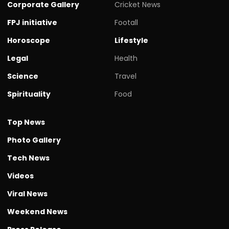
Corporate Gallery
Cricket News
FPJ initiative
Footall
Horoscope
Lifestyle
Legal
Health
Science
Travel
Spirituality
Food
Top News
Photo Gallery
Tech News
Videos
Viral News
Weekend News