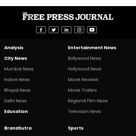
Analysis
Entertainment News
City News
Bollywood News
Mumbai News
Hollywood News
Indore News
Movie Reviews
Bhopal News
Movie Trailers
Delhi News
Regional Film News
Education
Television News
BrandSutra
Sports