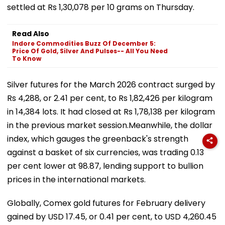
settled at Rs 1,30,078 per 10 grams on Thursday.
Read Also
Indore Commodities Buzz Of December 5:
Price Of Gold, Silver And Pulses-- All You Need
To Know
Silver futures for the March 2026 contract surged by
Rs 4,288, or 2.41 per cent, to Rs 1,82,426 per kilogram
in 14,384 lots. It had closed at Rs 1,78,138 per kilogram
in the previous market session.Meanwhile, the dollar
index, which gauges the greenback's strength
against a basket of six currencies, was trading 0.13
per cent lower at 98.87, lending support to bullion
prices in the international markets.
Globally, Comex gold futures for February delivery
gained by USD 17.45, or 0.41 per cent, to USD 4,260.45