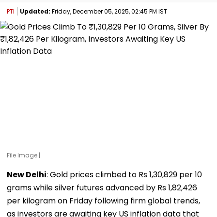
PTI
Updated:
Friday, December 05, 2025, 02:45 PM IST
File Image |
New Delhi
: Gold prices climbed to Rs 1,30,829 per 10
grams while silver futures advanced by Rs 1,82,426
per kilogram on Friday following firm global trends,
as investors are awaiting key US inflation data that