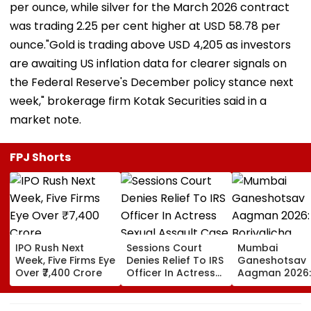
per ounce, while silver for the March 2026 contract
was trading 2.25 per cent higher at USD 58.78 per
ounce."Gold is trading above USD 4,205 as investors
are awaiting US inflation data for clearer signals on
the Federal Reserve's December policy stance next
week," brokerage firm Kotak Securities said in a
market note.
FPJ Shorts
IPO Rush Next
Sessions Court
Mumbai
Week, Five Firms Eye
Denies Relief To IRS
Ganeshotsav
Over ₹7,400 Crore
Officer In Actress
Aagman 2026:
Sexual Assault
Borivalicha
Case, Upholds
Maharaja, Par
Police Probe Order
Vighnaharta 