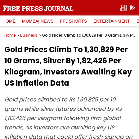
HOME
MUMBAI NEWS
FPJ SHORTS
ENTERTAINMENT
Home
Business
Gold Prices Climb To ₹1,30,829 Per 10 Grams, Silver By ₹1,82,426 Per Kilogram, Investors Awaiting Key US Inflation Data
Gold Prices Climb To ₹1,30,829 Per
10 Grams, Silver By ₹1,82,426 Per
Kilogram, Investors Awaiting Key
US Inflation Data
Gold prices climbed to Rs 1,30,829 per 10
grams while silver futures advanced by Rs
1,82,426 per kilogram following firm global
trends, as investors are awaiting key US
inflation data that could offer fresh signals on