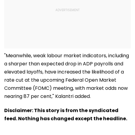
"Meanwhile, weak labour market indicators, including
a sharper than expected drop in ADP payrolls and
elevated layoffs, have increased the likelihood of a
rate cut at the upcoming Federal Open Market
Committee (FOMC) meeting, with market odds now
nearing 87 per cent," Kalantri added.
Disclaimer: This story is from the syndicated
feed. Nothing has changed except the headline.