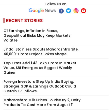
Follow us on
RECENT STORIES
Q1 Earnings, Inflation In Focus,
Geopolitical Risks May Keep Markets
Volatile
Jindal Stainless Scouts Maharashtra Site,
₹40,000-Crore Project Takes Shape
Top Firms Add ₹1.43 Lakh Crore In Market
Value, SBI Emerges As Biggest Weekly
Gainer
Foreign Investors Step Up India Buying,
Stronger GDP & Earnings Outlook Could
Sustain FPI Inflows
Maharashtra Milk Prices To Rise By ₹2, Dairy
Products To Cost More From August 11