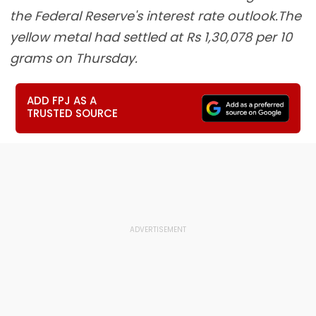
the Federal Reserve's interest rate outlook.The
yellow metal had settled at Rs 1,30,078 per 10
grams on Thursday.
ADD FPJ AS A
TRUSTED SOURCE