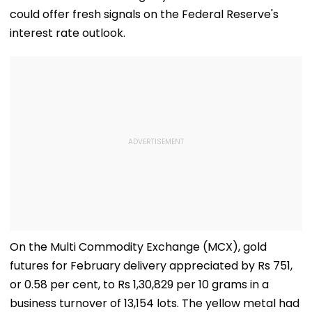
could offer fresh signals on the Federal Reserve's
interest rate outlook.
On the Multi Commodity Exchange (MCX), gold
futures for February delivery appreciated by Rs 751,
or 0.58 per cent, to Rs 1,30,829 per 10 grams in a
business turnover of 13,154 lots. The yellow metal had