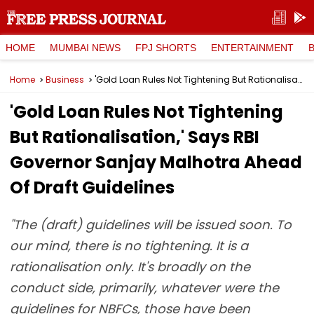
HOME
MUMBAI NEWS
FPJ SHORTS
ENTERTAINMENT
Home
Business
'Gold Loan Rules Not Tightening But Rationalisation,' Says RBI Governor Sanjay Malhotra Ahead Of Draft Guidelines
'Gold Loan Rules Not Tightening
But Rationalisation,' Says RBI
Governor Sanjay Malhotra Ahead
Of Draft Guidelines
"The (draft) guidelines will be issued soon. To
our mind, there is no tightening. It is a
rationalisation only. It's broadly on the
conduct side, primarily, whatever were the
guidelines for NBFCs, those have been