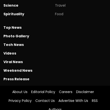
Science
Travel
Spirituality
Food
Top News
Photo Gallery
Tech News
Videos
Viral News
Weekend News
Press Release
About Us
Editorial Policy
Careers
Disclaimer
Privacy Policy
Contact Us
Advertise With Us
RSS
Authors