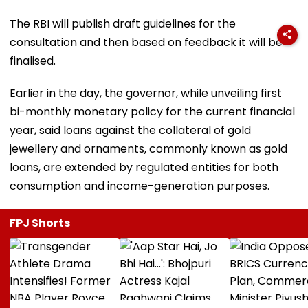
The RBI will publish draft guidelines for the
consultation and then based on feedback it will be
finalised.
Earlier in the day, the governor, while unveiling first
bi-monthly monetary policy for the current financial
year, said loans against the collateral of gold
jewellery and ornaments, commonly known as gold
loans, are extended by regulated entities for both
consumption and income-generation purposes.
FPJ Shorts