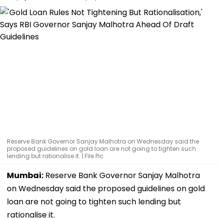
Reserve Bank Governor Sanjay Malhotra on Wednesday said the
proposed guidelines on gold loan are not going to tighten such
lending but rationalise it. | File Pic
Mumbai:
Reserve Bank Governor Sanjay Malhotra
on Wednesday said the proposed guidelines on gold
loan are not going to tighten such lending but
rationalise it.