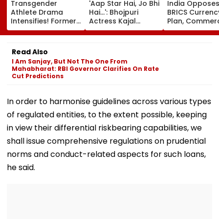
Transgender
'Aap Star Hai, Jo Bhi
India Oppose
Athlete Drama
Hai...': Bhojpuri
BRICS Currenc
Intensifies! Former
Actress Kajal
Plan, Commer
NBA Player Royce
Raghwani Claims
Minister Piyush
White Makes
Pawan Singh
Goyal Says N
Stunning WNBA
Forced Kissing
Delhi Does Not
Read Also
Draft Declaration
Scene, Makes
Support Sche
I Am Sanjay, But Not The One From
After Enes Kanter
EXPLOSIVE
Mahabharat: RBI Governor Clarifies On Rate
Freedom's
Revelation—VIDEO
Cut Predictions
Announcement
In order to harmonise guidelines across various types
of regulated entities, to the extent possible, keeping
in view their differential riskbearing capabilities, we
shall issue comprehensive regulations on prudential
norms and conduct-related aspects for such loans,
he said.