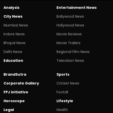
Analysis
Entertainment News
City News
Bollywood News
Mumbai News
Hollywood News
Indore News
Movie Reviews
Bhopal News
Movie Trailers
Delhi News
Regional Film News
Education
Television News
BrandSutra
Sports
Corporate Gallery
Cricket News
FPJ initiative
Footall
Horoscope
Lifestyle
Legal
Health