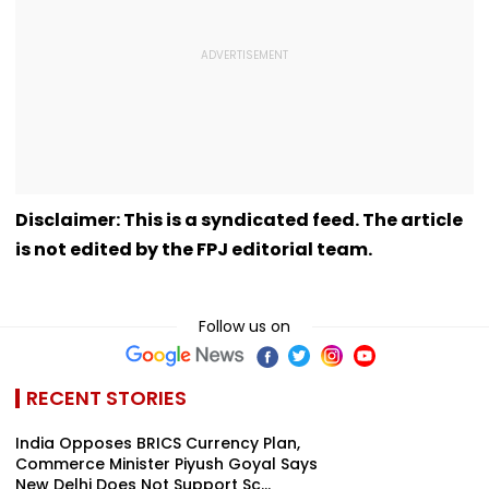
Disclaimer: This is a syndicated feed. The article
is not edited by the FPJ editorial team.
Follow us on
RECENT STORIES
India Opposes BRICS Currency Plan,
Commerce Minister Piyush Goyal Says
New Delhi Does Not Support Sc...