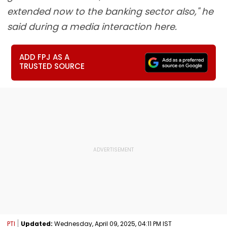
extended now to the banking sector also," he
said during a media interaction here.
ADD FPJ AS A
TRUSTED SOURCE
PTI
Updated:
Wednesday, April 09, 2025, 04:11 PM IST