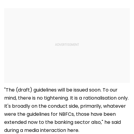
"The (draft) guidelines will be issued soon. To our
mind, there is no tightening. It is a rationalisation only.
It's broadly on the conduct side, primarily, whatever
were the guidelines for NBFCs, those have been
extended now to the banking sector also," he said
during a media interaction here.