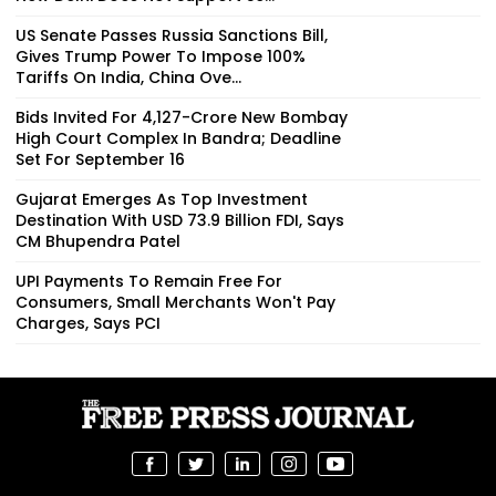
US Senate Passes Russia Sanctions Bill,
Gives Trump Power To Impose 100%
Tariffs On India, China Ove...
Bids Invited For ₹4,127-Crore New Bombay
High Court Complex In Bandra; Deadline
Set For September 16
Gujarat Emerges As Top Investment
Destination With USD 73.9 Billion FDI, Says
CM Bhupendra Patel
UPI Payments To Remain Free For
Consumers, Small Merchants Won't Pay
Charges, Says PCI