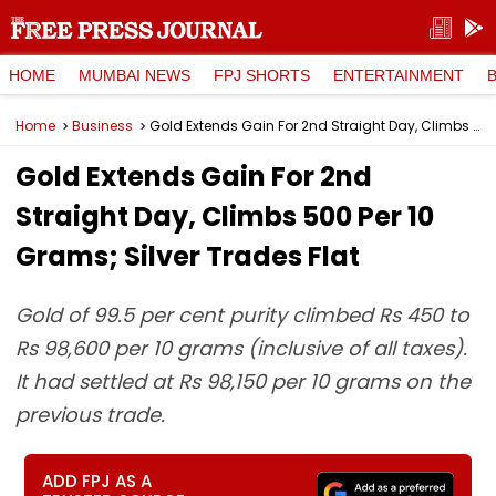
HOME
MUMBAI NEWS
FPJ SHORTS
ENTERTAINMENT
Home
Business
Gold Extends Gain For 2nd Straight Day, Climbs ₹500 Per 10 Grams; Silver Trades Flat
Gold Extends Gain For 2nd
Straight Day, Climbs ₹500 Per 10
Grams; Silver Trades Flat
Gold of 99.5 per cent purity climbed Rs 450 to
Rs 98,600 per 10 grams (inclusive of all taxes).
It had settled at Rs 98,150 per 10 grams on the
previous trade.
ADD FPJ AS A