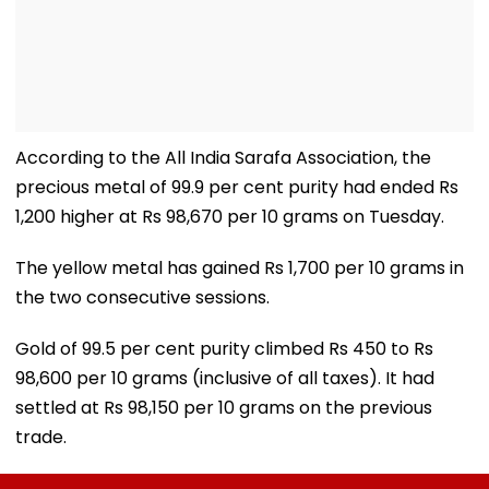
According to the All India Sarafa Association, the
precious metal of 99.9 per cent purity had ended Rs
1,200 higher at Rs 98,670 per 10 grams on Tuesday.
The yellow metal has gained Rs 1,700 per 10 grams in
the two consecutive sessions.
Gold of 99.5 per cent purity climbed Rs 450 to Rs
98,600 per 10 grams (inclusive of all taxes). It had
settled at Rs 98,150 per 10 grams on the previous
trade.