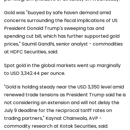
Gold was "buoyed by safe haven demand amid
concerns surrounding the fiscal implications of US
President Donald Trump's sweeping tax and
spending cut bill, which has further supported gold
prices," Saumil Gandhi, senior analyst - commodities
at HDFC Securities, said.
Spot gold in the global markets went up marginally
to USD 3,342.44 per ounce.
"Gold is holding steady near the USD 3,350 level amid
renewed trade tensions as President Trump said he is
not considering an extension and will not delay the
July 9 deadline for the reciprocal tariff rates on
trading partners," Kaynat Chainwala, AVP -
commodity research at Kotak Securities, said.