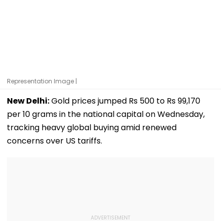
Representation Image |
New Delhi:
Gold prices jumped Rs 500 to Rs 99,170
per 10 grams in the national capital on Wednesday,
tracking heavy global buying amid renewed
concerns over US tariffs.