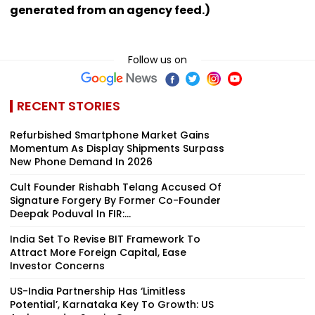
generated from an agency feed.)
Follow us on
RECENT STORIES
Refurbished Smartphone Market Gains
Momentum As Display Shipments Surpass
New Phone Demand In 2026
Cult Founder Rishabh Telang Accused Of
Signature Forgery By Former Co-Founder
Deepak Poduval In FIR:...
India Set To Revise BIT Framework To
Attract More Foreign Capital, Ease
Investor Concerns
US-India Partnership Has ‘Limitless
Potential’, Karnataka Key To Growth: US