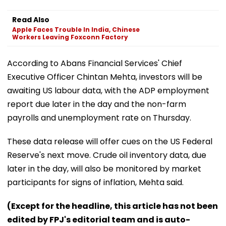
Read Also
Apple Faces Trouble In India, Chinese
Workers Leaving Foxconn Factory
According to Abans Financial Services' Chief
Executive Officer Chintan Mehta, investors will be
awaiting US labour data, with the ADP employment
report due later in the day and the non-farm
payrolls and unemployment rate on Thursday.
These data release will offer cues on the US Federal
Reserve's next move. Crude oil inventory data, due
later in the day, will also be monitored by market
participants for signs of inflation, Mehta said.
(Except for the headline, this article has not been
edited by FPJ's editorial team and is auto-