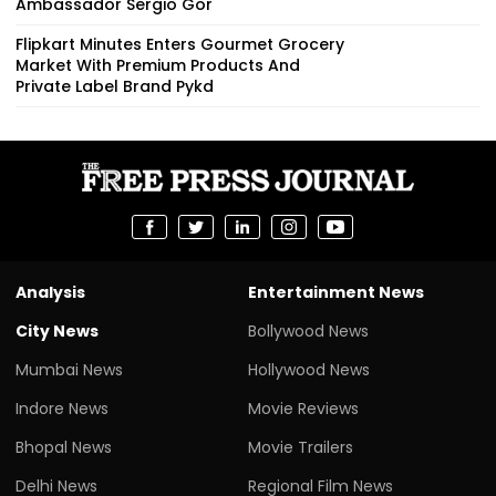
Ambassador Sergio Gor
Flipkart Minutes Enters Gourmet Grocery
Market With Premium Products And
Private Label Brand Pykd
Analysis
Entertainment News
City News
Bollywood News
Mumbai News
Hollywood News
Indore News
Movie Reviews
Bhopal News
Movie Trailers
Delhi News
Regional Film News