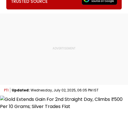
TRUSTED SOURCE
PTI
Updated:
Wednesday, July 02, 2025, 06:05 PM IST