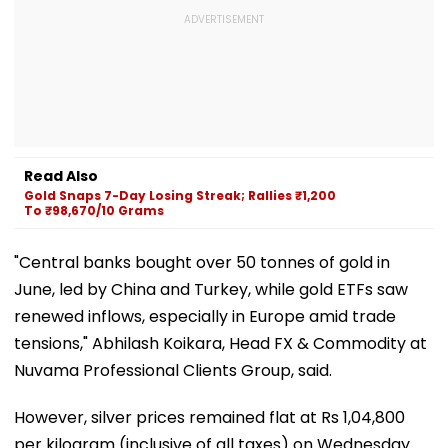
Read Also
Gold Snaps 7-Day Losing Streak; Rallies ₹1,200
To ₹98,670/10 Grams
"Central banks bought over 50 tonnes of gold in
June, led by China and Turkey, while gold ETFs saw
renewed inflows, especially in Europe amid trade
tensions," Abhilash Koikara, Head FX & Commodity at
Nuvama Professional Clients Group, said.
However, silver prices remained flat at Rs 1,04,800
per kilogram (inclusive of all taxes) on Wednesday.