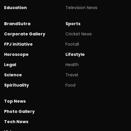
Education
Television News
BrandSutra
Sports
Corporate Gallery
Cricket News
FPJ initiative
Footall
Horoscope
Lifestyle
Legal
Health
Science
Travel
Spirituality
Food
Top News
Photo Gallery
Tech News