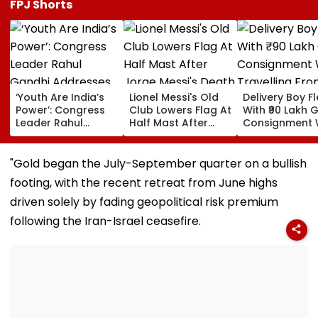
FPJ Shorts
‘Youth Are India’s
Lionel Messi's Old
Delivery Boy F
Power’: Congress
Club Lowers Flag At
With ₹90 Lakh 
Leader Rahul
Half Mast After
Consignment 
Gandhi Addresses
Jorge Messi's
Travelling Fro
Students In
Death | VIDEO
Pune To Mumb
Prayagraj,
"Gold began the July-September quarter on a bullish
Highlights
footing, with the recent retreat from June highs
Employment
Concerns
driven solely by fading geopolitical risk premium
following the Iran-Israel ceasefire.