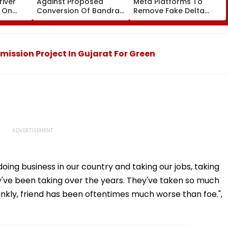
iver
Against Proposed
Meta Platforms To
e On
Conversion Of Bandra’s
Remove Fake Delta
Seen
Neville D’Souza Football
Corp Social Media
rest -
Ground Into
Accounts And AI-
Convention Centre
Generated Deepfake
Video
mission Project In Gujarat For Green
oing business in our country and taking our jobs, taking
hey've been taking over the years. They've taken so much
rankly, friend has been oftentimes much worse than foe.",