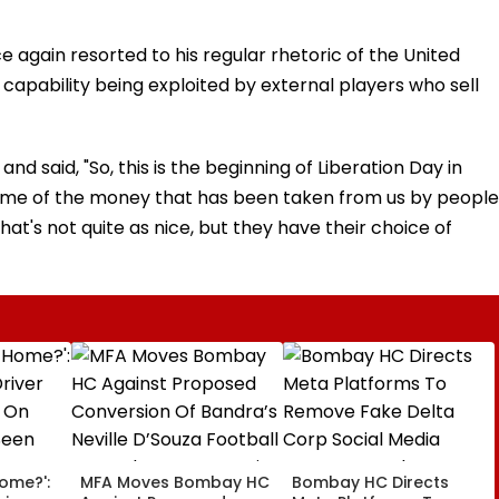
 again resorted to his regular rhetoric of the United
capability being exploited by external players who sell
nd said, "So, this is the beginning of Liberation Day in
some of the money that has been taken from us by people
hat's not quite as nice, but they have their choice of
Home?':
MFA Moves Bombay HC
Bombay HC Directs