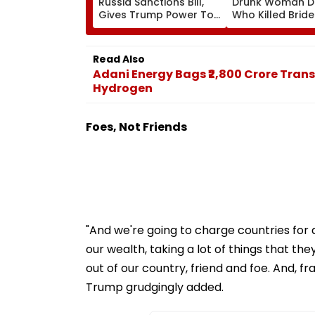
Russia Sanctions Bill,
Drunk Woman Dr
Gives Trump Power To
Who Killed Brid
Impose 100% Tariffs On
Wedding Night 
India, China Over Oil,
Whining After Ar
Gas Imports | Video
VIDEO
Read Also
Adani Energy Bags ₹2,800 Crore Trans
Hydrogen
Foes, Not Friends
"And we're going to charge countries for d
our wealth, taking a lot of things that t
out of our country, friend and foe. And, f
Trump grudgingly added.