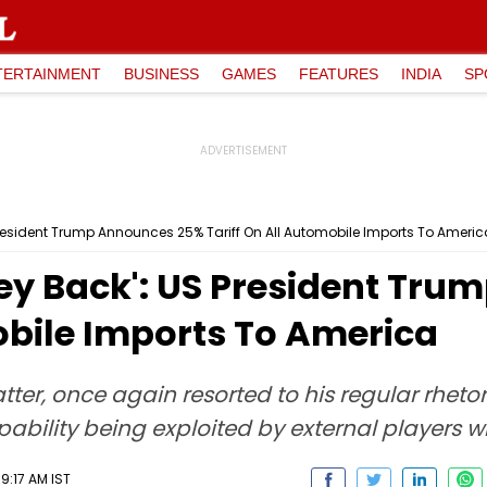
TERTAINMENT
BUSINESS
GAMES
FEATURES
INDIA
SP
resident Trump Announces 25% Tariff On All Automobile Imports To Americ
ey Back': US President Tr
obile Imports To America
er, once again resorted to his regular rhetori
lity being exploited by external players who 
9:17 AM IST