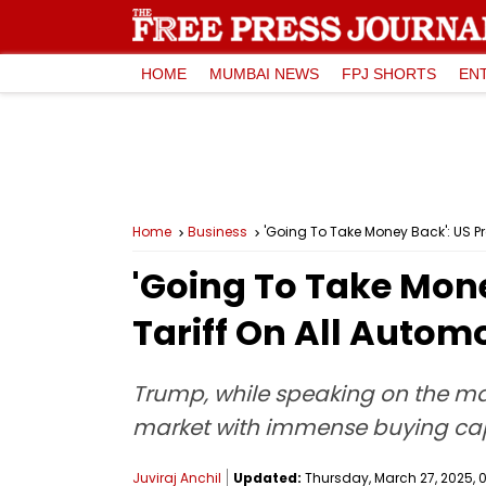
HOME
MUMBAI NEWS
FPJ SHORTS
EN
Home
Business
'Going To Take Money Back': US P
'Going To Take Mon
Tariff On All Autom
Trump, while speaking on the matt
market with immense buying capabi
Juviraj Anchil
Updated:
Thursday, March 27, 2025, 0