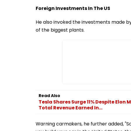
Foreign Investments In The US
He also invoked the investments made by 
of the biggest plants.
Read Also
Tesla Shares Surge 11% Despite Elon 
Total Revenue Earned In...
Warning carmakers, he further added, "So w