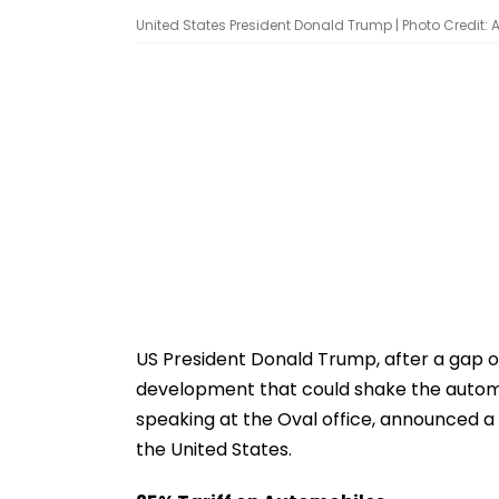
United States President Donald Trump | Photo Credit: 
US President Donald Trump, after a gap of
development that could shake the automob
speaking at the Oval office, announced a 
the United States.