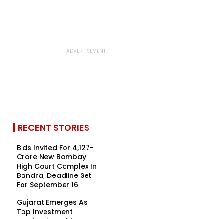
RECENT STORIES
Bids Invited For ₹4,127-
Crore New Bombay
High Court Complex In
Bandra; Deadline Set
For September 16
Gujarat Emerges As
Top Investment