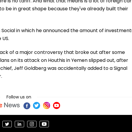
ere is no tariff. And what that means is a lot of foreign car
o be in great shape because they've already built their
 Social in which he announced the amount of investment
 US.
ck of a major controversy that broke out after some
plans on its attack on Houthis in Yemen slipped out, after
-chief, Jeff Goldberg was accidentally added to a Signal
.
Follow us on