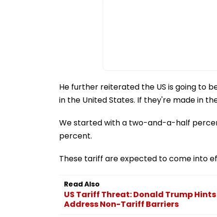
He further reiterated the US is going to be
in the United States. If they're made in the
We started with a two-and-a-half percen
percent.
These tariff are expected to come into e
Read Also
US Tariff Threat: Donald Trump Hints
Address Non-Tariff Barriers