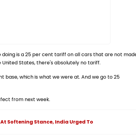
 doing is a 25 per cent tariff on all cars that are not mad
 United States, there's absolutely no tariff.
t base, which is what we were at. And we go to 25
ffect from next week.
 At Softening Stance, India Urged To