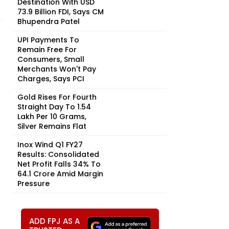
Destination With USD
73.9 Billion FDI, Says CM
Bhupendra Patel
UPI Payments To
Remain Free For
Consumers, Small
Merchants Won't Pay
Charges, Says PCI
Gold Rises For Fourth
Straight Day To ₹1.54
Lakh Per 10 Grams,
Silver Remains Flat
Inox Wind Q1 FY27
Results: Consolidated
Net Profit Falls 34% To
₹64.1 Crore Amid Margin
Pressure
ADD FPJ AS A