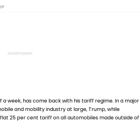
AFP
 a week, has come back with his tariff regime. In a major
ile and mobility industry at large, Trump, while
flat 25 per cent tariff on all automobiles made outside of