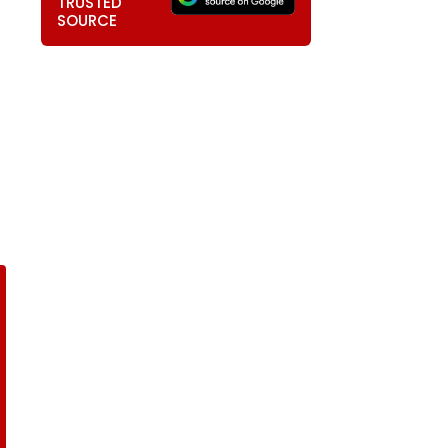
TRUSTED
SOURCE