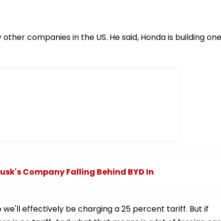
other companies in the US. He said, Honda is building on
Musk's Company Falling Behind BYD In
e'll effectively be charging a 25 percent tariff. But if