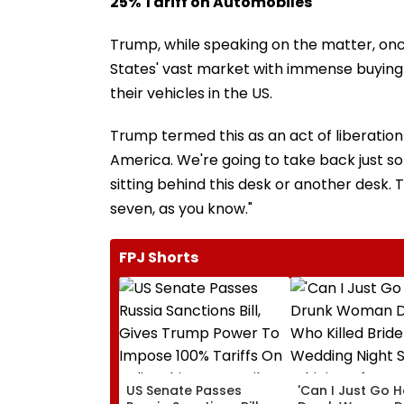
25% Tariff on Automobiles
Trump, while speaking on the matter, once
States' vast market with immense buying 
their vehicles in the US.
Trump termed this as an act of liberation a
America. We're going to take back just 
sitting behind this desk or another desk. T
seven, as you know."
FPJ Shorts
US Senate Passes
'Can I Just Go 