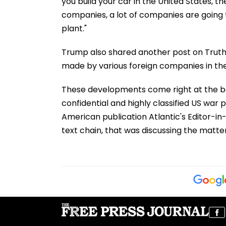
you build your car in the United States, th
companies, a lot of companies are going t
plant."
Trump also shared another post on Truth
made by various foreign companies in the
These developments come right at the ba
confidential and highly classified US war 
American publication Atlantic's Editor-in
text chain, that was discussing the matter