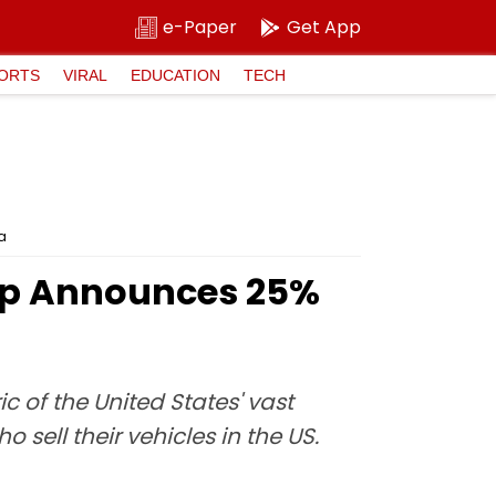
e-Paper
Get App
ORTS
VIRAL
EDUCATION
TECH
a
ump Announces 25%
c of the United States' vast
sell their vehicles in the US.