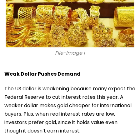
File-Image |
Weak Dollar Pushes Demand
The US dollar is weakening because many expect the
Federal Reserve to cut interest rates this year. A
weaker dollar makes gold cheaper for international
buyers. Plus, when real interest rates are low,
investors prefer gold, since it holds value even
though it doesn’t earn interest.