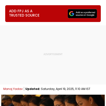
ADD FPJ AS A
TRUSTED SOURCE
Manoj Yadav
Updated:
Saturday, April 19, 2025, 11:10 AM IST