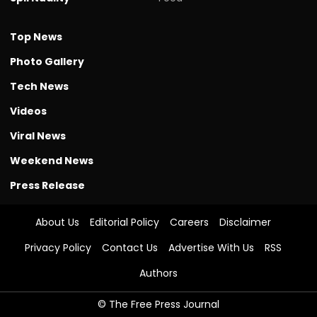
Top News
Photo Gallery
Tech News
Videos
Viral News
Weekend News
Press Release
About Us
Editorial Policy
Careers
Disclaimer
Privacy Policy
Contact Us
Advertise With Us
RSS
Authors
© The Free Press Journal