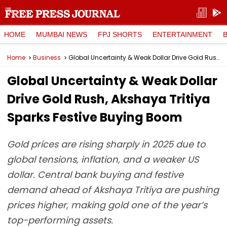
HOME
MUMBAI NEWS
FPJ SHORTS
ENTERTAINMENT
Home
Business
Global Uncertainty & Weak Dollar Drive Gold Rush, Akshaya Tritiya Sparks Festive Buying Boom
Global Uncertainty & Weak Dollar
Drive Gold Rush, Akshaya Tritiya
Sparks Festive Buying Boom
Gold prices are rising sharply in 2025 due to
global tensions, inflation, and a weaker US
dollar. Central bank buying and festive
demand ahead of Akshaya Tritiya are pushing
prices higher, making gold one of the year’s
top-performing assets.