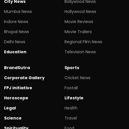
City News
Bollywood News
Mumbai News
Hollywood News
Indore News
Movie Reviews
Bhopal News
Movie Trailers
Delhi News
Regional Film News
Education
Television News
BrandSutra
Sports
Corporate Gallery
Cricket News
FPJ initiative
Footall
Horoscope
Lifestyle
Legal
Health
Science
Travel
Spirituality
Food