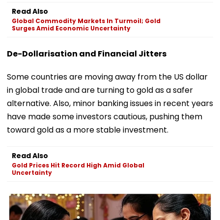
Read Also
Global Commodity Markets In Turmoil; Gold
Surges Amid Economic Uncertainty
De-Dollarisation and Financial Jitters
Some countries are moving away from the US dollar
in global trade and are turning to gold as a safer
alternative. Also, minor banking issues in recent years
have made some investors cautious, pushing them
toward gold as a more stable investment.
Read Also
Gold Prices Hit Record High Amid Global
Uncertainty