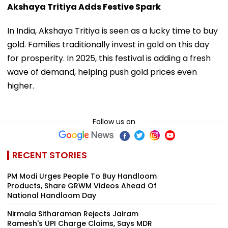
Akshaya Tritiya Adds Festive Spark
In India, Akshaya Tritiya is seen as a lucky time to buy
gold. Families traditionally invest in gold on this day
for prosperity. In 2025, this festival is adding a fresh
wave of demand, helping push gold prices even
higher.
Follow us on
RECENT STORIES
PM Modi Urges People To Buy Handloom
Products, Share GRWM Videos Ahead Of
National Handloom Day
Nirmala Sitharaman Rejects Jairam
Ramesh's UPI Charge Claims, Says MDR