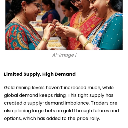
AI-Image |
Limited Supply, High Demand
Gold mining levels haven’t increased much, while
global demand keeps rising. This tight supply has
created a supply-demand imbalance. Traders are
also placing large bets on gold through futures and
options, which has added to the price rally.