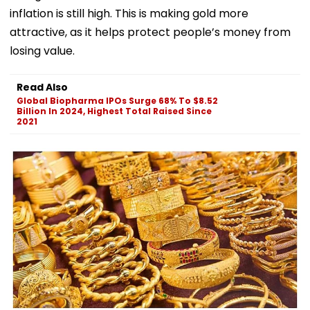
inflation is still high. This is making gold more
attractive, as it helps protect people’s money from
losing value.
Read Also
Global Biopharma IPOs Surge 68% To $8.52
Billion In 2024, Highest Total Raised Since
2021