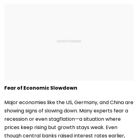
Fear of Economic Slowdown
Major economies like the US, Germany, and China are
showing signs of slowing down. Many experts fear a
recession or even stagflation—a situation where
prices keep rising but growth stays weak. Even
though central banks raised interest rates earlier,