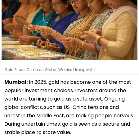
Gold Prices Climb on Global Worries | Image-AI |
Mumbai:
In 2025, gold has become one of the most
popular investment choices. Investors around the
world are turning to gold as a safe asset. Ongoing
global conflicts, such as US-China tensions and
unrest in the Middle East, are making people nervous.
During uncertain times, gold is seen as a secure and
stable place to store value.