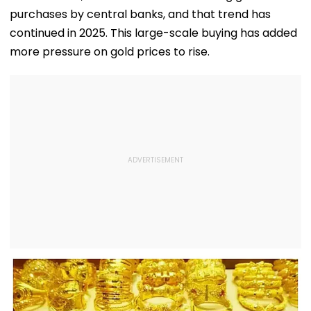
purchases by central banks, and that trend has
continued in 2025. This large-scale buying has added
more pressure on gold prices to rise.