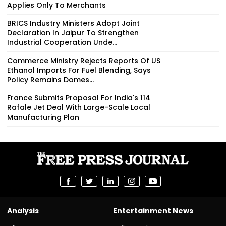
Applies Only To Merchants
BRICS Industry Ministers Adopt Joint
Declaration In Jaipur To Strengthen
Industrial Cooperation Unde...
Commerce Ministry Rejects Reports Of US
Ethanol Imports For Fuel Blending, Says
Policy Remains Domes...
France Submits Proposal For India's 114
Rafale Jet Deal With Large-Scale Local
Manufacturing Plan
Analysis
Entertainment News