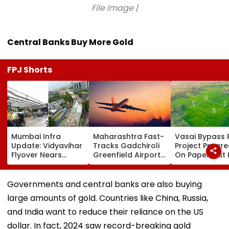
File Image |
Central Banks Buy More Gold
FPJ Shorts
Mumbai Infra
Maharashtra Fast-
Vasai Bypass R
Update: Vidyavihar
Tracks Gadchiroli
Project Progr
Flyover Nears
Greenfield Airport;
On Paper, But
Completion, Likely
Hunt On For Forest
Survey Delays
To Open After
& Statutory
Land Acquisiti
September 8
Clearances
Stuck
Governments and central banks are also buying
Following Safety
Consultant
large amounts of gold. Countries like China, Russia,
Tests
and India want to reduce their reliance on the US
dollar. In fact, 2024 saw record-breaking gold