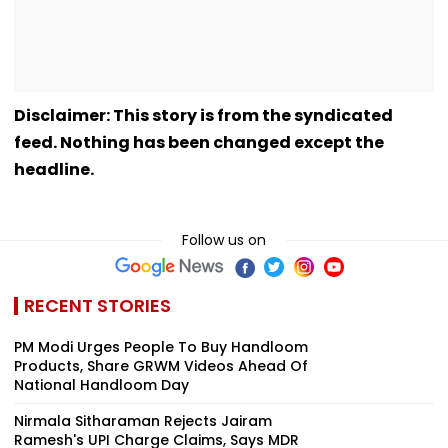
Disclaimer: This story is from the syndicated
feed. Nothing has been changed except the
headline.
Follow us on
RECENT STORIES
PM Modi Urges People To Buy Handloom
Products, Share GRWM Videos Ahead Of
National Handloom Day
Nirmala Sitharaman Rejects Jairam
Ramesh's UPI Charge Claims, Says MDR