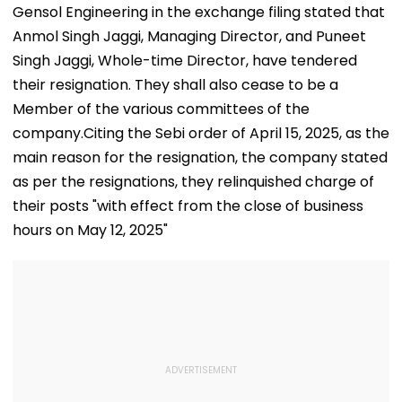
Gensol Engineering in the exchange filing stated that
Anmol Singh Jaggi, Managing Director, and Puneet
Singh Jaggi, Whole-time Director, have tendered
their resignation. They shall also cease to be a
Member of the various committees of the
company.Citing the Sebi order of April 15, 2025, as the
main reason for the resignation, the company stated
as per the resignations, they relinquished charge of
their posts "with effect from the close of business
hours on May 12, 2025"