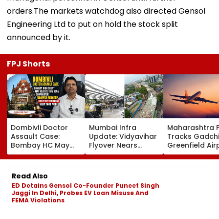
orders.The markets watchdog also directed Gensol
Engineering Ltd to put on hold the stock split
announced by it.
FPJ Shorts
Dombivli Doctor
Mumbai Infra
Maharashtra 
Assault Case:
Update: Vidyavihar
Tracks Gadchi
Bombay HC May
Flyover Nears
Greenfield Air
Release Shiv Sena
Completion, Likely
Hunt On For Fo
Corporator
To Open After
& Statutory
Ramesh Mhatre
September 8
Clearances
Read Also
With Strict
Following Safety
Consultant
ED Detains Gensol Co-Founder Puneet Singh
Conditions, Seeks
Tests
Jaggi In Delhi, Probes EV Loan Misuse And
Swift Probe
FEMA Violations