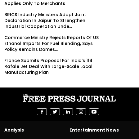
Applies Only To Merchants
BRICS Industry Ministers Adopt Joint
Declaration In Jaipur To Strengthen
Industrial Cooperation Unde...
Commerce Ministry Rejects Reports Of US
Ethanol Imports For Fuel Blending, Says
Policy Remains Domes...
France Submits Proposal For India's 114
Rafale Jet Deal With Large-Scale Local
Manufacturing Plan
Analysis
Entertainment News