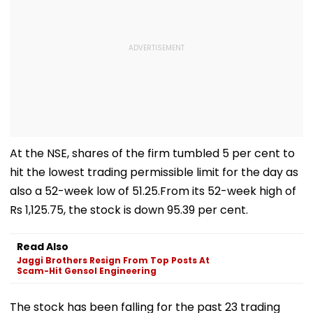
At the NSE, shares of the firm tumbled 5 per cent to
hit the lowest trading permissible limit for the day as
also a 52-week low of 51.25.From its 52-week high of
Rs 1,125.75, the stock is down 95.39 per cent.
Read Also
Jaggi Brothers Resign From Top Posts At
Scam-Hit Gensol Engineering
The stock has been falling for the past 23 trading