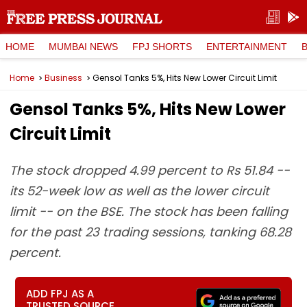
HOME
MUMBAI NEWS
FPJ SHORTS
ENTERTAINMENT
Home
Business
Gensol Tanks 5%, Hits New Lower Circuit Limit
Gensol Tanks 5%, Hits New Lower
Circuit Limit
The stock dropped 4.99 percent to Rs 51.84 --
its 52-week low as well as the lower circuit
limit -- on the BSE. The stock has been falling
for the past 23 trading sessions, tanking 68.28
percent.
ADD FPJ AS A
TRUSTED SOURCE