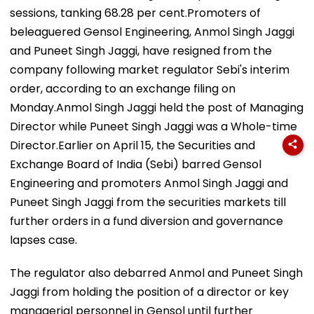
sessions, tanking 68.28 per cent.Promoters of
beleaguered Gensol Engineering, Anmol Singh Jaggi
and Puneet Singh Jaggi, have resigned from the
company following market regulator Sebi's interim
order, according to an exchange filing on
Monday.Anmol Singh Jaggi held the post of Managing
Director while Puneet Singh Jaggi was a Whole-time
Director.Earlier on April 15, the Securities and
Exchange Board of India (Sebi) barred Gensol
Engineering and promoters Anmol Singh Jaggi and
Puneet Singh Jaggi from the securities markets till
further orders in a fund diversion and governance
lapses case.
The regulator also debarred Anmol and Puneet Singh
Jaggi from holding the position of a director or key
managerial personnel in Gensol until further