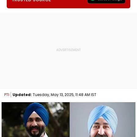
PTI
Updated:
Tuesday, May 13, 2025, 11:48 AM IST