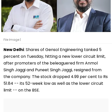
File Image |
New Delhi
: Shares of Gensol Engineering tanked 5
percent on Tuesday, hitting a new lower circuit limit,
after promoters of the beleaguered firm Anmol
Singh Jaggi and Puneet Singh Jaggi, resigned from
the company. The stock dropped 4.99 per cent to Rs
51.84 -- its 52-week low as well as the lower circuit
limit -- on the BSE.