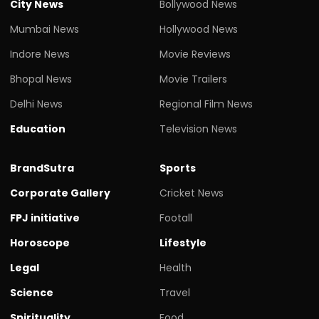
City News
Bollywood News
Mumbai News
Hollywood News
Indore News
Movie Reviews
Bhopal News
Movie Trailers
Delhi News
Regional Film News
Education
Television News
BrandSutra
Sports
Corporate Gallery
Cricket News
FPJ initiative
Footall
Horoscope
Lifestyle
Legal
Health
Science
Travel
Spirituality
Food