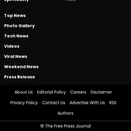
Top News
Photo Gallery
Tech News
Videos
Viral News
Weekend News
Press Release
About Us
Editorial Policy
Careers
Disclaimer
Privacy Policy
Contact Us
Advertise With Us
RSS
Authors
© The Free Press Journal