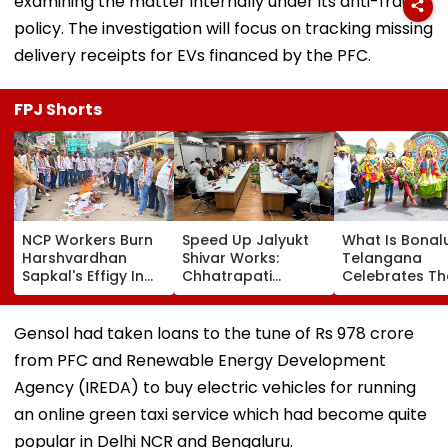
examining the matter internally under its anti-fraud
policy. The investigation will focus on tracking missing
delivery receipts for EVs financed by the PFC.
FPJ Shorts
NCP Workers Burn
Speed Up Jalyukt
What Is Bonal
Harshvardhan
Shivar Works:
Telangana
Sapkal's Effigy In
Chhatrapati
Celebrates Th
Beed Over Remarks
Sambhajinagar
Traditional Ic
Against Sunetra
Collector Vinay
Folk Festival W
Pawar
Gowda GC
Regional Ferv
Gensol had taken loans to the tune of Rs 978 crore
from PFC and Renewable Energy Development
Agency (IREDA) to buy electric vehicles for running
an online green taxi service which had become quite
popular in Delhi NCR and Bengaluru.