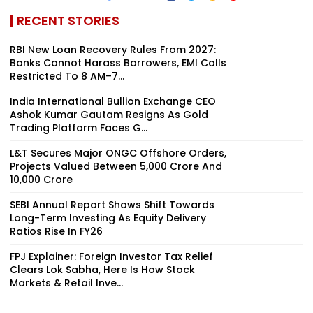
RECENT STORIES
RBI New Loan Recovery Rules From 2027:
Banks Cannot Harass Borrowers, EMI Calls
Restricted To 8 AM–7...
India International Bullion Exchange CEO
Ashok Kumar Gautam Resigns As Gold
Trading Platform Faces G...
L&T Secures Major ONGC Offshore Orders,
Projects Valued Between ₹5,000 Crore And
₹10,000 Crore
SEBI Annual Report Shows Shift Towards
Long-Term Investing As Equity Delivery
Ratios Rise In FY26
FPJ Explainer: Foreign Investor Tax Relief
Clears Lok Sabha, Here Is How Stock
Markets & Retail Inve...