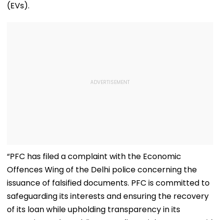
(EVs).
“PFC has filed a complaint with the Economic
Offences Wing of the Delhi police concerning the
issuance of falsified documents. PFC is committed to
safeguarding its interests and ensuring the recovery
of its loan while upholding transparency in its