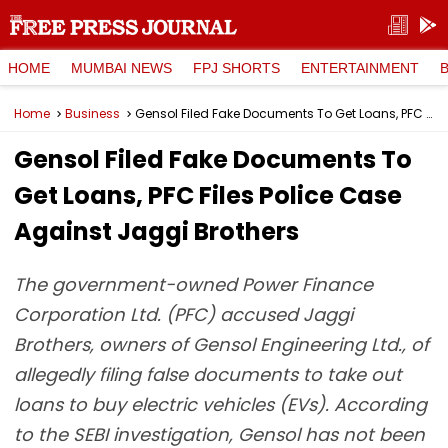
HOME
MUMBAI NEWS
FPJ SHORTS
ENTERTAINMENT
Home
Business
Gensol Filed Fake Documents To Get Loans, PFC Files Police Case Against Jaggi Brothers
Gensol Filed Fake Documents To
Get Loans, PFC Files Police Case
Against Jaggi Brothers
The government-owned Power Finance
Corporation Ltd. (PFC) accused Jaggi
Brothers, owners of Gensol Engineering Ltd., of
allegedly filing false documents to take out
loans to buy electric vehicles (EVs). According
to the SEBI investigation, Gensol has not been