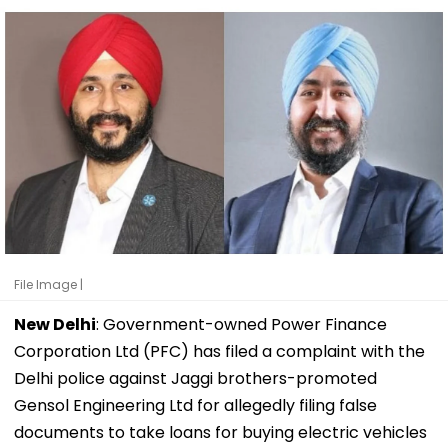
File Image |
New Delhi
: Government-owned Power Finance
Corporation Ltd (PFC) has filed a complaint with the
Delhi police against Jaggi brothers-promoted
Gensol Engineering Ltd for allegedly filing false
documents to take loans for buying electric vehicles