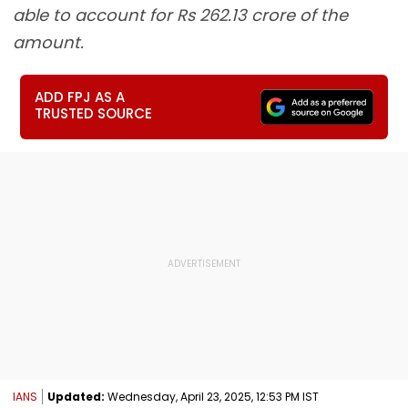
able to account for Rs 262.13 crore of the
amount.
ADD FPJ AS A
TRUSTED SOURCE
IANS
Updated:
Wednesday, April 23, 2025, 12:53 PM IST