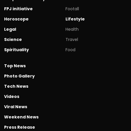
FPJ initiative
Footall
Horoscope
Lifestyle
Legal
Health
Science
Travel
Spirituality
Food
Top News
Photo Gallery
Tech News
Videos
Viral News
Weekend News
Press Release