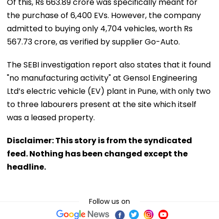
Of this, Rs 663.89 crore was specifically meant for
the purchase of 6,400 EVs. However, the company
admitted to buying only 4,704 vehicles, worth Rs
567.73 crore, as verified by supplier Go-Auto.
The SEBI investigation report also states that it found
"no manufacturing activity" at Gensol Engineering
Ltd’s electric vehicle (EV) plant in Pune, with only two
to three labourers present at the site which itself
was a leased property.
Disclaimer: This story is from the syndicated
feed. Nothing has been changed except the
headline.
Follow us on