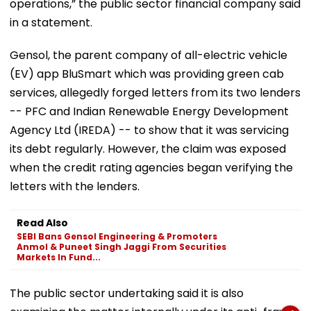
operations,” the public sector financial company said
in a statement.
Gensol, the parent company of all-electric vehicle
(EV) app BluSmart which was providing green cab
services, allegedly forged letters from its two lenders
-- PFC and Indian Renewable Energy Development
Agency Ltd (IREDA) -- to show that it was servicing
its debt regularly. However, the claim was exposed
when the credit rating agencies began verifying the
letters with the lenders.
Read Also
SEBI Bans Gensol Engineering & Promoters
Anmol & Puneet Singh Jaggi From Securities
Markets In Fund...
The public sector undertaking said it is also