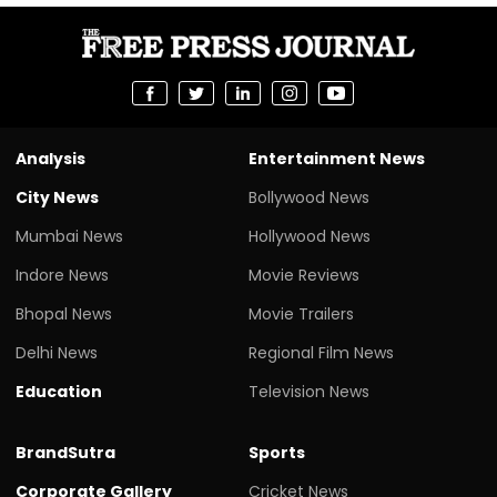
Analysis
Entertainment News
City News
Bollywood News
Mumbai News
Hollywood News
Indore News
Movie Reviews
Bhopal News
Movie Trailers
Delhi News
Regional Film News
Education
Television News
BrandSutra
Sports
Corporate Gallery
Cricket News