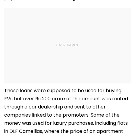
These loans were supposed to be used for buying
EVs but over Rs 200 crore of the amount was routed
through a car dealership and sent to other
companies linked to the promoters. Some of the
money was used for luxury purchases, including flats
in DLF Camellias, where the price of an apartment