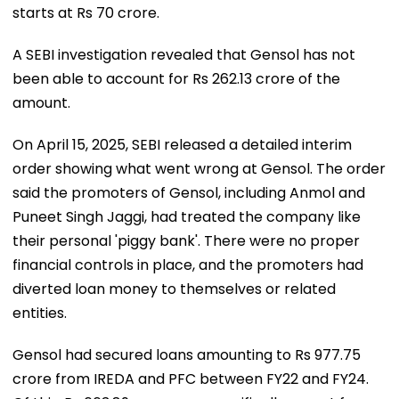
starts at Rs 70 crore.
A SEBI investigation revealed that Gensol has not
been able to account for Rs 262.13 crore of the
amount.
On April 15, 2025, SEBI released a detailed interim
order showing what went wrong at Gensol. The order
said the promoters of Gensol, including Anmol and
Puneet Singh Jaggi, had treated the company like
their personal 'piggy bank'. There were no proper
financial controls in place, and the promoters had
diverted loan money to themselves or related
entities.
Gensol had secured loans amounting to Rs 977.75
crore from IREDA and PFC between FY22 and FY24.