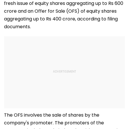
fresh issue of equity shares aggregating up to Rs 600
crore and an Offer for Sale (OFS) of equity shares
aggregating up to Rs 400 crore, according to filing
documents.
The OFS involves the sale of shares by the
company's promoter. The promoters of the