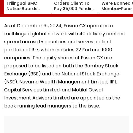
Trilingual BMC
Orders Client To
Were Banned 
Notice Boards
Pay ₹35,000 Pending
Mumbai-Pune
Across 24 Wards
Legal Fee With 6 Per
Expressway
To Curb Touts And
Cent Interest To
Connecting Lin
Improve
Advocate
Police Probe
As of December 31, 2024, Fusion CX operates a
Transparency
Tempo’s Entry
multilingual global network with 40 delivery centres
Crash
spread across 15 countries and serves a client
portfolio of 197, which includes 22 Fortune 1000
companies. The equity shares of Fusion CX are
proposed to be listed on both the Bombay Stock
Exchange (BSE) and the National Stock Exchange
(NSE). Nuvama Wealth Management Limited, IIFL
Capital Services Limited, and Motilal Oswal
Investment Advisors Limited are appointed as the
book running lead managers to the issue.