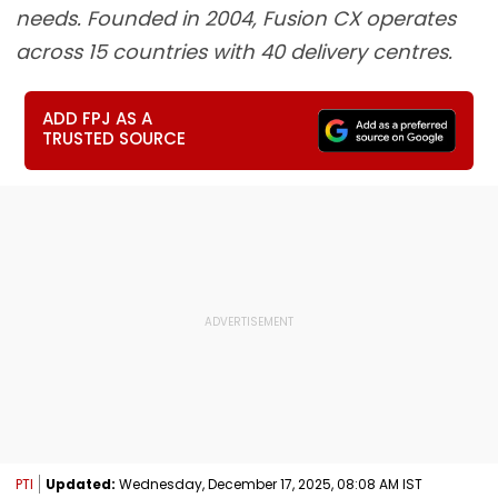
needs. Founded in 2004, Fusion CX operates
across 15 countries with 40 delivery centres.
ADD FPJ AS A
TRUSTED SOURCE
PTI
Updated:
Wednesday, December 17, 2025, 08:08 AM IST