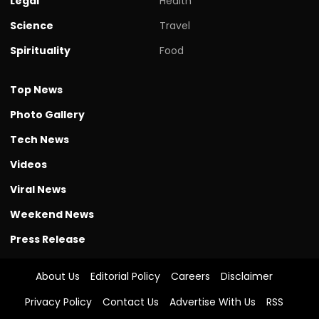
Legal
Health
Science
Travel
Spirituality
Food
Top News
Photo Gallery
Tech News
Videos
Viral News
Weekend News
Press Release
About Us
Editorial Policy
Careers
Disclaimer
Privacy Policy
Contact Us
Advertise With Us
RSS