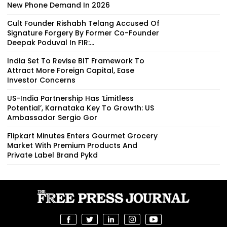
New Phone Demand In 2026
Cult Founder Rishabh Telang Accused Of
Signature Forgery By Former Co-Founder
Deepak Poduval In FIR:...
India Set To Revise BIT Framework To
Attract More Foreign Capital, Ease
Investor Concerns
US-India Partnership Has ‘Limitless
Potential’, Karnataka Key To Growth: US
Ambassador Sergio Gor
Flipkart Minutes Enters Gourmet Grocery
Market With Premium Products And
Private Label Brand Pykd