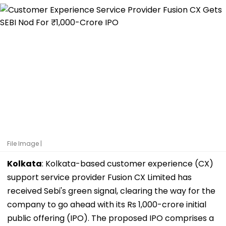
File Image |
Kolkata
: Kolkata-based customer experience (CX)
support service provider Fusion CX Limited has
received Sebi's green signal, clearing the way for the
company to go ahead with its Rs 1,000-crore initial
public offering (IPO). The proposed IPO comprises a