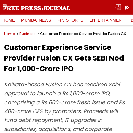
HOME
MUMBAI NEWS
FPJ SHORTS
ENTERTAINMENT
Home
Business
Customer Experience Service Provider Fusion CX Gets SEBI Nod For ₹1,000-Crore IPO
Customer Experience Service
Provider Fusion CX Gets SEBI Nod
For ₹1,000-Crore IPO
Kolkata-based Fusion CX has received Sebi
approval to launch a Rs 1,000-crore IPO,
comprising a Rs 600-crore fresh issue and Rs
400-crore OFS by promoters. Proceeds will
fund debt repayment, IT upgrades in
subsidiaries, acquisitions, and corporate