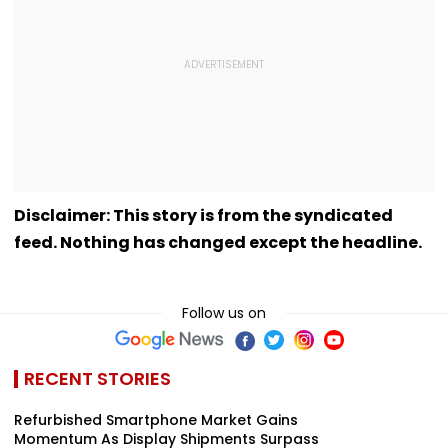
Disclaimer: This story is from the syndicated
feed. Nothing has changed except the headline.
Follow us on
RECENT STORIES
Refurbished Smartphone Market Gains
Momentum As Display Shipments Surpass