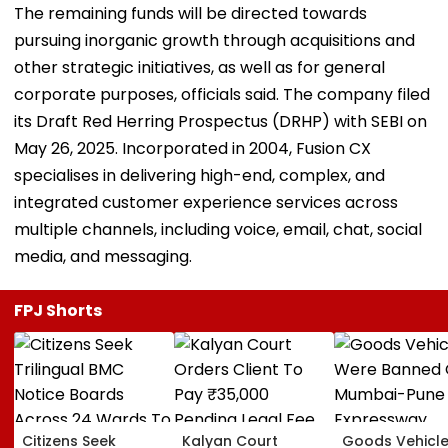
The remaining funds will be directed towards
pursuing inorganic growth through acquisitions and
other strategic initiatives, as well as for general
corporate purposes, officials said. The company filed
its Draft Red Herring Prospectus (DRHP) with SEBI on
May 26, 2025. Incorporated in 2004, Fusion CX
specialises in delivering high-end, complex, and
integrated customer experience services across
multiple channels, including voice, email, chat, social
media, and messaging.
FPJ Shorts
Citizens Seek
Kalyan Court
Goods Vehicl