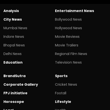
Analysis
Entertainment News
City News
Bollywood News
Mumbai News
Hollywood News
Indore News
Movie Reviews
Bhopal News
Movie Trailers
Delhi News
Regional Film News
Education
Television News
BrandSutra
Sports
Corporate Gallery
Cricket News
FPJ initiative
Footall
Horoscope
Lifestyle