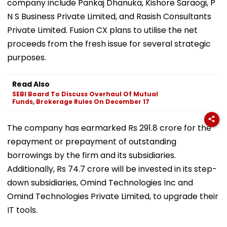
company include Pankaj Dhanuka, Kishore Saraogi, P
N S Business Private Limited, and Rasish Consultants
Private Limited. Fusion CX plans to utilise the net
proceeds from the fresh issue for several strategic
purposes.
Read Also
SEBI Board To Discuss Overhaul Of Mutual
Funds, Brokerage Rules On December 17
The company has earmarked Rs 291.8 crore for the
repayment or prepayment of outstanding
borrowings by the firm and its subsidiaries.
Additionally, Rs 74.7 crore will be invested in its step-
down subsidiaries, Omind Technologies Inc and
Omind Technologies Private Limited, to upgrade their
IT tools.