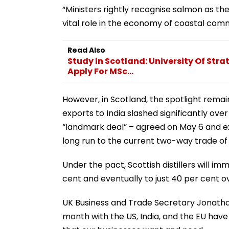
“Ministers rightly recognise salmon as th
vital role in the economy of coastal comm
Read Also
Study In Scotland: University Of Stra
Apply For MSc...
However, in Scotland, the spotlight remain
exports to India slashed significantly ov
“landmark deal” – agreed on May 6 and exp
long run to the current two-way trade of G
Under the pact, Scottish distillers will i
cent and eventually to just 40 per cent o
UK Business and Trade Secretary Jonathan
month with the US, India, and the EU have