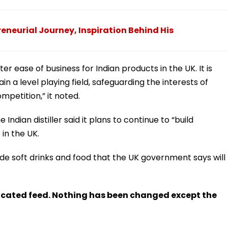
eneurial Journey, Inspiration Behind His
ter ease of business for Indian products in the UK. It is
n a level playing field, safeguarding the interests of
mpetition,” it noted.
 Indian distiller said it plans to continue to “build
 in the UK.
de soft drinks and food that the UK government says will
ndicated feed. Nothing has been changed except the