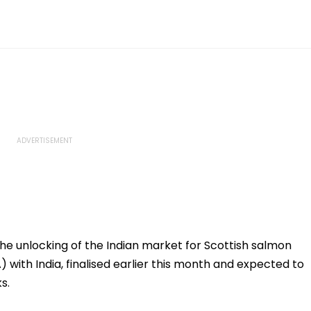
e unlocking of the Indian market for Scottish salmon
with India, finalised earlier this month and expected to
s.