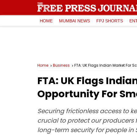
HOME
MUMBAI NEWS
FPJ SHORTS
EN
Home
Business
FTA: UK Flags Indian Market For S
FTA: UK Flags India
Opportunity For Sm
Securing frictionless access to k
crucial to protect our producers 
long-term security for people in 