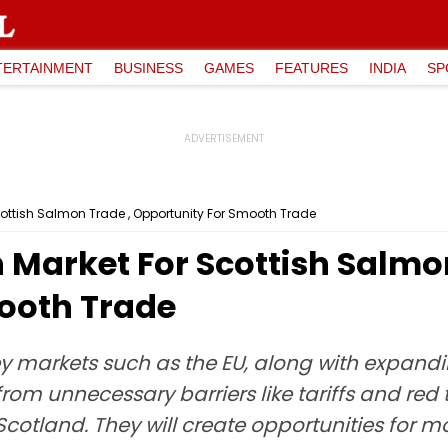
TERTAINMENT
BUSINESS
GAMES
FEATURES
INDIA
SP
cottish Salmon Trade , Opportunity For Smooth Trade
n Market For Scottish Salmo
ooth Trade
ey markets such as the EU, along with expandin
from unnecessary barriers like tariffs and red 
Scotland. They will create opportunities for 