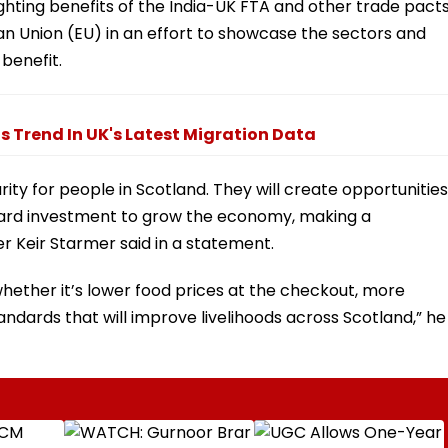
ghting benefits of the India-UK FTA and other trade pact
an Union (EU) in an effort to showcase the sectors and
benefit.
 Trend In UK's Latest Migration Data
ity for people in Scotland. They will create opportunities
ward investment to grow the economy, making a
ter Keir Starmer said in a statement.
hether it’s lower food prices at the checkout, more
andards that will improve livelihoods across Scotland,” he