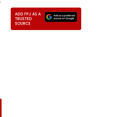
s
ADD FPJ AS A
TRUSTED
SOURCE