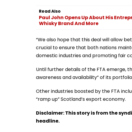
Read Also
Paul John Opens Up About His Entrepr
Whisky Brand And More
“We also hope that this deal will allow bet
crucial to ensure that both nations maintai
domestic industries and promoting fair co
Until further details of the FTA emerge, the
awareness and availability” of its portfolio
Other industries boosted by the FTA inclu
“ramp up” Scotland’s export economy.
Disclaimer: This story is from the sy
headline.