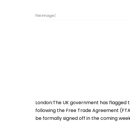
File Image |
London:The UK government has flagged th
following the Free Trade Agreement (FTA) 
be formally signed off in the coming week