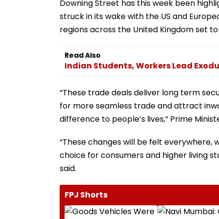
Downing Street has this week been highli
struck in its wake with the US and Europe
regions across the United Kingdom set to 
Read Also
Indian Students, Workers Lead Exodus
“These trade deals deliver long term secur
for more seamless trade and attract in
difference to people’s lives,” Prime Minis
“These changes will be felt everywhere, w
choice for consumers and higher living st
said.
FPJ Shorts