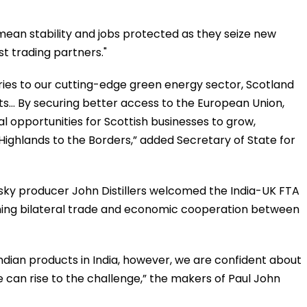
 mean stability and jobs protected as they seize new
st trading partners."
ries to our cutting-edge green energy sector, Scotland
s... By securing better access to the European Union,
al opportunities for Scottish businesses to grow,
Highlands to the Borders,” added Secretary of State for
sky producer John Distillers welcomed the India-UK FTA
ening bilateral trade and economic cooperation between
dian products in India, however, we are confident about
e can rise to the challenge,” the makers of Paul John