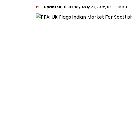
PTI
Updated:
Thursday, May 29, 2025, 02:10 PM IST