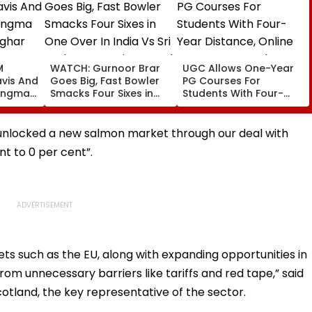
M
WATCH: Gurnoor Brar
UGC Allows One-Year
vis And
Goes Big, Fast Bowler
PG Courses For
angma
Smacks Four Sixes in
Students With Four-
ghar
One Over In India Vs Sri
Year Distance, Online
aya
Lanka XI Practice Match
UG Degrees Under NEP
port
2020
unlocked a new salmon market through our deal with
rs |
nt to 0 per cent”.
ets such as the EU, along with expanding opportunities in
from unnecessary barriers like tariffs and red tape,” said
cotland, the key representative of the sector.