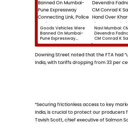
Goods Vehicles Were
Navi Mumbai: C
Banned On Mumbai-
Devendra Fadna
Pune Expressway
CM Conrad K S
Connecting Link, Police
Hand Over Khar
Probe Tempo’s Entry
Plot For Meghal
After Crash
House-II To Sup
Downing Street noted that the FTA had “
Northeast Visito
India, with tariffs dropping from 33 per ce
VIDEO
“Securing frictionless access to key mark
India, is crucial to protect our producers 
Tavish Scott, chief executive of Salmon S