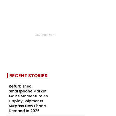
RECENT STORIES
Refurbished
Smartphone Market
Gains Momentum As
Display Shipments
Surpass New Phone
Demand In 2026