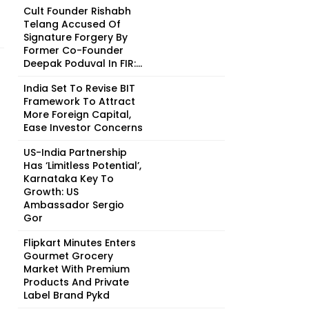
Cult Founder Rishabh
Telang Accused Of
Signature Forgery By
Former Co-Founder
Deepak Poduval In FIR:...
India Set To Revise BIT
Framework To Attract
More Foreign Capital,
Ease Investor Concerns
US-India Partnership
Has ‘Limitless Potential’,
Karnataka Key To
Growth: US
Ambassador Sergio
Gor
Flipkart Minutes Enters
Gourmet Grocery
Market With Premium
Products And Private
Label Brand Pykd