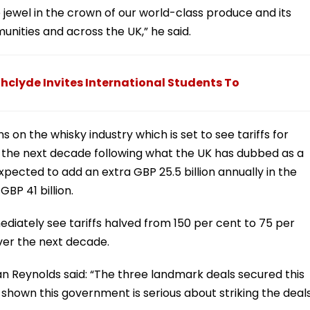
e jewel in the crown of our world-class produce and its
unities and across the UK,” he said.
thclyde Invites International Students To
s on the whisky industry which is set to see tariffs for
er the next decade following what the UK has dubbed as a
ected to add an extra GBP 25.5 billion annually in the
BP 41 billion.
mmediately see tariffs halved from 150 per cent to 75 per
ver the next decade.
 Reynolds said: “The three landmark deals secured this
 shown this government is serious about striking the deal