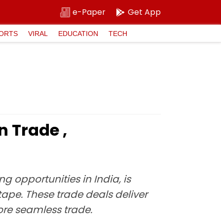
e-Paper
Get App
ORTS
VIRAL
EDUCATION
TECH
n Trade ,
g opportunities in India, is
tape. These trade deals deliver
more seamless trade.