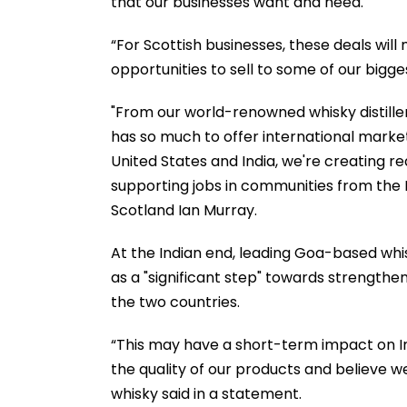
that our businesses want and need.
“For Scottish businesses, these deals will
opportunities to sell to some of our bigge
"From our world-renowned whisky distille
has so much to offer international market
United States and India, we're creating re
supporting jobs in communities from the 
Scotland Ian Murray.
At the Indian end, leading Goa-based whi
as a "significant step" towards strength
the two countries.
“This may have a short-term impact on In
the quality of our products and believe w
whisky said in a statement.