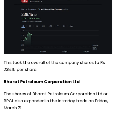
This took the overall of the company shares to Rs
238.16 per share.
Bharat Petroleum Corporation Ltd
The shares of Bharat Petroleum Corporation Ltd or
BPCL also expanded in the intraday trade on Friday,
March 21.