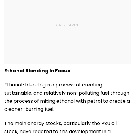
Ethanol Blending In Focus
Ethanol-blending is a process of creating
sustainable, and relatively non-polluting fuel through
the process of mixing ethanol with petrol to create a
cleaner-burning fuel.
The main energy stocks, particularly the PSU oil
stock, have reacted to this development in a