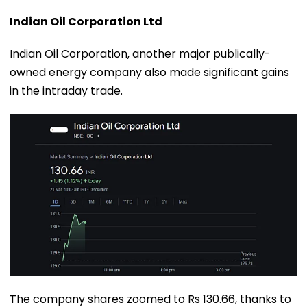
Indian Oil Corporation Ltd
Indian Oil Corporation, another major publically-
owned energy company also made significant gains
in the intraday trade.
The company shares zoomed to Rs 130.66, thanks to