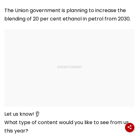
The Union government is planning to increase the
blending of 20 per cent ethanol in petrol from 2030.
Let us know! 👂
What type of content would you like to see from us
this year?