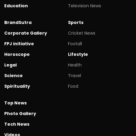
Education
Television News
BrandSutra
Sports
Corporate Gallery
Cricket News
FPJ initiative
Footall
Horoscope
Lifestyle
Legal
Health
Science
Travel
Spirituality
Food
Top News
Photo Gallery
Tech News
Videos