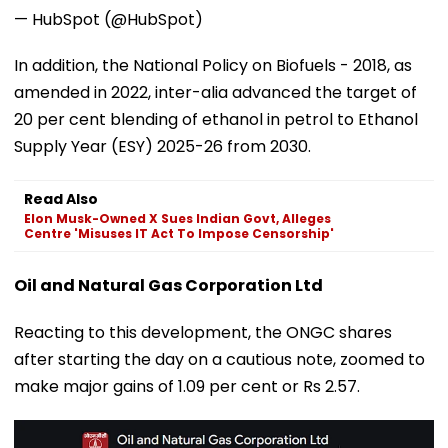
— HubSpot (@HubSpot)
In addition, the National Policy on Biofuels - 2018, as
amended in 2022, inter-alia advanced the target of
20 per cent blending of ethanol in petrol to Ethanol
Supply Year (ESY) 2025-26 from 2030.
Read Also
Elon Musk-Owned X Sues Indian Govt, Alleges
Centre 'Misuses IT Act To Impose Censorship'
Oil and Natural Gas Corporation Ltd
Reacting to this development, the ONGC shares
after starting the day on a cautious note, zoomed to
make major gains of 1.09 per cent or Rs 2.57.