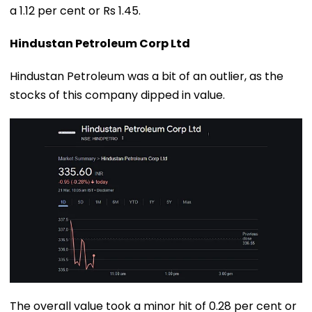
a 1.12 per cent or Rs 1.45.
Hindustan Petroleum Corp Ltd
Hindustan Petroleum was a bit of an outlier, as the
stocks of this company dipped in value.
The overall value took a minor hit of 0.28 per cent or