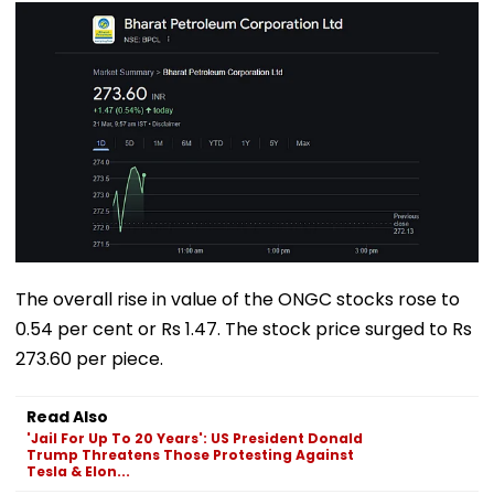
The overall rise in value of the ONGC stocks rose to
0.54 per cent or Rs 1.47. The stock price surged to Rs
273.60 per piece.
Read Also
'Jail For Up To 20 Years': US President Donald
Trump Threatens Those Protesting Against
Tesla & Elon...