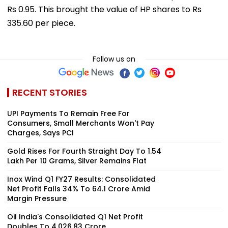
Rs 0.95. This brought the value of HP shares to Rs
335.60 per piece.
Follow us on
RECENT STORIES
UPI Payments To Remain Free For
Consumers, Small Merchants Won't Pay
Charges, Says PCI
Gold Rises For Fourth Straight Day To ₹1.54
Lakh Per 10 Grams, Silver Remains Flat
Inox Wind Q1 FY27 Results: Consolidated
Net Profit Falls 34% To ₹64.1 Crore Amid
Margin Pressure
Oil India's Consolidated Q1 Net Profit
Doubles To ₹4,026.83 Crore