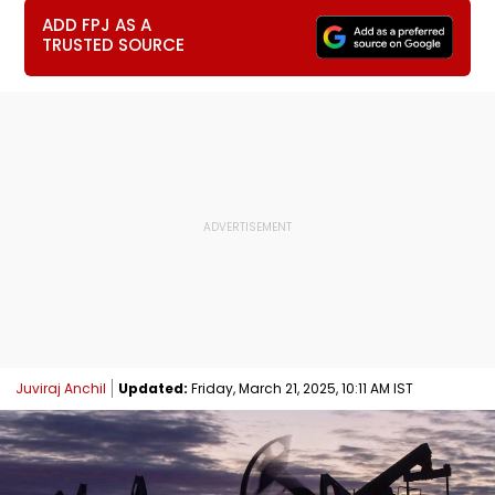
ADD FPJ AS A
TRUSTED SOURCE
Juviraj Anchil
Updated:
Friday, March 21, 2025, 10:11 AM IST