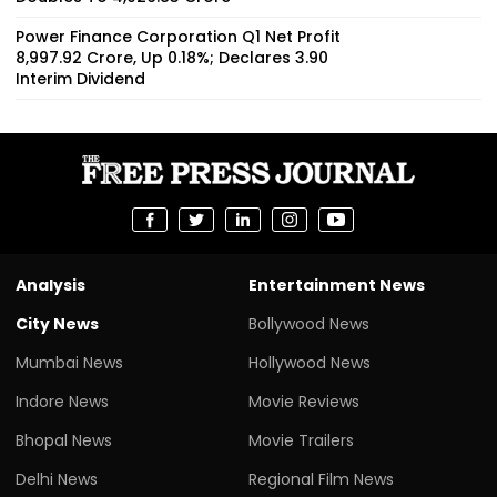
Power Finance Corporation Q1 Net Profit
₹8,997.92 Crore, Up 0.18%; Declares ₹3.90
Interim Dividend
Analysis
Entertainment News
City News
Bollywood News
Mumbai News
Hollywood News
Indore News
Movie Reviews
Bhopal News
Movie Trailers
Delhi News
Regional Film News