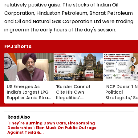
relatively positive guise. The stocks of Indian Oil
Corporation, Hindustan Petroleum, Bharat Petroleum
and Oil and Natural Gas Corporation Ltd were trading
in green in the early hours of the day's session.
FPJ Shorts
US Emerges As
‘Builder Cannot
'NCP Doesn't 
India’s Largest LPG
Cite His Own
Political
Supplier Amid Strait
Illegalities’:
Strategists,' S
Of Hormuz Crisis
Bombay HC Sets
Sunil Tatkare 
Aside Mira Road
Prashant Kish
Housing Society
Sunetra Pawa
Read Also
De-Registration
Meeting
'They're Burning Down Cars, Firebombing
Dealerships': Elon Musk On Public Outrage
Against Tesla &...