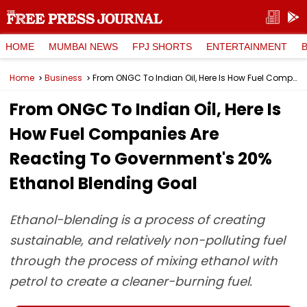
HOME
MUMBAI NEWS
FPJ SHORTS
ENTERTAINMENT
Home
Business
From ONGC To Indian Oil, Here Is How Fuel Companies Are Reacting To Government's 20% Ethanol Blending Goal
From ONGC To Indian Oil, Here Is
How Fuel Companies Are
Reacting To Government's 20%
Ethanol Blending Goal
Ethanol-blending is a process of creating
sustainable, and relatively non-polluting fuel
through the process of mixing ethanol with
petrol to create a cleaner-burning fuel.