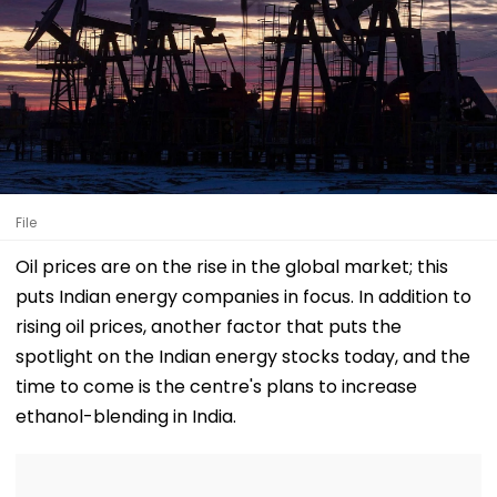
File
Oil prices are on the rise in the global market; this
puts Indian energy companies in focus. In addition to
rising oil prices, another factor that puts the
spotlight on the Indian energy stocks today, and the
time to come is the centre's plans to increase
ethanol-blending in India.