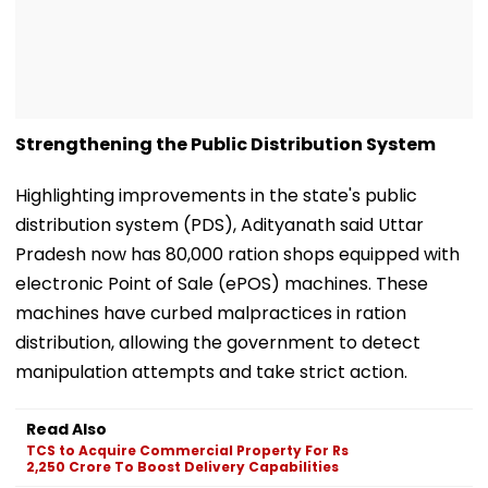
Strengthening the Public Distribution System
Highlighting improvements in the state's public
distribution system (PDS), Adityanath said Uttar
Pradesh now has 80,000 ration shops equipped with
electronic Point of Sale (ePOS) machines. These
machines have curbed malpractices in ration
distribution, allowing the government to detect
manipulation attempts and take strict action.
Read Also
TCS to Acquire Commercial Property For Rs
2,250 Crore To Boost Delivery Capabilities