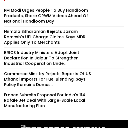
PM Modi Urges People To Buy Handloom
Products, Share GRWM Videos Ahead Of
National Handloom Day
Nirmala Sitharaman Rejects Jairam
Ramesh's UPI Charge Claims, Says MDR
Applies Only To Merchants
BRICS Industry Ministers Adopt Joint
Declaration In Jaipur To Strengthen
Industrial Cooperation Unde...
Commerce Ministry Rejects Reports Of US
Ethanol Imports For Fuel Blending, Says
Policy Remains Domes...
France Submits Proposal For India's 114
Rafale Jet Deal With Large-Scale Local
Manufacturing Plan