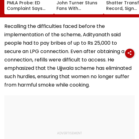
PMLA Probe: ED
John Turner Stuns
Shatter Transf
Complaint Says
Fans With
Record, Sign
Temple Trust Link
Retirement At Just
Wonderkid Ya
Led Chakankar
25 After Only 4
Diomande In 
Family To Follow
International
Million Deal
Recalling the difficulties faced before the
Bhondu Baba
Matches
implementation of the scheme, Adityanath said
Before Alleged KYC
Misuse
people had to pay bribes of up to Rs 25,000 to
secure an LPG connection. Even after obtaining a
connection, refills were difficult to access. He
emphasized that the Ujjwala scheme has eliminated
such hurdles, ensuring that women no longer suffer
from harmful smoke while cooking.