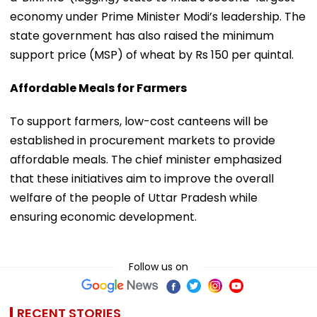
economy under Prime Minister Modi’s leadership. The
state government has also raised the minimum
support price (MSP) of wheat by Rs 150 per quintal.
Affordable Meals for Farmers
To support farmers, low-cost canteens will be
established in procurement markets to provide
affordable meals. The chief minister emphasized
that these initiatives aim to improve the overall
welfare of the people of Uttar Pradesh while
ensuring economic development.
Follow us on
RECENT STORIES