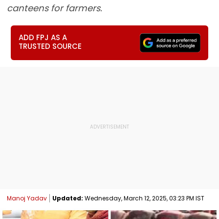
canteens for farmers.
ADD FPJ AS A
TRUSTED SOURCE
Manoj Yadav
Updated:
Wednesday, March 12, 2025, 03:23 PM IST