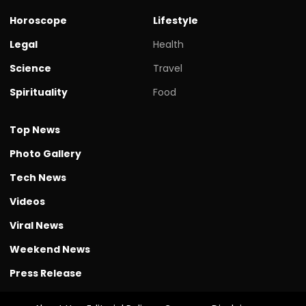
Horoscope
Lifestyle
Legal
Health
Science
Travel
Spirituality
Food
Top News
Photo Gallery
Tech News
Videos
Viral News
Weekend News
Press Release