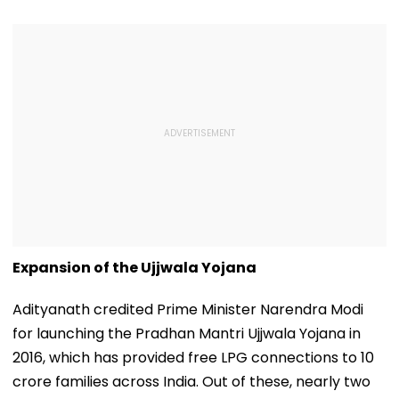
Expansion of the Ujjwala Yojana
Adityanath credited Prime Minister Narendra Modi
for launching the Pradhan Mantri Ujjwala Yojana in
2016, which has provided free LPG connections to 10
crore families across India. Out of these, nearly two