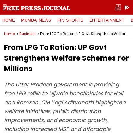
HOME
MUMBAI NEWS
FPJ SHORTS
ENTERTAINMENT
Home
Business
From LPG To Ration: UP Govt Strengthens Welfare Schemes For Millions
From LPG To Ration: UP Govt
Strengthens Welfare Schemes For
Millions
The Uttar Pradesh government is providing
free LPG refills to Ujjwala beneficiaries for Holi
and Ramzan. CM Yogi Adityanath highlighted
welfare initiatives, public distribution
improvements, and economic growth,
including increased MSP and affordable