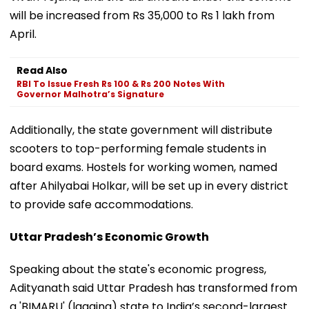
will be increased from Rs 35,000 to Rs 1 lakh from
April.
Read Also
RBI To Issue Fresh Rs 100 & Rs 200 Notes With
Governor Malhotra’s Signature
Additionally, the state government will distribute
scooters to top-performing female students in
board exams. Hostels for working women, named
after Ahilyabai Holkar, will be set up in every district
to provide safe accommodations.
Uttar Pradesh’s Economic Growth
Speaking about the state's economic progress,
Adityanath said Uttar Pradesh has transformed from
a 'BIMARU' (lagging) state to India’s second-largest