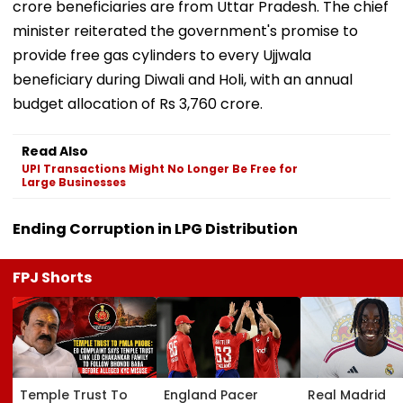
crore beneficiaries are from Uttar Pradesh. The chief
minister reiterated the government's promise to
provide free gas cylinders to every Ujjwala
beneficiary during Diwali and Holi, with an annual
budget allocation of Rs 3,760 crore.
Read Also
UPI Transactions Might No Longer Be Free for
Large Businesses
Ending Corruption in LPG Distribution
FPJ Shorts
Temple Trust To
England Pacer
Real Madrid