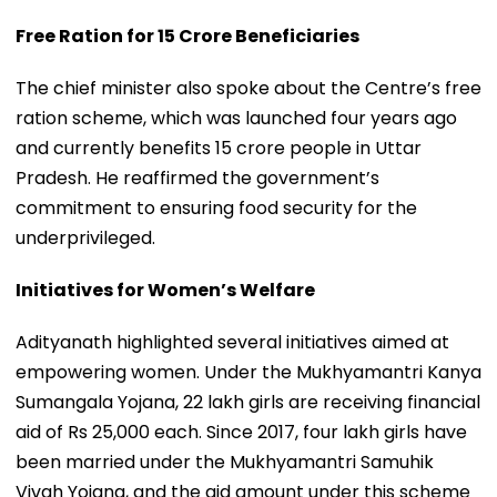
Free Ration for 15 Crore Beneficiaries
The chief minister also spoke about the Centre’s free
ration scheme, which was launched four years ago
and currently benefits 15 crore people in Uttar
Pradesh. He reaffirmed the government’s
commitment to ensuring food security for the
underprivileged.
Initiatives for Women’s Welfare
Adityanath highlighted several initiatives aimed at
empowering women. Under the Mukhyamantri Kanya
Sumangala Yojana, 22 lakh girls are receiving financial
aid of Rs 25,000 each. Since 2017, four lakh girls have
been married under the Mukhyamantri Samuhik
Vivah Yojana, and the aid amount under this scheme