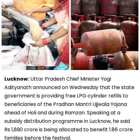
Lucknow:
Uttar Pradesh Chief Minister Yogi
Adityanath announced on Wednesday that the state
government is providing free LPG cylinder refills to
beneficiaries of the Pradhan Mantri Ujjwala Yojana
ahead of Holi and during Ramzan. Speaking at a
subsidy distribution programme in Lucknow, he said
Rs 1,890 crore is being allocated to benefit 1.86 crore
families before the festival.