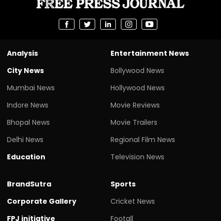
Analysis
Entertainment News
City News
Bollywood News
Mumbai News
Hollywood News
Indore News
Movie Reviews
Bhopal News
Movie Trailers
Delhi News
Regional Film News
Education
Television News
BrandSutra
Sports
Corporate Gallery
Cricket News
FPJ initiative
Footall