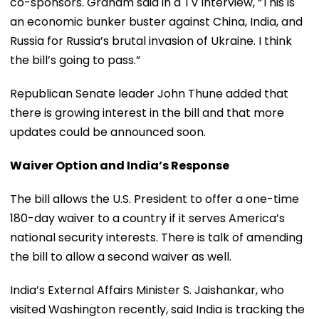
co-sponsors. Graham said in a TV interview, “This is
an economic bunker buster against China, India, and
Russia for Russia’s brutal invasion of Ukraine. I think
the bill’s going to pass.”
Republican Senate leader John Thune added that
there is growing interest in the bill and that more
updates could be announced soon.
Waiver Option and India’s Response
The bill allows the U.S. President to offer a one-time
180-day waiver to a country if it serves America’s
national security interests. There is talk of amending
the bill to allow a second waiver as well.
India’s External Affairs Minister S. Jaishankar, who
visited Washington recently, said India is tracking the