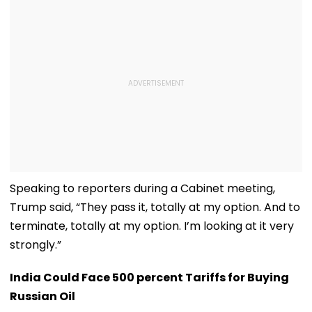
Speaking to reporters during a Cabinet meeting,
Trump said, “They pass it, totally at my option. And to
terminate, totally at my option. I’m looking at it very
strongly.”
India Could Face 500 percent Tariffs for Buying
Russian Oil