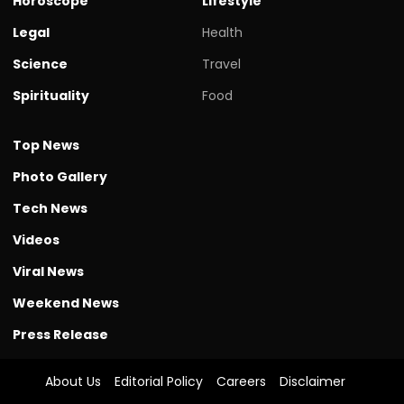
Horoscope
Lifestyle
Legal
Health
Science
Travel
Spirituality
Food
Top News
Photo Gallery
Tech News
Videos
Viral News
Weekend News
Press Release
About Us
Editorial Policy
Careers
Disclaimer