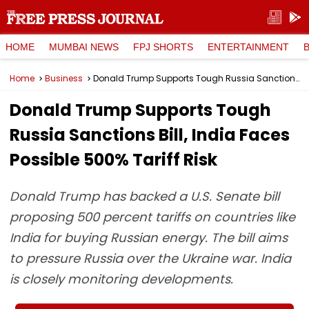
HOME
MUMBAI NEWS
FPJ SHORTS
ENTERTAINMENT
Home
Business
Donald Trump Supports Tough Russia Sanctions Bill, India Faces Possible 500% Tariff Risk
Donald Trump Supports Tough
Russia Sanctions Bill, India Faces
Possible 500% Tariff Risk
Donald Trump has backed a U.S. Senate bill
proposing 500 percent tariffs on countries like
India for buying Russian energy. The bill aims
to pressure Russia over the Ukraine war. India
is closely monitoring developments.