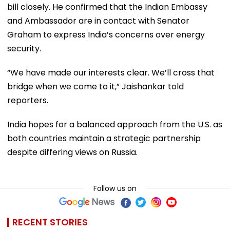
bill closely. He confirmed that the Indian Embassy
and Ambassador are in contact with Senator
Graham to express India’s concerns over energy
security.
“We have made our interests clear. We’ll cross that
bridge when we come to it,” Jaishankar told
reporters.
India hopes for a balanced approach from the U.S. as
both countries maintain a strategic partnership
despite differing views on Russia.
Follow us on
RECENT STORIES