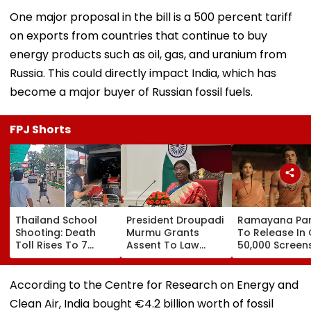
One major proposal in the bill is a 500 percent tariff
on exports from countries that continue to buy
energy products such as oil, gas, and uranium from
Russia. This could directly impact India, which has
become a major buyer of Russian fossil fuels.
FPJ Shorts
Thailand School
President Droupadi
Ramayana Par
Shooting: Death
Murmu Grants
To Release In
Toll Rises To 7
Assent To Law
50,000 Screen
After Student
Penalising
Outside India:
Opens Fire At High
Obstruction To
Report
School Near
Vande Mataram
According to the Centre for Research on Energy and
Bangkok; Gunman
Singing
Clean Air, India bought €4.2 billion worth of fossil
Killed