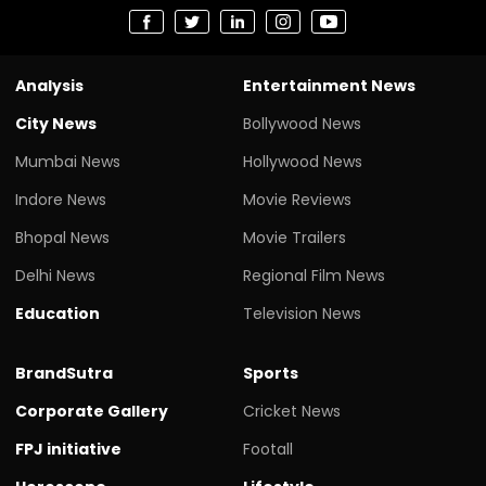
Analysis
Entertainment News
City News
Bollywood News
Mumbai News
Hollywood News
Indore News
Movie Reviews
Bhopal News
Movie Trailers
Delhi News
Regional Film News
Education
Television News
BrandSutra
Sports
Corporate Gallery
Cricket News
FPJ initiative
Footall