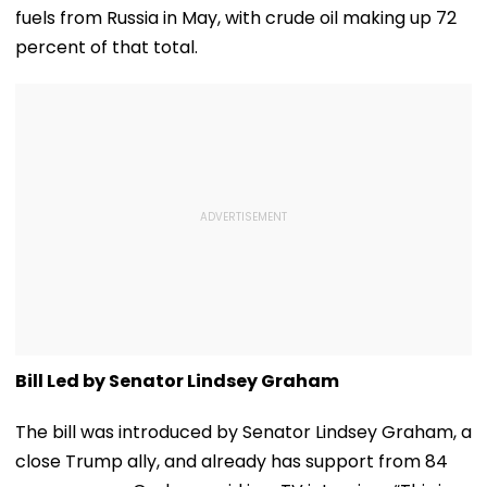
Grandparents First
fuels from Russia in May, with crude oil making up 72
At Home
percent of that total.
Bill Led by Senator Lindsey Graham
The bill was introduced by Senator Lindsey Graham, a
close Trump ally, and already has support from 84