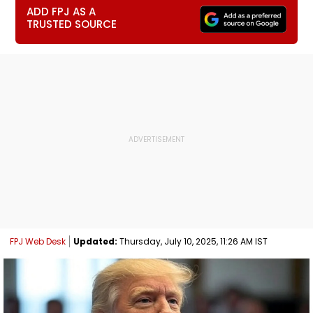
ADD FPJ AS A
TRUSTED SOURCE
FPJ Web Desk
Updated:
Thursday, July 10, 2025, 11:26 AM IST