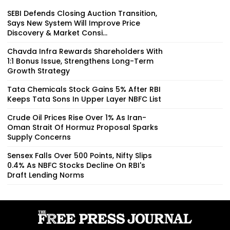
SEBI Defends Closing Auction Transition,
Says New System Will Improve Price
Discovery & Market Consi...
Chavda Infra Rewards Shareholders With
1:1 Bonus Issue, Strengthens Long-Term
Growth Strategy
Tata Chemicals Stock Gains 5% After RBI
Keeps Tata Sons In Upper Layer NBFC List
Crude Oil Prices Rise Over 1% As Iran-
Oman Strait Of Hormuz Proposal Sparks
Supply Concerns
Sensex Falls Over 500 Points, Nifty Slips
0.4% As NBFC Stocks Decline On RBI's
Draft Lending Norms