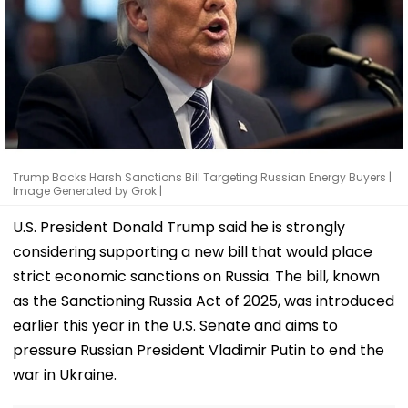
Trump Backs Harsh Sanctions Bill Targeting Russian Energy Buyers |
Image Generated by Grok |
U.S. President Donald Trump said he is strongly
considering supporting a new bill that would place
strict economic sanctions on Russia. The bill, known
as the Sanctioning Russia Act of 2025, was introduced
earlier this year in the U.S. Senate and aims to
pressure Russian President Vladimir Putin to end the
war in Ukraine.