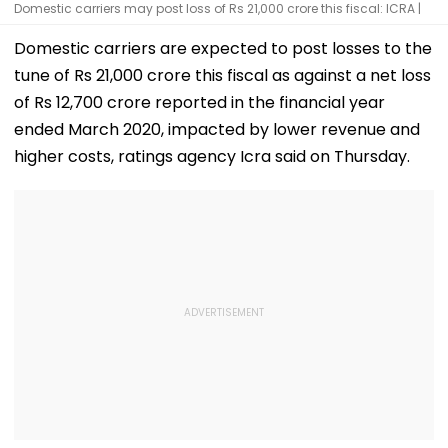
Domestic carriers may post loss of Rs 21,000 crore this fiscal: ICRA |
Domestic carriers are expected to post losses to the
tune of Rs 21,000 crore this fiscal as against a net loss
of Rs 12,700 crore reported in the financial year
ended March 2020, impacted by lower revenue and
higher costs, ratings agency Icra said on Thursday.