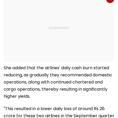
She added that the airlines' daily cash burn started
reducing, as gradually they recommended domestic
operations, along with continued chartered and
cargo operations, thereby resulting in significantly
higher yields.
"This resulted in a lower daily loss of around Rs 26
crore for these two airlines in the September quarter