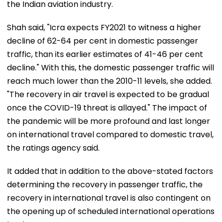
the Indian aviation industry.
Shah said, "Icra expects FY2021 to witness a higher
decline of 62-64 per cent in domestic passenger
traffic, than its earlier estimates of 41-46 per cent
decline." With this, the domestic passenger traffic will
reach much lower than the 2010-11 levels, she added.
"The recovery in air travel is expected to be gradual
once the COVID-19 threat is allayed." The impact of
the pandemic will be more profound and last longer
on international travel compared to domestic travel,
the ratings agency said.
It added that in addition to the above-stated factors
determining the recovery in passenger traffic, the
recovery in international travel is also contingent on
the opening up of scheduled international operations