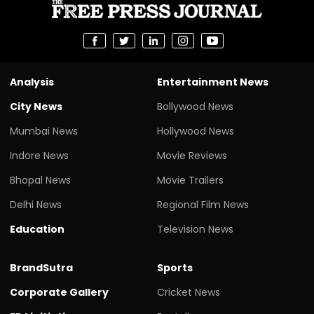
Analysis
Entertainment News
City News
Bollywood News
Mumbai News
Hollywood News
Indore News
Movie Reviews
Bhopal News
Movie Trailers
Delhi News
Regional Film News
Education
Television News
BrandSutra
Sports
Corporate Gallery
Cricket News