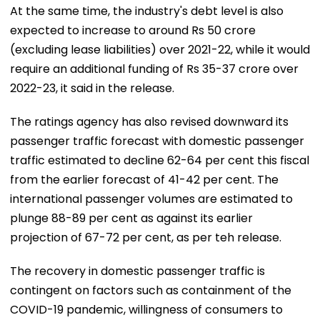
At the same time, the industry's debt level is also
expected to increase to around Rs 50 crore
(excluding lease liabilities) over 2021-22, while it would
require an additional funding of Rs 35-37 crore over
2022-23, it said in the release.
The ratings agency has also revised downward its
passenger traffic forecast with domestic passenger
traffic estimated to decline 62-64 per cent this fiscal
from the earlier forecast of 41-42 per cent. The
international passenger volumes are estimated to
plunge 88-89 per cent as against its earlier
projection of 67-72 per cent, as per teh release.
The recovery in domestic passenger traffic is
contingent on factors such as containment of the
COVID-19 pandemic, willingness of consumers to