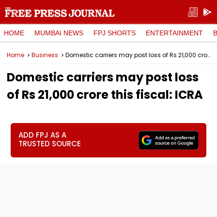
HOME
MUMBAI NEWS
FPJ SHORTS
ENTERTAINMENT
Home
Business
Domestic carriers may post loss of Rs 21,000 crore this fiscal: ICRA
Domestic carriers may post loss
of Rs 21,000 crore this fiscal: ICRA
ADD FPJ AS A
TRUSTED SOURCE