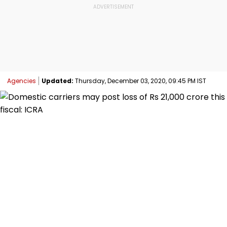
Agencies
Updated:
Thursday, December 03, 2020, 09:45 PM IST