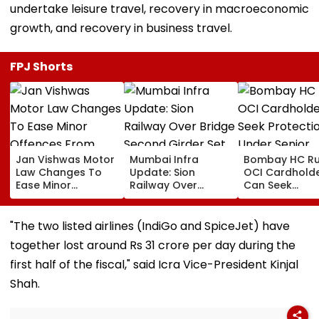
undertake leisure travel, recovery in macroeconomic
growth, and recovery in business travel.
FPJ Shorts
Jan Vishwas Motor
Mumbai Infra
Bombay HC Ru
Law Changes To
Update: Sion
OCI Cardhold
Ease Minor
Railway Over
Can Seek
Offences From
Bridge Second
Protection Un
August 15, Lawyers
Girder Set For
Senior Citizens
Flag Road Safety
August 8-9
"The two listed airlines (IndiGo and SpiceJet) have
And Due Process
Midnight Launch,
together lost around Rs 31 crore per day during the
Concerns
Opening Delayed
Until End-
first half of the fiscal," said Icra Vice-President Kinjal
September
Shah.