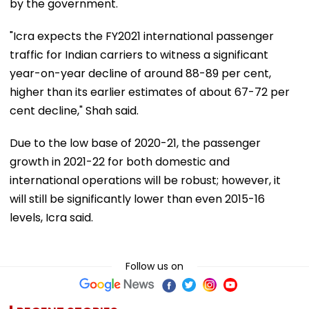
by the government.
"Icra expects the FY2021 international passenger
traffic for Indian carriers to witness a significant
year-on-year decline of around 88-89 per cent,
higher than its earlier estimates of about 67-72 per
cent decline," Shah said.
Due to the low base of 2020-21, the passenger
growth in 2021-22 for both domestic and
international operations will be robust; however, it
will still be significantly lower than even 2015-16
levels, Icra said.
Follow us on