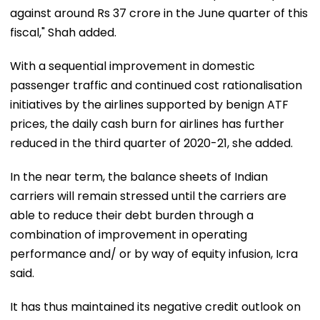
against around Rs 37 crore in the June quarter of this
fiscal," Shah added.
With a sequential improvement in domestic
passenger traffic and continued cost rationalisation
initiatives by the airlines supported by benign ATF
prices, the daily cash burn for airlines has further
reduced in the third quarter of 2020-21, she added.
In the near term, the balance sheets of Indian
carriers will remain stressed until the carriers are
able to reduce their debt burden through a
combination of improvement in operating
performance and/ or by way of equity infusion, Icra
said.
It has thus maintained its negative credit outlook on