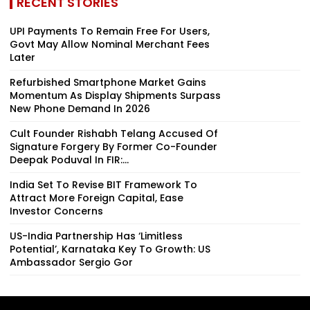
RECENT STORIES
UPI Payments To Remain Free For Users,
Govt May Allow Nominal Merchant Fees
Later
Refurbished Smartphone Market Gains
Momentum As Display Shipments Surpass
New Phone Demand In 2026
Cult Founder Rishabh Telang Accused Of
Signature Forgery By Former Co-Founder
Deepak Poduval In FIR:...
India Set To Revise BIT Framework To
Attract More Foreign Capital, Ease
Investor Concerns
US-India Partnership Has ‘Limitless
Potential’, Karnataka Key To Growth: US
Ambassador Sergio Gor