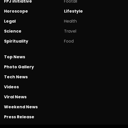
FPJ initiative
Footall
Horoscope
Lifestyle
Legal
Health
Science
Travel
Spirituality
Food
Top News
Photo Gallery
Tech News
Videos
Viral News
Weekend News
Press Release