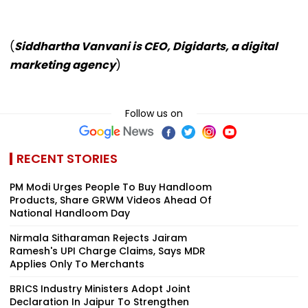
(
Siddhartha Vanvani is CEO, Digidarts, a digital
marketing agency
)
Follow us on
RECENT STORIES
PM Modi Urges People To Buy Handloom
Products, Share GRWM Videos Ahead Of
National Handloom Day
Nirmala Sitharaman Rejects Jairam
Ramesh's UPI Charge Claims, Says MDR
Applies Only To Merchants
BRICS Industry Ministers Adopt Joint
Declaration In Jaipur To Strengthen