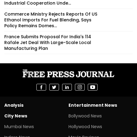
Industrial Cooperation Unde...
Commerce Ministry Rejects Reports Of US
Ethanol Imports For Fuel Blending, Says
Policy Remains Domes...
France Submits Proposal For India's 114
Rafale Jet Deal With Large-Scale Local
Manufacturing Plan
Analysis
Entertainment News
City News
Bollywood News
Mumbai News
Hollywood News