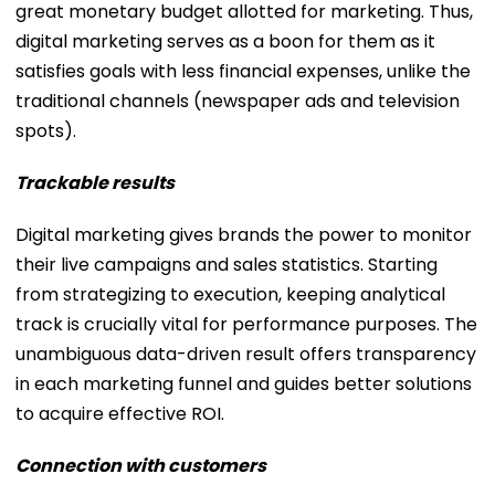
great monetary budget allotted for marketing. Thus,
digital marketing serves as a boon for them as it
satisfies goals with less financial expenses, unlike the
traditional channels (newspaper ads and television
spots).
Trackable results
Digital marketing gives brands the power to monitor
their live campaigns and sales statistics. Starting
from strategizing to execution, keeping analytical
track is crucially vital for performance purposes. The
unambiguous data-driven result offers transparency
in each marketing funnel and guides better solutions
to acquire effective ROI.
Connection with customers