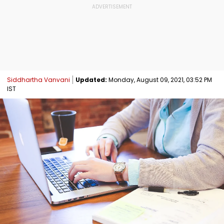
Siddhartha Vanvani
Updated:
Monday, August 09, 2021, 03:52 PM
IST