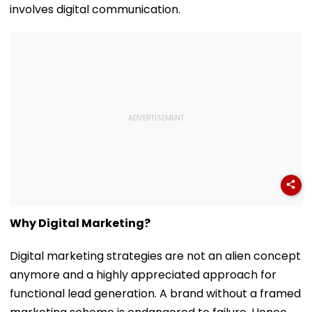
involves digital communication.
Why Digital Marketing?
Digital marketing strategies are not an alien concept
anymore and a highly appreciated approach for
functional lead generation. A brand without a framed