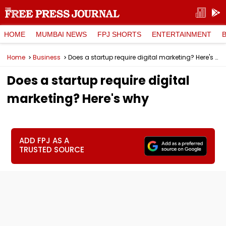
HOME
MUMBAI NEWS
FPJ SHORTS
ENTERTAINMENT
Home
Business
Does a startup require digital marketing? Here's why
Does a startup require digital
marketing? Here's why
ADD FPJ AS A
TRUSTED SOURCE