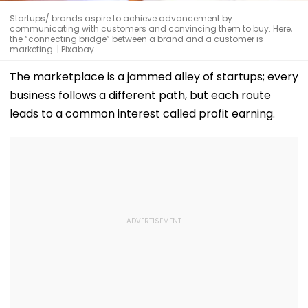
Startups/ brands aspire to achieve advancement by
communicating with customers and convincing them to buy. Here,
the “connecting bridge” between a brand and a customer is
marketing. | Pixabay
The marketplace is a jammed alley of startups; every
business follows a different path, but each route
leads to a common interest called profit earning.