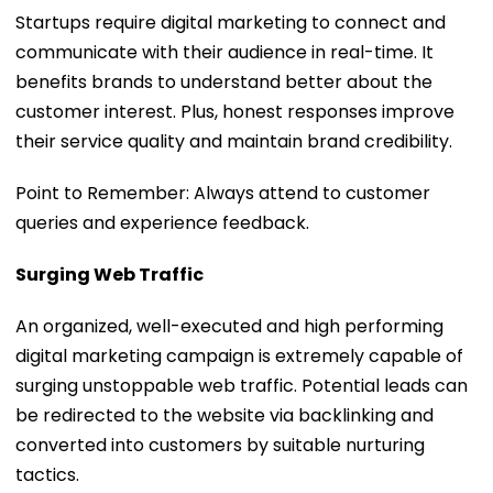
Startups require digital marketing to connect and
communicate with their audience in real-time. It
benefits brands to understand better about the
customer interest. Plus, honest responses improve
their service quality and maintain brand credibility.
Point to Remember: Always attend to customer
queries and experience feedback.
Surging Web Traffic
An organized, well-executed and high performing
digital marketing campaign is extremely capable of
surging unstoppable web traffic. Potential leads can
be redirected to the website via backlinking and
converted into customers by suitable nurturing
tactics.