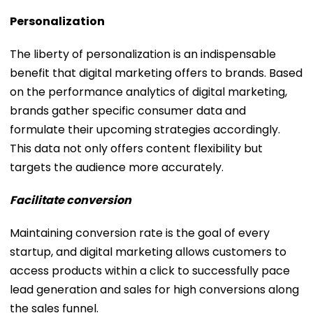
Personalization
The liberty of personalization is an indispensable
benefit that digital marketing offers to brands. Based
on the performance analytics of digital marketing,
brands gather specific consumer data and
formulate their upcoming strategies accordingly.
This data not only offers content flexibility but
targets the audience more accurately.
Facilitate conversion
Maintaining conversion rate is the goal of every
startup, and digital marketing allows customers to
access products within a click to successfully pace
lead generation and sales for high conversions along
the sales funnel.