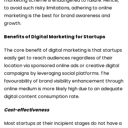
marketing scheme is endangered to failure. Hence,
to avoid such risky limitations, adhering to online
marketing is the best for brand awareness and
growth.
Benefits of Digital Marketing for Startups
The core benefit of digital marketing is that startups
easily get to reach audiences regardless of their
location via sponsored online ads or creative digital
campaigns by leveraging social platforms. The
favourability of brand visibility enhancement through
online medium is more likely high due to an adequate
digital content consumption rate.
Cost-effectiveness
Most startups at their incipient stages do not have a