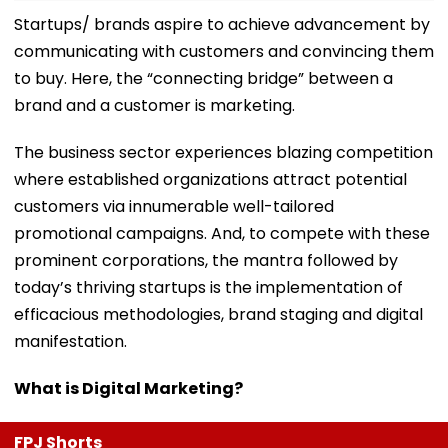
Startups/ brands aspire to achieve advancement by
communicating with customers and convincing them
to buy. Here, the “connecting bridge” between a
brand and a customer is marketing.
The business sector experiences blazing competition
where established organizations attract potential
customers via innumerable well-tailored
promotional campaigns. And, to compete with these
prominent corporations, the mantra followed by
today’s thriving startups is the implementation of
efficacious methodologies, brand staging and digital
manifestation.
What is Digital Marketing?
FPJ Shorts