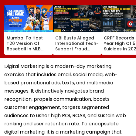
Mumbai To Host
CBI Busts Alleged
CRPF Records 
T20 Version Of
International Tech-
Year High Of 5
Baseball In MLB
Support Fraud
Suicides In 202
Innovation Match
Syndicate; 4
Over 80 Per C
On October 24;
Arrested In Punjab,
Of Deaths Inv
Check Details
Delhi Raids
Constabulary
Digital Marketing is a modern-day marketing
exercise that includes email, social media, web-
based promotional ads, texts, and multimedia
messages. It distinctively navigates brand
recognition, propels communication, boosts
customer engagement, targets segmented
audiences to usher high ROI, ROAS, and sustain web
ranking and user retention rate. To encapsulate
digital marketing, it is a marketing campaign that