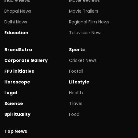
Indore News
Movie Reviews
Bhopal News
Movie Trailers
Delhi News
Regional Film News
Education
Television News
BrandSutra
Sports
Corporate Gallery
Cricket News
FPJ initiative
Footall
Horoscope
Lifestyle
Legal
Health
Science
Travel
Spirituality
Food
Top News