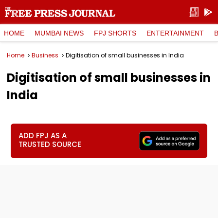
HOME
MUMBAI NEWS
FPJ SHORTS
ENTERTAINMENT
Home
Business
Digitisation of small businesses in India
Digitisation of small businesses in
India
ADD FPJ AS A
TRUSTED SOURCE