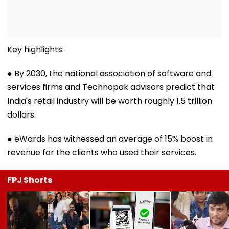
Key highlights:
● By 2030, the national association of software and
services firms and Technopak advisors predict that
India's retail industry will be worth roughly 1.5 trillion
dollars.
● eWards has witnessed an average of 15% boost in
revenue for the clients who used their services.
FPJ Shorts