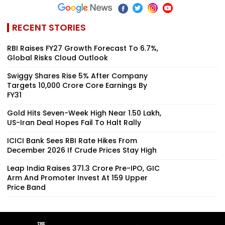
RECENT STORIES
RBI Raises FY27 Growth Forecast To 6.7%,
Global Risks Cloud Outlook
Swiggy Shares Rise 5% After Company
Targets ₹10,000 Crore Core Earnings By
FY31
Gold Hits Seven-Week High Near ₹1.50 Lakh,
US-Iran Deal Hopes Fail To Halt Rally
ICICI Bank Sees RBI Rate Hikes From
December 2026 If Crude Prices Stay High
Leap India Raises ₹371.3 Crore Pre-IPO, GIC
Arm And Promoter Invest At ₹159 Upper
Price Band