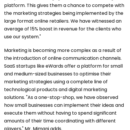
platform. This gives them a chance to compete with
the marketing strategies being implemented by the
large format online retailers. We have witnessed an
average of 15% boost in revenue for the clients who
use our system."
Marketing is becoming more complex as a result of
the introduction of online communication channels.
SaaS startups like eWards offer a platform for small
and medium-sized businesses to optimise their
marketing strategies using a complete line of
technological products and digital marketing
solutions. "As a one-stop-shop, we have observed
how small businesses can implement their ideas and
execute them without having to spend significant
amounts of their time coordinating with different
players," Mr. Mimani adds.