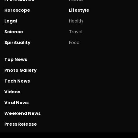
Horoscope
Lifestyle
Legal
Health
Science
Travel
Spirituality
Food
Top News
Photo Gallery
Tech News
Videos
Viral News
Weekend News
Press Release