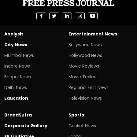
Analysis
Entertainment News
City News
Bollywood News
Mumbai News
Hollywood News
Indore News
Movie Reviews
Bhopal News
Movie Trailers
Delhi News
Regional Film News
Education
Television News
BrandSutra
Sports
Corporate Gallery
Cricket News
FPJ initiative
Footall