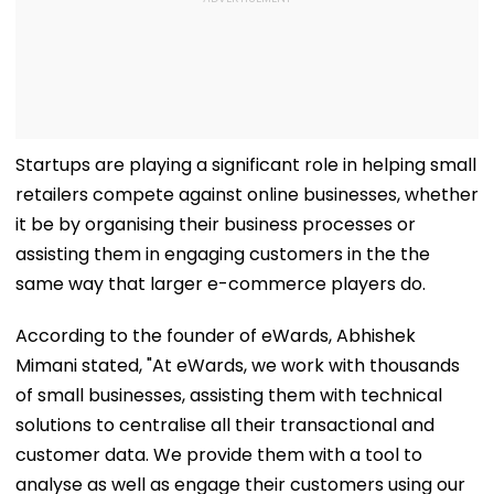
Startups are playing a significant role in helping small
retailers compete against online businesses, whether
it be by organising their business processes or
assisting them in engaging customers in the the
same way that larger e-commerce players do.
According to the founder of eWards, Abhishek
Mimani stated, "At eWards, we work with thousands
of small businesses, assisting them with technical
solutions to centralise all their transactional and
customer data. We provide them with a tool to
analyse as well as engage their customers using our