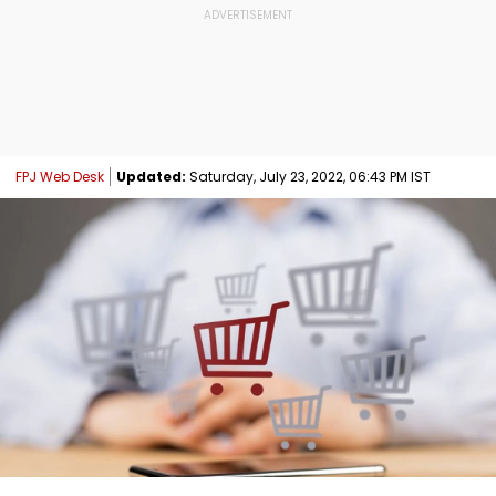
FPJ Web Desk
Updated:
Saturday, July 23, 2022, 06:43 PM IST