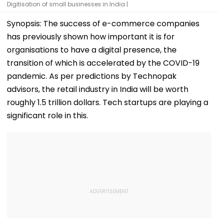
Digitisation of small businesses in India |
Synopsis: The success of e-commerce companies
has previously shown how important it is for
organisations to have a digital presence, the
transition of which is accelerated by the COVID-19
pandemic. As per predictions by Technopak
advisors, the retail industry in India will be worth
roughly 1.5 trillion dollars. Tech startups are playing a
significant role in this.