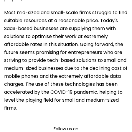
Most mid-sized and small-scale firms struggle to find
suitable resources at a reasonable price. Today's
SaaS-based businesses are supplying them with
solutions to optimise their work at extremely
affordable rates in this situation. Going forward, the
future seems promising for entrepreneurs who are
striving to provide tech-based solutions to small and
medium-sized businesses due to the declining cost of
mobile phones and the extremely affordable data
charges. The use of these technologies has been
accelerated by the COVID-19 pandemic, helping to
level the playing field for small and medium-sized
firms.
Follow us on