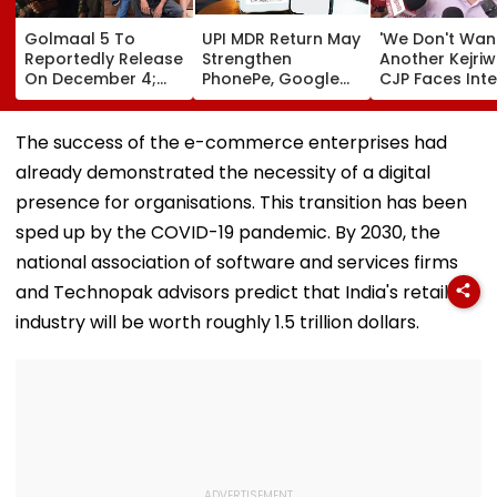
Golmaal 5 To
UPI MDR Return May
'We Don't Wan
Reportedly Release
Strengthen
Another Kejriwa
On December 4;
PhonePe, Google
CJP Faces Inte
Will It Be Akshay
Pay & Paytm’s
Revolt As Vol
Kumar Vs Akshay
Merchant
Launches Indef
Kumar At Box
Dominance
Fast Outside
The success of the e-commerce enterprises had
Office?
Abhijeet Dipke
already demonstrated the necessity of a digital
Home | Video
presence for organisations. This transition has been
sped up by the COVID-19 pandemic. By 2030, the
national association of software and services firms
and Technopak advisors predict that India's retail
industry will be worth roughly 1.5 trillion dollars.