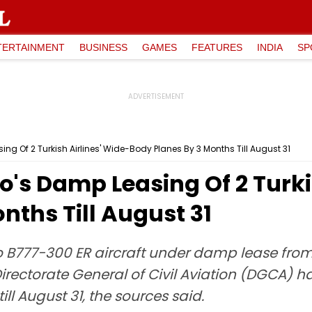
TERTAINMENT
BUSINESS
GAMES
FEATURES
INDIA
SP
g Of 2 Turkish Airlines' Wide-Body Planes By 3 Months Till August 31
's Damp Leasing Of 2 Turki
nths Till August 31
o B777-300 ER aircraft under damp lease from 
 Directorate General of Civil Aviation (DGCA)
ill August 31, the sources said.