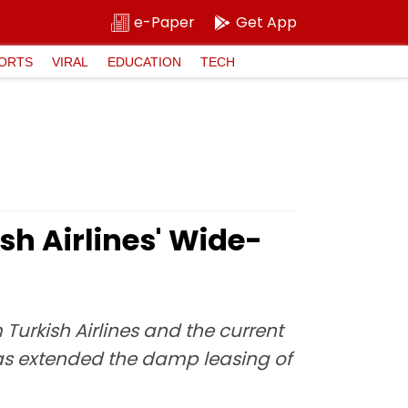
e-Paper
Get App
ORTS
VIRAL
EDUCATION
TECH
sh Airlines' Wide-
Turkish Airlines and the current
 has extended the damp leasing of