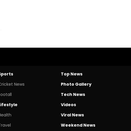
Sports
Top News
Cricket News
Photo Gallery
Footall
Tech News
Lifestyle
Videos
Health
Viral News
Travel
Weekend News