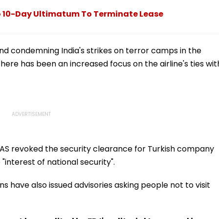
The Beginning'
o 10-Day Ultimatum To Terminate Lease
nd condemning India's strikes on terror camps in the
here has been an increased focus on the airline's ties wit
CAS revoked the security clearance for Turkish company
 "interest of national security".
s have also issued advisories asking people not to visit