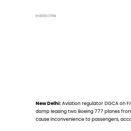
IndiGo | File
New Delhi:
Aviation regulator DGCA on Fr
damp leasing two Boeing 777 planes from Tu
cause inconvenience to passengers, acco