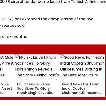
00 ER aircraft under damp lease from Turkish Airlines an
n (DGCA) has extended the damp leasing of the two
e sources said.
 of six months.
t Mule
FPJ Exclusive | From
Good News For Team
 Arrest
Sacrifices To Glory:
India! Captain
er
Harsh Singh Reveals
Shubman Gill Resumes
ore
The Story Behind India's
Batting In The Nets
il
Historic CWG Judo
After Injury Ahead Of
Gold, Says 'This Is Just
IND Vs SL Tests