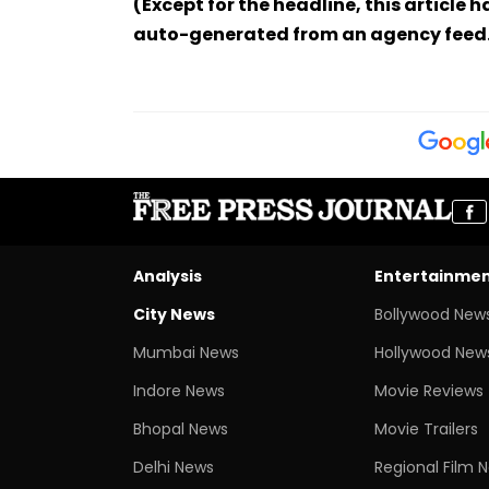
(Except for the headline, this article 
auto-generated from an agency feed
Analysis
Entertainme
City News
Bollywood New
Mumbai News
Hollywood New
Indore News
Movie Reviews
Bhopal News
Movie Trailers
Delhi News
Regional Film 