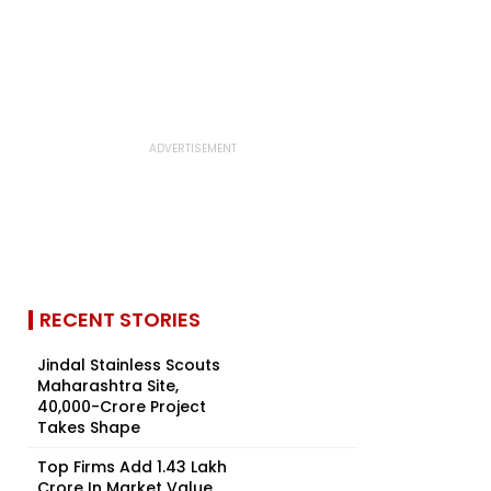
RECENT STORIES
Jindal Stainless Scouts
Maharashtra Site,
₹40,000-Crore Project
Takes Shape
Top Firms Add ₹1.43 Lakh
Crore In Market Value,