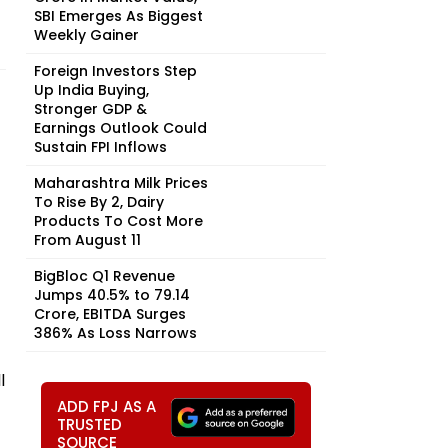
SBI Emerges As Biggest
Weekly Gainer
Foreign Investors Step
Up India Buying,
Stronger GDP &
Earnings Outlook Could
Sustain FPI Inflows
Maharashtra Milk Prices
To Rise By ₹2, Dairy
Products To Cost More
From August 11
BigBloc Q1 Revenue
Jumps 40.5% to ₹79.14
Crore, EBITDA Surges
386% As Loss Narrows
l
ADD FPJ AS A
TRUSTED
SOURCE