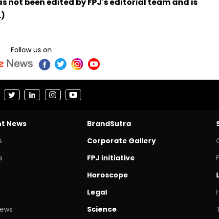
has not been edited by FPJ's editorial team and is
.)
Follow us on
nt News
BrandSutra
s
Corporate Gallery
s
FPJ initiative
Horoscope
Legal
News
Science