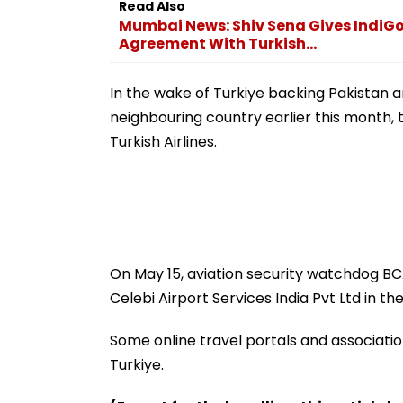
Read Also
Mumbai News: Shiv Sena Gives IndiG
Agreement With Turkish...
In the wake of Turkiye backing Pakistan a
neighbouring country earlier this month, t
Turkish Airlines.
On May 15, aviation security watchdog B
Celebi Airport Services India Pvt Ltd in the
Some online travel portals and association
Turkiye.