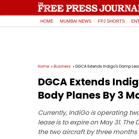
HOME
MUMBAI NEWS
FPJ SHORTS
EN
Home
Business
DGCA Extends Indigo's Damp Leasin
DGCA Extends Indigo
Body Planes By 3 Mo
Currently, IndiGo is operating tw
lease is to expire on May 31. The
the two aircraft by three months t