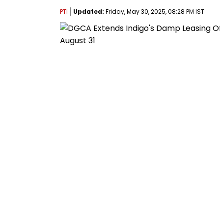
PTI
Updated:
Friday, May 30, 2025, 08:28 PM IST