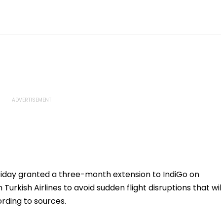
iday granted a three-month extension to IndiGo on
rkish Airlines to avoid sudden flight disruptions that wil
rding to sources.