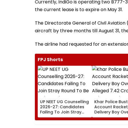
Currently, IndiGo is operating two B777-3
the current lease is to expire on May 31.
The Directorate General of Civil Aviatio
aircraft by three months till August 31, th
The airline had requested for an extension
FPJ Shorts
UP NEET UG Counselling
Khar Police Bus
2026-27: Candidates
Account Racket,
Failing To Join Stray
Delivery Boy Ov
Round To Be Debarred
Alleged ₹7.42 Cr
From Counselling;
Cyber Fraud Tra
Check List Here