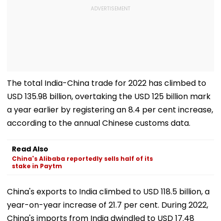
The total India-China trade for 2022 has climbed to
USD 135.98 billion, overtaking the USD 125 billion mark
a year earlier by registering an 8.4 per cent increase,
according to the annual Chinese customs data.
Read Also
China's Alibaba reportedly sells half of its
stake in Paytm
China's exports to India climbed to USD 118.5 billion, a
year-on-year increase of 21.7 per cent. During 2022,
China's imports from India dwindled to USD 17.48