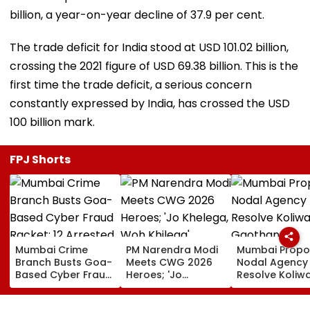
billion, a year-on-year decline of 37.9 per cent.
The trade deficit for India stood at USD 101.02 billion,
crossing the 2021 figure of USD 69.38 billion. This is the
first time the trade deficit, a serious concern
constantly expressed by India, has crossed the USD
100 billion mark.
FPJ Shorts
Mumbai Crime
PM Narendra Modi
Mumbai Propo
Branch Busts Goa-
Meets CWG 2026
Nodal Agency
Based Cyber Fraud
Heroes; 'Jo
Resolve Koliw
Racket; 12 Arrested,
Khelega, Woh
Gaothan
₹500 Crore
Khilega' Message
Demarcation