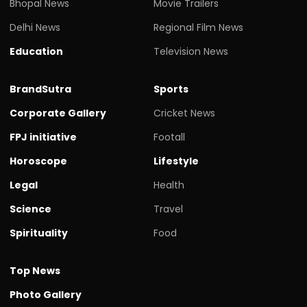
Bhopal News
Movie Trailers
Delhi News
Regional Film News
Education
Television News
BrandSutra
Sports
Corporate Gallery
Cricket News
FPJ initiative
Footall
Horoscope
Lifestyle
Legal
Health
Science
Travel
Spirituality
Food
Top News
Photo Gallery