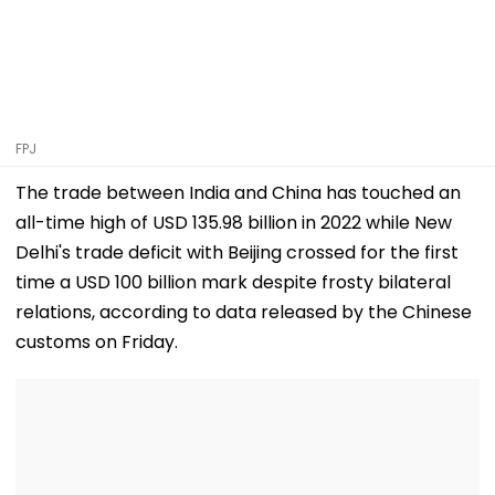
FPJ
The trade between India and China has touched an
all-time high of USD 135.98 billion in 2022 while New
Delhi's trade deficit with Beijing crossed for the first
time a USD 100 billion mark despite frosty bilateral
relations, according to data released by the Chinese
customs on Friday.