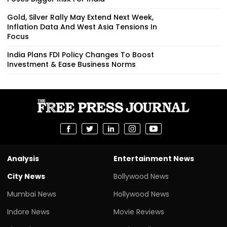
Gold, Silver Rally May Extend Next Week,
Inflation Data And West Asia Tensions In
Focus
India Plans FDI Policy Changes To Boost
Investment & Ease Business Norms
Analysis
Entertainment News
City News
Bollywood News
Mumbai News
Hollywood News
Indore News
Movie Reviews