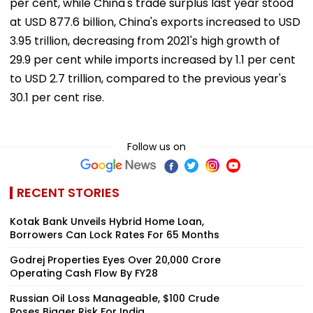
per cent, while China's trade surplus last year stood
at USD 877.6 billion, China's exports increased to USD
3.95 trillion, decreasing from 2021's high growth of
29.9 per cent while imports increased by 1.1 per cent
to USD 2.7 trillion, compared to the previous year's
30.1 per cent rise.
Follow us on
RECENT STORIES
Kotak Bank Unveils Hybrid Home Loan,
Borrowers Can Lock Rates For 65 Months
Godrej Properties Eyes Over ₹20,000 Crore
Operating Cash Flow By FY28
Russian Oil Loss Manageable, $100 Crude
Poses Bigger Risk For India