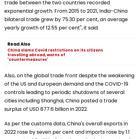
trade between the two countries recorded
exponential growth. From 2015 to 2021, India-China
bilateral trade grew by 75.30 per cent, an average
yearly growth of 12.55 per cent", it said.
Read Also
China slams Covid restrictions on its citizens
travelling abroad, warns of
'countermeasures'
Also, on the global trade front despite the weakening
of the US and European demand and the COVID-19
controls leading to periodic shutdowns of several
cities including Shanghai, China posted a trade
surplus of USD 877.6 billion in 2022.
As per the customs data, China's overall exports in
2022 rose by seven per cent and imports rose by 1.1