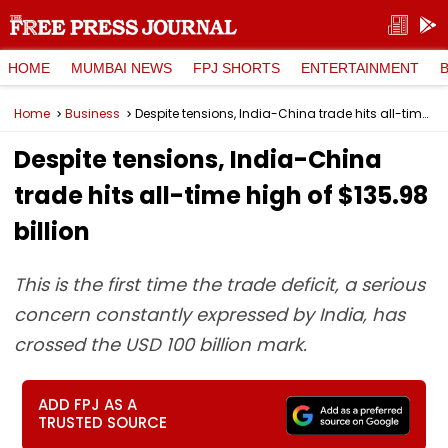
HOME
MUMBAI NEWS
FPJ SHORTS
ENTERTAINMENT
Home
Business
Despite tensions, India-China trade hits all-time high of $135.98 billion
Despite tensions, India-China
trade hits all-time high of $135.98
billion
This is the first time the trade deficit, a serious
concern constantly expressed by India, has
crossed the USD 100 billion mark.
ADD FPJ AS A
TRUSTED SOURCE