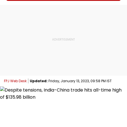
FPJ Web Desk
Updated:
Friday, January 13, 2023, 09:58 PM IST