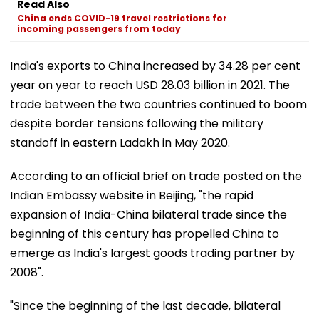
Read Also
China ends COVID-19 travel restrictions for
incoming passengers from today
India's exports to China increased by 34.28 per cent
year on year to reach USD 28.03 billion in 2021. The
trade between the two countries continued to boom
despite border tensions following the military
standoff in eastern Ladakh in May 2020.
According to an official brief on trade posted on the
Indian Embassy website in Beijing, "the rapid
expansion of India-China bilateral trade since the
beginning of this century has propelled China to
emerge as India's largest goods trading partner by
2008".
"Since the beginning of the last decade, bilateral