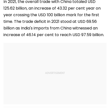
Transactions
Wins Hearts | VIDEO
Issues
In 2021, the overall trade with China totaled USD
Under Scanner
125.62 billion, an increase of 43.32 per cent year on
year crossing the USD 100 billion mark for the first
time. The trade deficit in 2021 stood at USD 69.56
billion as India's imports from China witnessed an
increase of 46.14 per cent to reach USD 97.59 billion.