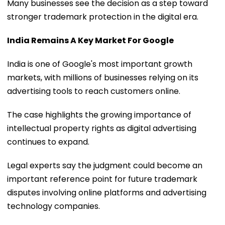
Many businesses see the decision as a step toward
stronger trademark protection in the digital era.
India Remains A Key Market For Google
India is one of Google's most important growth
markets, with millions of businesses relying on its
advertising tools to reach customers online.
The case highlights the growing importance of
intellectual property rights as digital advertising
continues to expand.
Legal experts say the judgment could become an
important reference point for future trademark
disputes involving online platforms and advertising
technology companies.