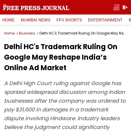
HOME
MUMBAI NEWS
FPJ SHORTS
ENTERTAINMENT
Home
Business
Delhi HC's Trademark Ruling On Google May Reshape India’s Online Ad Market
Delhi HC's Trademark Ruling On
Google May Reshape India’s
Online Ad Market
A Delhi High Court ruling against Google has
sparked widespread discussion among Indian
businesses after the company was ordered to
pay $31,600 in damages in a trademark
dispute involving Hindware. Industry leaders
believe the judgment could significantly