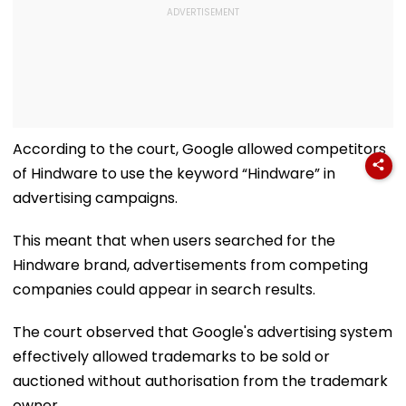
According to the court, Google allowed competitors
of Hindware to use the keyword “Hindware” in
advertising campaigns.
This meant that when users searched for the
Hindware brand, advertisements from competing
companies could appear in search results.
The court observed that Google's advertising system
effectively allowed trademarks to be sold or
auctioned without authorisation from the trademark
owner.