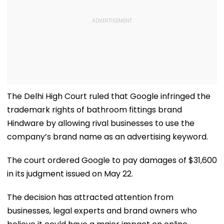
The Delhi High Court ruled that Google infringed the
trademark rights of bathroom fittings brand
Hindware by allowing rival businesses to use the
company’s brand name as an advertising keyword.
The court ordered Google to pay damages of $31,600
in its judgment issued on May 22.
The decision has attracted attention from
businesses, legal experts and brand owners who