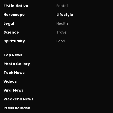
FPJ initiative
Footall
Horoscope
Lifestyle
Legal
Health
Science
Travel
Spirituality
Food
Top News
Photo Gallery
Tech News
Videos
Viral News
Weekend News
Press Release