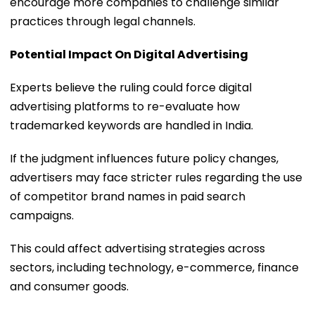
encourage more companies to challenge similar
practices through legal channels.
Potential Impact On Digital Advertising
Experts believe the ruling could force digital
advertising platforms to re-evaluate how
trademarked keywords are handled in India.
If the judgment influences future policy changes,
advertisers may face stricter rules regarding the use
of competitor brand names in paid search
campaigns.
This could affect advertising strategies across
sectors, including technology, e-commerce, finance
and consumer goods.