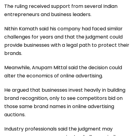
The ruling received support from several Indian
entrepreneurs and business leaders.
Nithin Kamath said his company had faced similar
challenges for years and that the judgment could
provide businesses with a legal path to protect their
brands.
Meanwhile, Anupam Mittal said the decision could
alter the economics of online advertising.
He argued that businesses invest heavily in building
brand recognition, only to see competitors bid on
those same brand names in online advertising
auctions.
Industry professionals said the judgment may