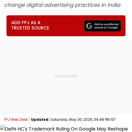
change digital advertising practices in India
ADD FPJ AS A
TRUSTED SOURCE
FPJ Web Desk
Updated:
Saturday, May 30, 2026, 04:48 PM IST