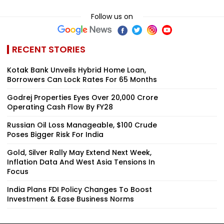
Follow us on
RECENT STORIES
Kotak Bank Unveils Hybrid Home Loan,
Borrowers Can Lock Rates For 65 Months
Godrej Properties Eyes Over ₹20,000 Crore
Operating Cash Flow By FY28
Russian Oil Loss Manageable, $100 Crude
Poses Bigger Risk For India
Gold, Silver Rally May Extend Next Week,
Inflation Data And West Asia Tensions In
Focus
India Plans FDI Policy Changes To Boost
Investment & Ease Business Norms