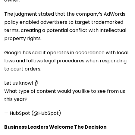
The judgment stated that the company’s AdWords
policy enabled advertisers to target trademarked
terms, creating a potential conflict with intellectual
property rights.
Google has said it operates in accordance with local
laws and follows legal procedures when responding
to court orders.
Let us know! 👂
What type of content would you like to see from us
this year?
— HubSpot (@HubSpot)
Business Leaders Welcome The Decision