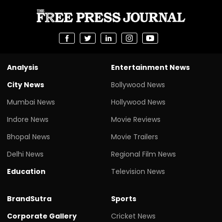
Analysis
Entertainment News
City News
Bollywood News
Mumbai News
Hollywood News
Indore News
Movie Reviews
Bhopal News
Movie Trailers
Delhi News
Regional Film News
Education
Television News
BrandSutra
Sports
Corporate Gallery
Cricket News