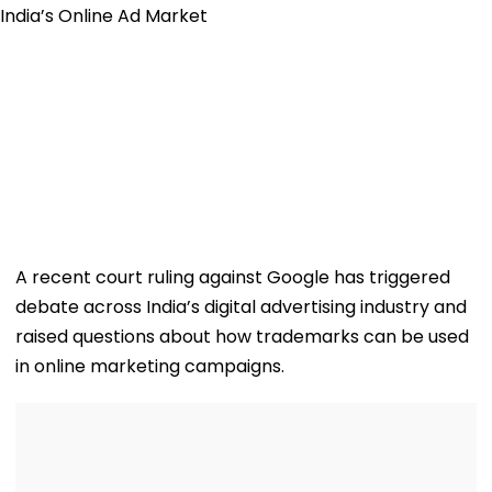
A recent court ruling against Google has triggered
debate across India’s digital advertising industry and
raised questions about how trademarks can be used
in online marketing campaigns.