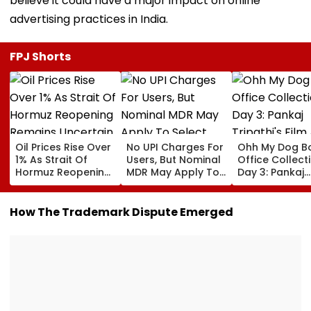
believe it could have a major impact on online
advertising practices in India.
FPJ Shorts
Oil Prices Rise Over
No UPI Charges For
Ohh My Dog B
1% As Strait Of
Users, But Nominal
Office Collect
Hormuz Reopening
MDR May Apply To
Day 3: Pankaj
Remains Uncertain
Select Merchant
Tripathi's Film
Payments:
About Fur Bab
Government
Closes First
How The Trademark Dispute Emerged
Weekend At ₹3
Crore In India