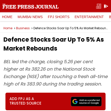
HOME
MUMBAI NEWS
FPJ SHORTS
ENTERTAINMENT
Home
Business
Defence Stocks Soar Up To 5% As Market Rebounds
Defence Stocks Soar Up To 5% As
Market Rebounds
BEL led the charge, closing 5.26 per cent
higher at Rs 382.26 on the National Stock
Exchange (NSE) after touching a fresh all-time
high of Rs 383.90 during the trading session.
ADD FPJ AS A
TRUSTED SOURCE