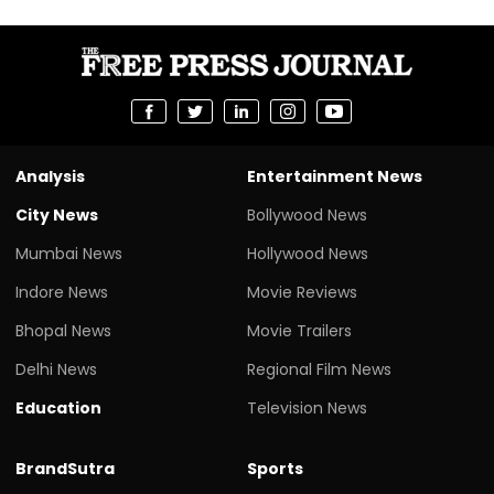
Analysis
Entertainment News
City News
Bollywood News
Mumbai News
Hollywood News
Indore News
Movie Reviews
Bhopal News
Movie Trailers
Delhi News
Regional Film News
Education
Television News
BrandSutra
Sports