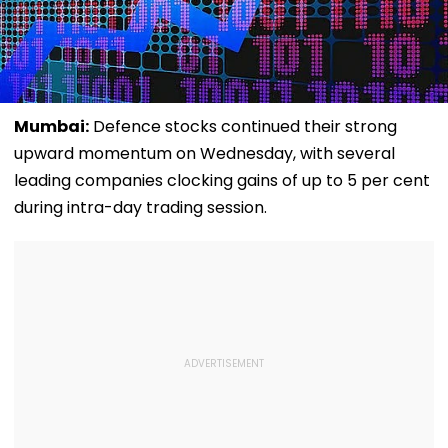
Mumbai:
Defence stocks continued their strong
upward momentum on Wednesday, with several
leading companies clocking gains of up to 5 per cent
during intra-day trading session.