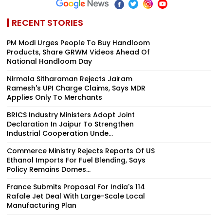
RECENT STORIES
PM Modi Urges People To Buy Handloom
Products, Share GRWM Videos Ahead Of
National Handloom Day
Nirmala Sitharaman Rejects Jairam
Ramesh's UPI Charge Claims, Says MDR
Applies Only To Merchants
BRICS Industry Ministers Adopt Joint
Declaration In Jaipur To Strengthen
Industrial Cooperation Unde...
Commerce Ministry Rejects Reports Of US
Ethanol Imports For Fuel Blending, Says
Policy Remains Domes...
France Submits Proposal For India's 114
Rafale Jet Deal With Large-Scale Local
Manufacturing Plan