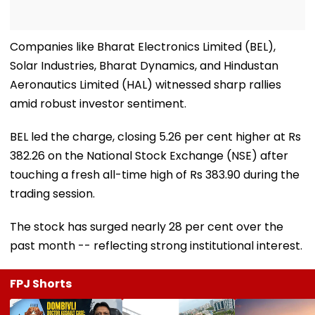
Companies like Bharat Electronics Limited (BEL),
Solar Industries, Bharat Dynamics, and Hindustan
Aeronautics Limited (HAL) witnessed sharp rallies
amid robust investor sentiment.
BEL led the charge, closing 5.26 per cent higher at Rs
382.26 on the National Stock Exchange (NSE) after
touching a fresh all-time high of Rs 383.90 during the
trading session.
The stock has surged nearly 28 per cent over the
past month -- reflecting strong institutional interest.
FPJ Shorts