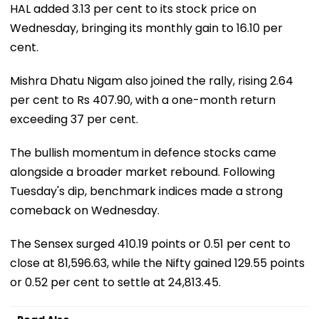
HAL added 3.13 per cent to its stock price on
Wednesday, bringing its monthly gain to 16.10 per
cent.
Mishra Dhatu Nigam also joined the rally, rising 2.64
per cent to Rs 407.90, with a one-month return
exceeding 37 per cent.
The bullish momentum in defence stocks came
alongside a broader market rebound. Following
Tuesday's dip, benchmark indices made a strong
comeback on Wednesday.
The Sensex surged 410.19 points or 0.51 per cent to
close at 81,596.63, while the Nifty gained 129.55 points
or 0.52 per cent to settle at 24,813.45.