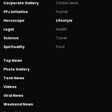
Corporate Gallery
Cricket News
FPJ initiative
Footall
Horoscope
Lifestyle
Legal
Health
Science
Travel
Spirituality
Food
Top News
Photo Gallery
Tech News
Videos
Viral News
Weekend News