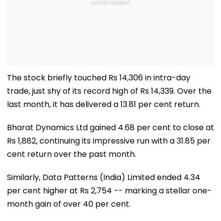
The stock briefly touched Rs 14,306 in intra-day
trade, just shy of its record high of Rs 14,339. Over the
last month, it has delivered a 13.81 per cent return.
Bharat Dynamics Ltd gained 4.68 per cent to close at
Rs 1,882, continuing its impressive run with a 31.85 per
cent return over the past month.
Similarly, Data Patterns (India) Limited ended 4.34
per cent higher at Rs 2,754 -- marking a stellar one-
month gain of over 40 per cent.