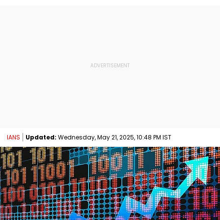
IANS
Updated:
Wednesday, May 21, 2025, 10:48 PM IST