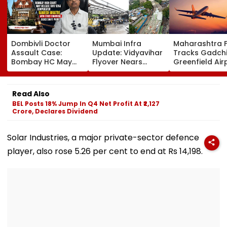
Dombivli Doctor
Mumbai Infra
Maharashtra 
Assault Case:
Update: Vidyavihar
Tracks Gadchi
Bombay HC May
Flyover Nears
Greenfield Air
Release Shiv Sena
Completion, Likely
Hunt On For Fo
Corporator
To Open After
& Statutory
Ramesh Mhatre
September 8
Clearances
Read Also
With Strict
Following Safety
Consultant
BEL Posts 18% Jump In Q4 Net Profit At ₹2,127
Conditions, Seeks
Tests
Crore, Declares Dividend
Swift Probe
Solar Industries, a major private-sector defence
player, also rose 5.26 per cent to end at Rs 14,198.