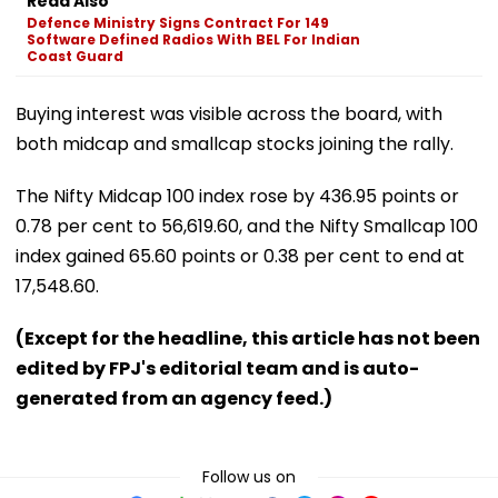
Read Also
Defence Ministry Signs Contract For 149
Software Defined Radios With BEL For Indian
Coast Guard
Buying interest was visible across the board, with
both midcap and smallcap stocks joining the rally.
The Nifty Midcap 100 index rose by 436.95 points or
0.78 per cent to 56,619.60, and the Nifty Smallcap 100
index gained 65.60 points or 0.38 per cent to end at
17,548.60.
(Except for the headline, this article has not been
edited by FPJ's editorial team and is auto-
generated from an agency feed.)
Follow us on