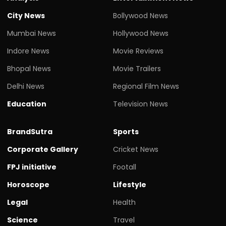
City News
Bollywood News
Mumbai News
Hollywood News
Indore News
Movie Reviews
Bhopal News
Movie Trailers
Delhi News
Regional Film News
Education
Television News
BrandSutra
Sports
Corporate Gallery
Cricket News
FPJ initiative
Footall
Horoscope
Lifestyle
Legal
Health
Science
Travel