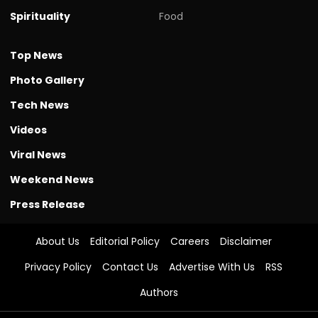
Spirituality
Food
Top News
Photo Gallery
Tech News
Videos
Viral News
Weekend News
Press Release
About Us
Editorial Policy
Careers
Disclaimer
Privacy Policy
Contact Us
Advertise With Us
RSS
Authors