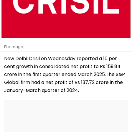
File Image |
New Delhi: Crisil on Wednesday reported a 16 per
cent growth in consolidated net profit to Rs 159.84
crore in the first quarter ended March 2025.The S&P
Global firm had a net profit of Rs 137.72 crore in the
January-March quarter of 2024.