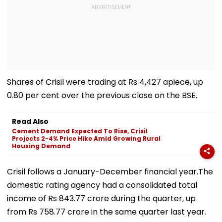
Shares of Crisil were trading at Rs 4,427 apiece, up
0.80 per cent over the previous close on the BSE.
Read Also
Cement Demand Expected To Rise, Crisil
Projects 2-4% Price Hike Amid Growing Rural
Housing Demand
Crisil follows a January-December financial year.The
domestic rating agency had a consolidated total
income of Rs 843.77 crore during the quarter, up
from Rs 758.77 crore in the same quarter last year.