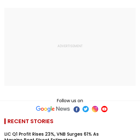
VIDEO
Follow us on
RECENT STORIES
LIC Q1 Profit Rises 23%, VNB Surges 61% As
Margins Beat Street Estimates