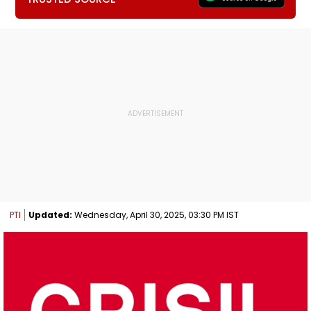
PTI
Updated:
Wednesday, April 30, 2025, 03:30 PM IST