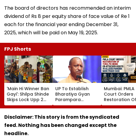
The board of directors has recommended an interim
dividend of Rs 8 per equity share of face value of Re 1
each for the financial year ending December 31,
2025, which will be paid on May 19, 2025.
FPJ Shorts
'Main Hi Winner Ban
UP To Establish
Mumbai: PMLA
Gayi': Shilpa Shinde
Bharatiya Gyan
Court Orders
Skips Lock Upp 2
Parampara
Restoration O
Success Party,
Shodhpeeths In
₹393.79 Crore 
Heads To Shelter
Universities,
Attached Asse
Home For
Colleges With ₹2
Alleged Nako
Disclaimer: This story is from the syndicated
Heartwarming
Crore Grant
Bank Fraud C
feed. Nothing has been changed except the
Reunion With
Support
Elderly Women-
headline.