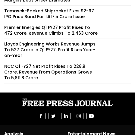
Temasek-Backed Shiprocket Fixes ₹92-97
IPO Price Band For ₹1,617.5 Crore Issue
Premier Energies Q1 FY27 Profit Rises To
₹472 Crore, Revenue Climbs To ₹2,463 Crore
Lloyds Engineering Works Revenue Jumps
To ₹527 Crore In Q1 FY27, Profit Rises Year-
on-Year
NCC Q1 FY27 Net Profit Rises To ₹228.9
Crore, Revenue From Operations Grows
To ₹5,811.8 Crore
Analysis
Entertainment News