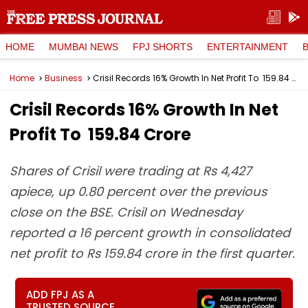
HOME
MUMBAI NEWS
FPJ SHORTS
ENTERTAINMENT
Home
Business
Crisil Records 16% Growth In Net Profit To ₹ 159.84 Crore
Crisil Records 16% Growth In Net
Profit To ₹ 159.84 Crore
Shares of Crisil were trading at Rs 4,427
apiece, up 0.80 percent over the previous
close on the BSE. Crisil on Wednesday
reported a 16 percent growth in consolidated
net profit to Rs 159.84 crore in the first quarter.
ADD FPJ AS A
TRUSTED SOURCE