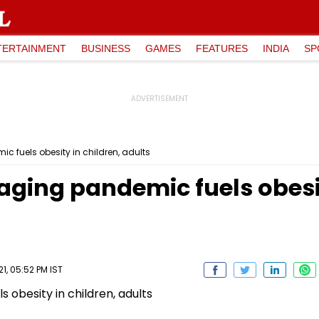
TERTAINMENT
BUSINESS
GAMES
FEATURES
INDIA
SP
 fuels obesity in children, adults
ging pandemic fuels obesit
, 05:52 PM IST