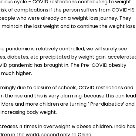
vicious cycle – COVID restrictions contributing to weight
 risk of complications if the person suffers from COVID-19.
people who were already on a weight loss journey. They
o maintain the lost weight and to continue the weight loss
 pandemic is relatively controlled, we will surely see
s, diabetes, etc precipitated by weight gain, accelerate
VID pandemic has brought in. The Pre-COVID obesity
 much higher.
mingly due to closure of schools, COVID restrictions and
 on the rise and this is very alarming, because this can lead
d. More and more children are turning ‘ Pre-diabetics’ and
d increasing body weight.
ncreases 4 times in overweight & obese children. India has
ren in the world, second only to China.