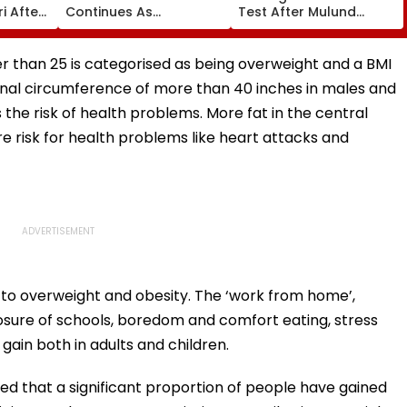
i After
Continues As
Test After Mulund
st,
Government’s Second
Accident Claims
 And
Round Of Talks With
Woman’s Life
sue
Protesters Fails
er than 25 is categorised as being overweight and a BMI
inal circumference of more than 40 inches in males and
the risk of health problems. More fat in the central
 risk for health problems like heart attacks and
o overweight and obesity. The ‘work from home’,
osure of schools, boredom and comfort eating, stress
 gain both in adults and children.
ed that a significant proportion of people have gained