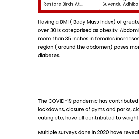
Restore Birds At
Suvendu Adhikar
Mumbai’s Tower Of
PM Modi Breakfa
Silence
Raise SIR Cases
Loudspeaker Is
Having a BMI ( Body Mass Index) of great
over 30 is categorised as obesity. Abdom
more than 35 Inches in females increases 
region ( around the abdomen) poses more
diabetes.
The COVID-19 pandemic has contributed t
lockdowns, closure of gyms and parks, cl
eating etc, have all contributed to weight
Multiple surveys done in 2020 have reveal