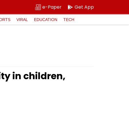
e-Paper
Get App
ORTS
VIRAL
EDUCATION
TECH
y in children,