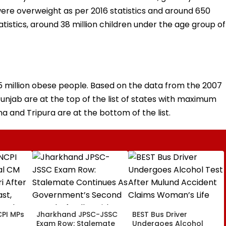
r, were overweight as per 2016 statistics and around 650
atistics, around 38 million children under the age group of
35 million obese people. Based on the data from the 2007
Punjab are at the top of the list of states with maximum
 and Tripura are at the bottom of the list.
PI MPs
Jharkhand JPSC-JSSC
BEST Bus Driver
Exam Row: Stalemate
Undergoes Alcohol