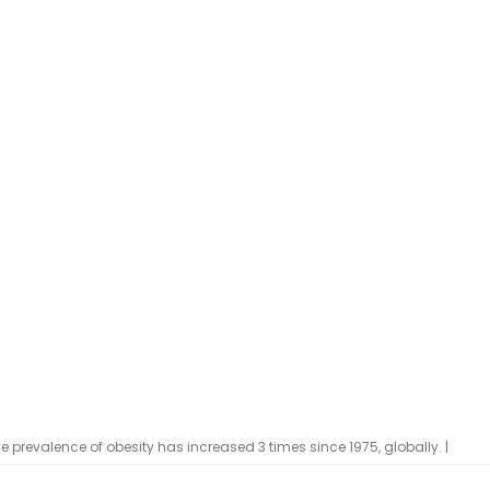
 prevalence of obesity has increased 3 times since 1975, globally. |