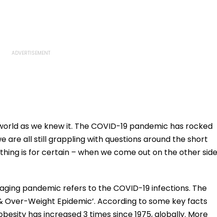
orld as we knew it. The COVID-19 pandemic has rocked
we are all still grappling with questions around the short
hing is for certain – when we come out on the other side
paging pandemic refers to the COVID-19 infections. The
y & Over-Weight Epidemic’. According to some key facts
besity has increased 3 times since 1975, globally. More