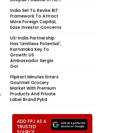
India Set To Revise BIT
Framework To Attract
More Foreign Capital,
Ease Investor Concerns
US-India Partnership
Has ‘Limitless Potential’,
Karnataka Key To
Growth: US
Ambassador Sergio
Gor
Flipkart Minutes Enters
Gourmet Grocery
Market With Premium
,
Products And Private
Label Brand Pykd
ADD FPJ AS A
TRUSTED
SOURCE