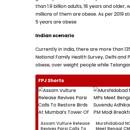
than 1.9 billion adults, 18 years and olde
millions of them are obese. As per 2019 st
5 years are obese
Indian scenario
Currently in India, there are more than 1
National Family Health Survey, Delhi and 
obese, over weight people while Telangana
FPJ Shorts
Assam Vulture Release
Murshidabad NC
Revives Parsi Calls To
Meet Bengal CM