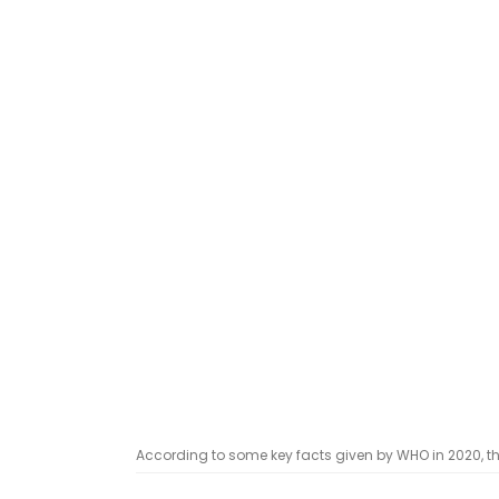
According to some key facts given by WHO in 2020, the