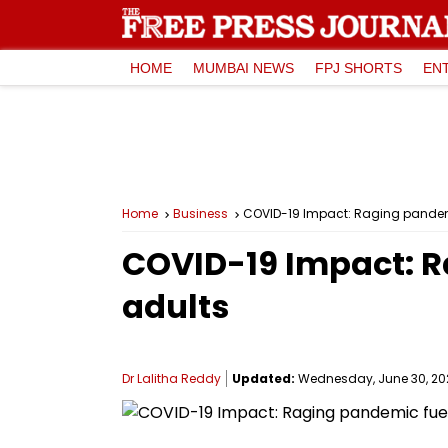
HOME
MUMBAI NEWS
FPJ SHORTS
EN
Home
Business
COVID-19 Impact: Raging pandemic
COVID-19 Impact: Ra
adults
Dr Lalitha Reddy
Updated:
Wednesday, June 30, 2021