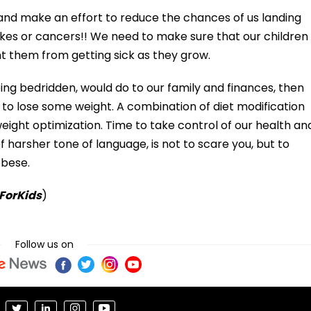
s and make an effort to reduce the chances of us landing
okes or cancers!! We need to make sure that our children
t them from getting sick as they grow.
ing bedridden, would do to our family and finances, then
o lose some weight. A combination of diet modification
 weight optimization. Time to take control of our health an
of harsher tone of language, is not to scare you, but to
obese.
 ForKids
)
Follow us on