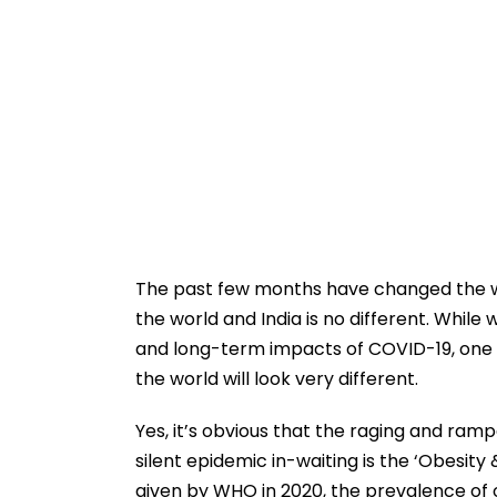
The past few months have changed the w
the world and India is no different. While 
and long-term impacts of COVID-19, one t
the world will look very different.
Yes, it’s obvious that the raging and ram
silent epidemic in-waiting is the ‘Obesit
given by WHO in 2020, the prevalence of o