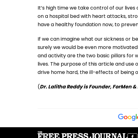
It’s high time we take control of our live
on a hospital bed with heart attacks, str
have a healthy foundation now, to preven
If we can imagine what our sickness or be
surely we would be even more motivated t
and activity are the two basic pillars for
lives. The purpose of this article and use 
drive home hard, the ill-effects of being 
(
Dr. Lalitha Reddy is Founder, ForMen &