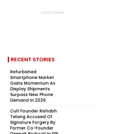
RECENT STORIES
Refurbished
Smartphone Market
Gains Momentum As
Display Shipments
Surpass New Phone
Demand In 2026
Cult Founder Rishabh
Telang Accused Of
Signature Forgery By
Former Co-Founder
Deepak Poduval In FIR:...