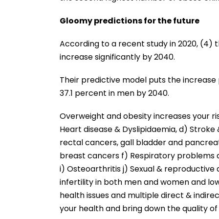
Gloomy predictions for the future
According to a recent study in 2020, (4) 
increase significantly by 2040.
Their predictive model puts the increas
37.1 percent in men by 2040.
Overweight and obesity increases your ri
Heart disease & Dyslipidaemia, d) Stroke
rectal cancers, gall bladder and pancreat
breast cancers f) Respiratory problems a
i) Osteoarthritis j) Sexual & reproductive d
infertility in both men and women and lo
health issues and multiple direct & indi
your health and bring down the quality of l