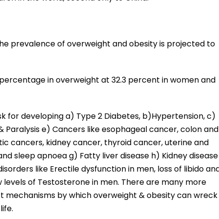
the prevalence of overweight and obesity is projected to
e percentage in overweight at 32.3 percent in women and
sk for developing a) Type 2 Diabetes, b)Hypertension, c)
 & Paralysis e) Cancers like esophageal cancer, colon and
ic cancers, kidney cancer, thyroid cancer, uterine and
nd sleep apnoea g) Fatty liver disease h) Kidney disease
isorders like Erectile dysfunction in men, loss of libido an
w levels of Testosterone in men. There are many more
rect mechanisms by which overweight & obesity can wreck
ife.