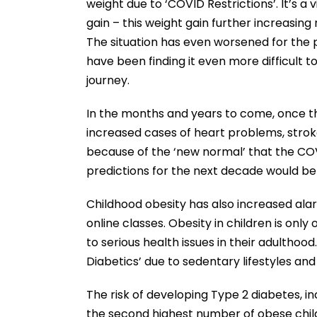
weight due to ‘COVID Restrictions’. It’s a 
gain – this weight gain further increasing
The situation has even worsened for the 
have been finding it even more difficult t
journey.
In the months and years to come, once the
increased cases of heart problems, stroke
because of the ‘new normal’ that the CO
predictions for the next decade would be
Childhood obesity has also increased alar
online classes. Obesity in children is only
to serious health issues in their adulthoo
Diabetics’ due to sedentary lifestyles an
The risk of developing Type 2 diabetes, i
the second highest number of obese child