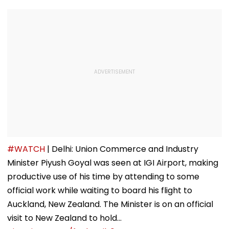
#WATCH
| Delhi: Union Commerce and Industry
Minister Piyush Goyal was seen at IGI Airport, making
productive use of his time by attending to some
official work while waiting to board his flight to
Auckland, New Zealand. The Minister is on an official
visit to New Zealand to hold…