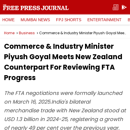
HOME
MUMBAI NEWS
FPJ SHORTS
ENTERTAINMENT
Home
Business
Commerce & Industry Minister Piyush Goyal Meets New Zealand Counterpart For Reviewing FTA Progress
Commerce & Industry Minister
Piyush Goyal Meets New Zealand
Counterpart For Reviewing FTA
Progress
The FTA negotiations were formally launched
on March 16, 2025.India's bilateral
merchandise trade with New Zealand stood at
USD 1.3 billion in 2024-25, registering a growth
of nearly 49 per cent over the previous year.