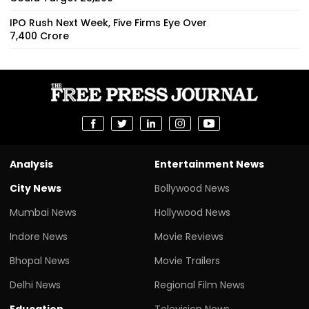
IPO Rush Next Week, Five Firms Eye Over
₹7,400 Crore
Analysis
Entertainment News
City News
Bollywood News
Mumbai News
Hollywood News
Indore News
Movie Reviews
Bhopal News
Movie Trailers
Delhi News
Regional Film News
Education
Television News