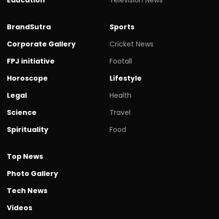
BrandSutra
Sports
Corporate Gallery
Cricket News
FPJ initiative
Footall
Horoscope
Lifestyle
Legal
Health
Science
Travel
Spirituality
Food
Top News
Photo Gallery
Tech News
Videos