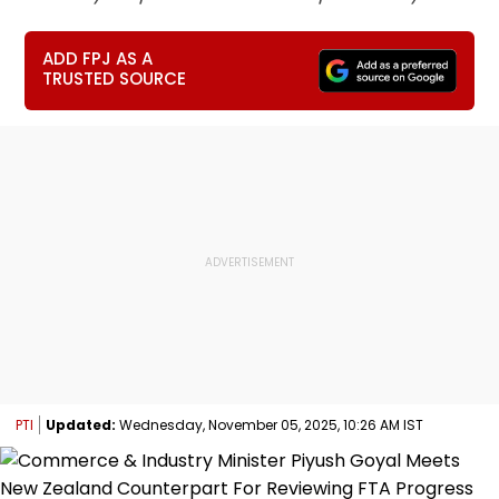
ADD FPJ AS A
TRUSTED SOURCE
PTI
Updated:
Wednesday, November 05, 2025, 10:26 AM IST