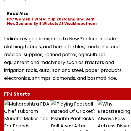
Read Also
ICC Women's World Cup 2025: England Beat
New Zealand By 8 Wickets At Visakhapatnam
India's key goods exports to New Zealand include
clothing, fabrics, and home textiles; medicines and
medical supplies; refined petrol; agricultural
equipment and machinery such as tractors and
irrigation tools, auto, iron and steel, paper products,
electronics, shrimps, diamonds, and basmati rice.
FPJ Shorts