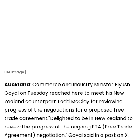
File Image |
Auckland
: Commerce and Industry Minister Piyush
Goyal on Tuesday reached here to meet his New
Zealand counterpart Todd McClay for reviewing
progress of the negotiations for a proposed free
trade agreement."Delighted to be in New Zealand to
review the progress of the ongoing FTA (Free Trade
Agreement) negotiation," Goyal said in a post on X.