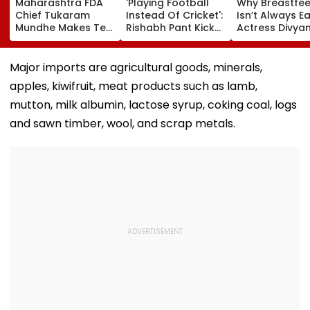
Maharashtra FDA
'Playing Football
Why Breastfe
Chief Tukaram
Instead Of Cricket':
Isn’t Always Ea
Mundhe Makes Tea
Rishabh Pant Kicks
Actress Divya
For Friends,
Ball Away After
Tripathi Open
Netizens Call It
Bowler Repeatedly
About The
‘FDA-Approved’
Bowls Wide During
Challenges
Major imports are agricultural goods, minerals,
Practice Match |
Mothers Face
apples, kiwifruit, meat products such as lamb,
VIDEO
mutton, milk albumin, lactose syrup, coking coal, logs
and sawn timber, wool, and scrap metals.