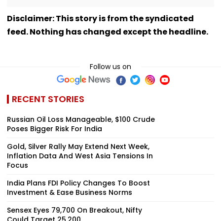
Disclaimer: This story is from the syndicated
feed. Nothing has changed except the headline.
Follow us on
RECENT STORIES
Russian Oil Loss Manageable, $100 Crude
Poses Bigger Risk For India
Gold, Silver Rally May Extend Next Week,
Inflation Data And West Asia Tensions In
Focus
India Plans FDI Policy Changes To Boost
Investment & Ease Business Norms
Sensex Eyes 79,700 On Breakout, Nifty
Could Target 25,200