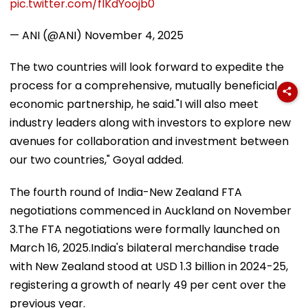
pic.twitter.com/fIKdYoojb0
— ANI (@ANI)
November 4, 2025
The two countries will look forward to expedite the
process for a comprehensive, mutually beneficial
economic partnership, he said."I will also meet
industry leaders along with investors to explore new
avenues for collaboration and investment between
our two countries," Goyal added.
The fourth round of India-New Zealand FTA
negotiations commenced in Auckland on November
3.The FTA negotiations were formally launched on
March 16, 2025.India's bilateral merchandise trade
with New Zealand stood at USD 1.3 billion in 2024-25,
registering a growth of nearly 49 per cent over the
previous year.