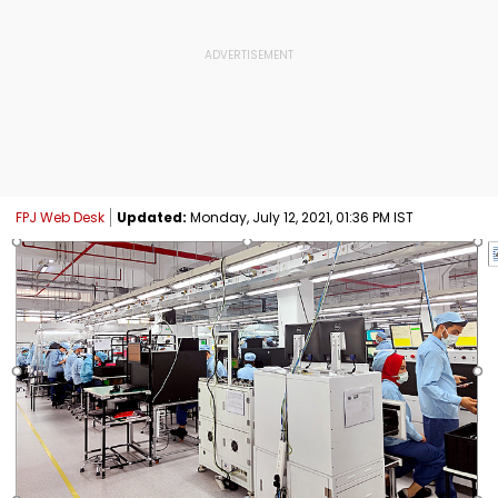
FPJ Web Desk
Updated:
Monday, July 12, 2021, 01:36 PM IST