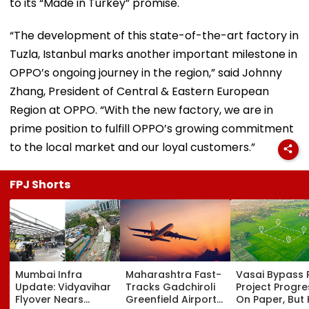
to its “Made in Turkey” promise.
“The development of this state-of-the-art factory in
Tuzla, Istanbul marks another important milestone in
OPPO’s ongoing journey in the region,” said Johnny
Zhang, President of Central & Eastern European
Region at OPPO. “With the new factory, we are in
prime position to fulfill OPPO’s growing commitment
to the local market and our loyal customers.”
FPJ Shorts
Mumbai Infra
Maharashtra Fast-
Vasai Bypass R
Update: Vidyavihar
Tracks Gadchiroli
Project Progr
Flyover Nears
Greenfield Airport;
On Paper, But