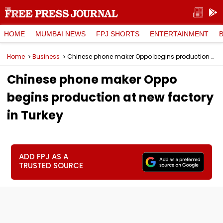
HOME
MUMBAI NEWS
FPJ SHORTS
ENTERTAINMENT
Home
Business
Chinese phone maker Oppo begins production at new factory in Turkey
Chinese phone maker Oppo
begins production at new factory
in Turkey
ADD FPJ AS A
TRUSTED SOURCE