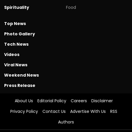
Spirituality
Food
Top News
Photo Gallery
Tech News
Videos
Viral News
Weekend News
Press Release
About Us
Editorial Policy
Careers
Disclaimer
Privacy Policy
Contact Us
Advertise With Us
RSS
Authors