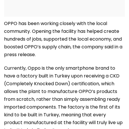
OPPO has been working closely with the local
community. Opening the facility has helped create
hundreds of jobs, supported the local economy, and
boosted OPPO’s supply chain, the company said in a
press release.
Currently, Oppo is the only smartphone brand to
have a factory built in Turkey upon receiving a CKD
(Completely Knocked Down) certification, which
allows the plant to manufacture OPPO’s products
from scratch, rather than simply assembling ready
imported components. The factory is the first of its
kind to be built in Turkey, meaning that every
product manufactured at the facility will truly live up