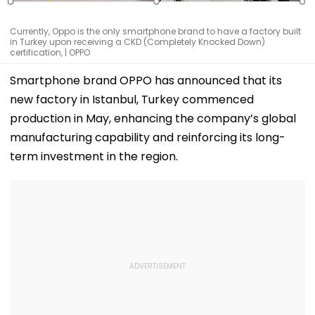
Currently, Oppo is the only smartphone brand to have a factory built
in Turkey upon receiving a CKD (Completely Knocked Down)
certification, | OPPO
Smartphone brand OPPO has announced that its
new factory in Istanbul, Turkey commenced
production in May, enhancing the company’s global
manufacturing capability and reinforcing its long-
term investment in the region.