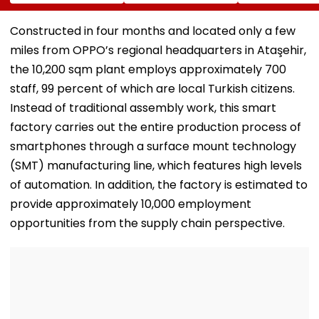
Completion, Likely
Hunt On For Forest
Survey Delays
To Open After
& Statutory
Land Acquisiti
September 8
Clearances
Stuck
Constructed in four months and located only a few
Following Safety
Consultant
miles from OPPO’s regional headquarters in Ataşehir,
Tests
the 10,200 sqm plant employs approximately 700
staff, 99 percent of which are local Turkish citizens.
Instead of traditional assembly work, this smart
factory carries out the entire production process of
smartphones through a surface mount technology
(SMT) manufacturing line, which features high levels
of automation. In addition, the factory is estimated to
provide approximately 10,000 employment
opportunities from the supply chain perspective.