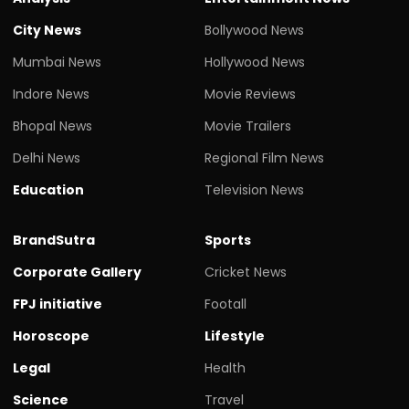
City News
Bollywood News
Mumbai News
Hollywood News
Indore News
Movie Reviews
Bhopal News
Movie Trailers
Delhi News
Regional Film News
Education
Television News
BrandSutra
Sports
Corporate Gallery
Cricket News
FPJ initiative
Footall
Horoscope
Lifestyle
Legal
Health
Science
Travel