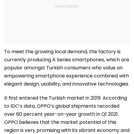
To meet the growing local demand, the factory is
currently producing A Series smartphones, which are
popular amongst Turkish consumers who value an
empowering smartphone experience combined with
elegant design, usability, and innovative technologies.
It first entered the Turkish market in 2019. According
to IDC’s data, OPPO’s global shipments recorded
over 60 percent year-on-year growth in Q1 2021.
OPPO believes that the market potential of this
region is very promising with its vibrant economy and