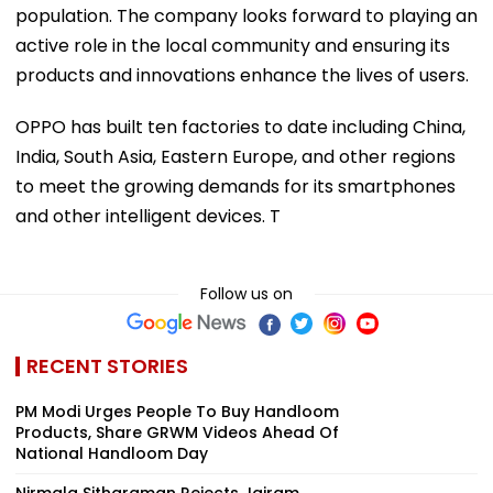
population. The company looks forward to playing an
active role in the local community and ensuring its
products and innovations enhance the lives of users.
OPPO has built ten factories to date including China,
India, South Asia, Eastern Europe, and other regions
to meet the growing demands for its smartphones
and other intelligent devices. T
Follow us on
RECENT STORIES
PM Modi Urges People To Buy Handloom
Products, Share GRWM Videos Ahead Of
National Handloom Day
Nirmala Sitharaman Rejects Jairam