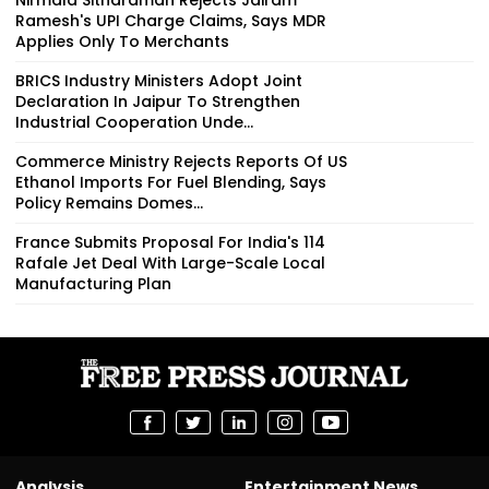
Ramesh's UPI Charge Claims, Says MDR
Applies Only To Merchants
BRICS Industry Ministers Adopt Joint
Declaration In Jaipur To Strengthen
Industrial Cooperation Unde...
Commerce Ministry Rejects Reports Of US
Ethanol Imports For Fuel Blending, Says
Policy Remains Domes...
France Submits Proposal For India's 114
Rafale Jet Deal With Large-Scale Local
Manufacturing Plan
Analysis
Entertainment News