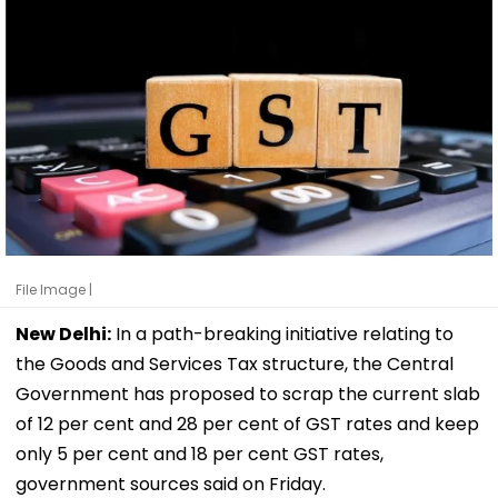
File Image |
New Delhi:
In a path-breaking initiative relating to
the Goods and Services Tax structure, the Central
Government has proposed to scrap the current slab
of 12 per cent and 28 per cent of GST rates and keep
only 5 per cent and 18 per cent GST rates,
government sources said on Friday.