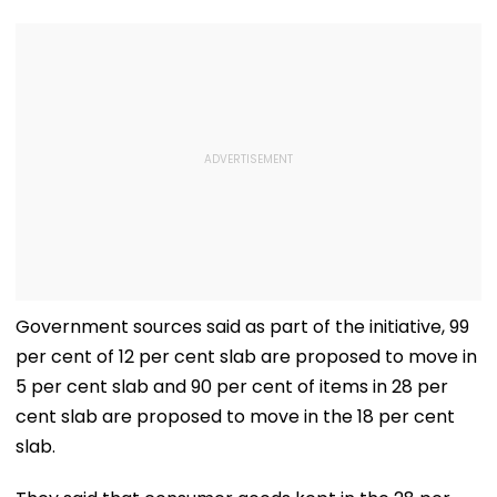
Government sources said as part of the initiative, 99
per cent of 12 per cent slab are proposed to move in
5 per cent slab and 90 per cent of items in 28 per
cent slab are proposed to move in the 18 per cent
slab.