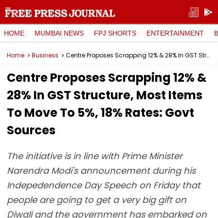
HOME
MUMBAI NEWS
FPJ SHORTS
ENTERTAINMENT
Home
Business
Centre Proposes Scrapping 12% & 28% In GST Structure, Most Items To Move To 5%, 18% Rates: Govt Sources
Centre Proposes Scrapping 12% &
28% In GST Structure, Most Items
To Move To 5%, 18% Rates: Govt
Sources
The initiative is in line with Prime Minister
Narendra Modi's announcement during his
Indepedendence Day Speech on Friday that
people are going to get a very big gift on
Diwali and the government has embarked on