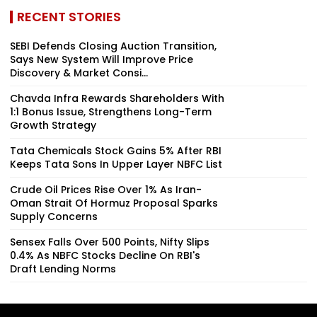
RECENT STORIES
SEBI Defends Closing Auction Transition,
Says New System Will Improve Price
Discovery & Market Consi...
Chavda Infra Rewards Shareholders With
1:1 Bonus Issue, Strengthens Long-Term
Growth Strategy
Tata Chemicals Stock Gains 5% After RBI
Keeps Tata Sons In Upper Layer NBFC List
Crude Oil Prices Rise Over 1% As Iran-
Oman Strait Of Hormuz Proposal Sparks
Supply Concerns
Sensex Falls Over 500 Points, Nifty Slips
0.4% As NBFC Stocks Decline On RBI's
Draft Lending Norms