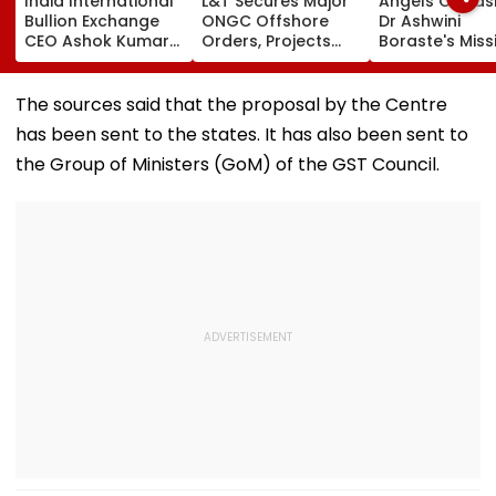
India International
L&T Secures Major
Angels Of Nash
Bullion Exchange
ONGC Offshore
Dr Ashwini
CEO Ashok Kumar
Orders, Projects
Boraste's Miss
Gautam Resigns As
Valued Between
To Empower
Gold Trading
₹5,000 Crore And
Women
Platform Faces
₹10,000 Crore
The sources said that the proposal by the Centre
Growth Challenges
has been sent to the states. It has also been sent to
the Group of Ministers (GoM) of the GST Council.