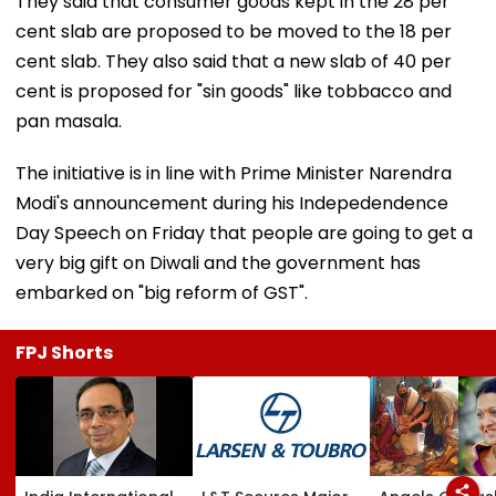
They said that consumer goods kept in the 28 per
cent slab are proposed to be moved to the 18 per
cent slab. They also said that a new slab of 40 per
cent is proposed for "sin goods" like tobbacco and
pan masala.
The initiative is in line with Prime Minister Narendra
Modi's announcement during his Indepedendence
Day Speech on Friday that people are going to get a
very big gift on Diwali and the government has
embarked on "big reform of GST".
FPJ Shorts