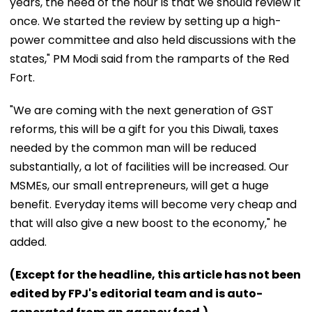
years, the need of the hour is that we should review it
once. We started the review by setting up a high-
power committee and also held discussions with the
states," PM Modi said from the ramparts of the Red
Fort.
"We are coming with the next generation of GST
reforms, this will be a gift for you this Diwali, taxes
needed by the common man will be reduced
substantially, a lot of facilities will be increased. Our
MSMEs, our small entrepreneurs, will get a huge
benefit. Everyday items will become very cheap and
that will also give a new boost to the economy," he
added.
(Except for the headline, this article has not been
edited by FPJ's editorial team and is auto-