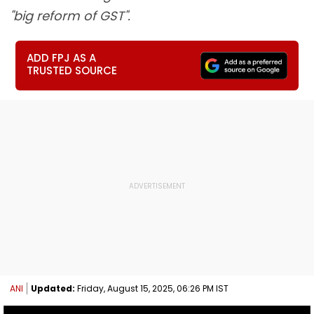
"big reform of GST".
ADD FPJ AS A
TRUSTED SOURCE
ANI
Updated:
Friday, August 15, 2025, 06:26 PM IST