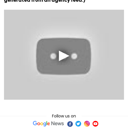
generated from an agency feed.)
Follow us on