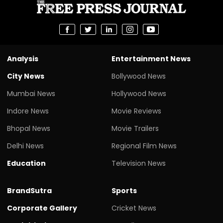
Analysis
Entertainment News
City News
Bollywood News
Mumbai News
Hollywood News
Indore News
Movie Reviews
Bhopal News
Movie Trailers
Delhi News
Regional Film News
Education
Television News
BrandSutra
Sports
Corporate Gallery
Cricket News