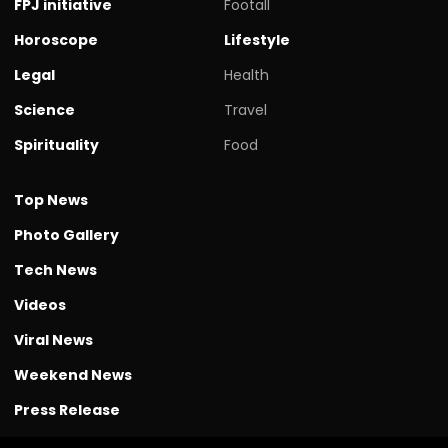
FPJ initiative
Footall
Horoscope
Lifestyle
Legal
Health
Science
Travel
Spirituality
Food
Top News
Photo Gallery
Tech News
Videos
Viral News
Weekend News
Press Release