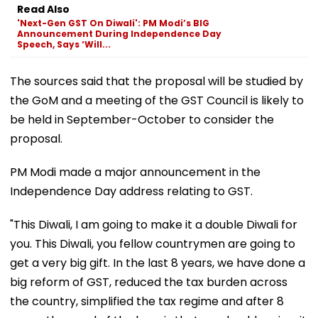
Read Also
'Next-Gen GST On Diwali': PM Modi’s BIG
Announcement During Independence Day
Speech, Says ‘Will...
The sources said that the proposal will be studied by
the GoM and a meeting of the GST Council is likely to
be held in September-October to consider the
proposal.
PM Modi made a major announcement in the
Independence Day address relating to GST.
"This Diwali, I am going to make it a double Diwali for
you. This Diwali, you fellow countrymen are going to
get a very big gift. In the last 8 years, we have done a
big reform of GST, reduced the tax burden across
the country, simplified the tax regime and after 8