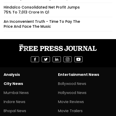
Hindalco Consolidated Net Profit Jumps
75% To ₹7,013 Crore In Q1
An Inconvenient Truth - Time To Pay The
Price And Face The Music
Analysis
Entertainment News
City News
Bollywood News
Mumbai News
Hollywood News
Indore News
Movie Reviews
Bhopal News
Movie Trailers