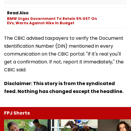
Read Also
BMW Urges Government To Retain 5% GST On
EVs, Warns Against Hike In Budget
The CBIC advised taxpayers to verify the Document
Identification Number (DIN) mentioned in every
communication on the CBIC portal. "If it's real you'll
get a confirmation. If not, report it immediately," the
CBIC said.
Disclaimer: This story is from the syndicated
feed. Nothing has changed except the headline.
FPJ Shorts