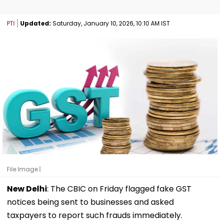
PTI
Updated:
Saturday, January 10, 2026, 10:10 AM IST
File Image |
New Delhi
: The CBIC on Friday flagged fake GST
notices being sent to businesses and asked
taxpayers to report such frauds immediately.