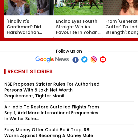
'Finally It's
Encino Eyes Fourth
From 'Generat
Confirmed': Did
Straight Win As
Gutter' To 'Ind
Harshvardhan
Favourite In Yohan
Strength': Ka
Rane & Sanjeeda
Z. Poonawalla Turf
Ranaut Makes
Shaikh Spend The
Club Trophy
Turn On Gen Z
Weekend
(Grade III) At Pune
Calls Youth 'G
Follow us on
Together? Similar
Race Course
Asset' | Video
Posts Convince
Netizens They're
RECENT STORIES
Dating
NSE Proposes Stricter Rules For Authorised
Persons With ₹5 Lakh Net Worth
Requirement, Tighter Monit...
Air India To Restore Curtailed Flights From
Sep 1, Add More International Frequencies
In Winter Sche...
Easy Money Offer Could Be A Trap, RBI
Warns Against Becoming A Money Mule