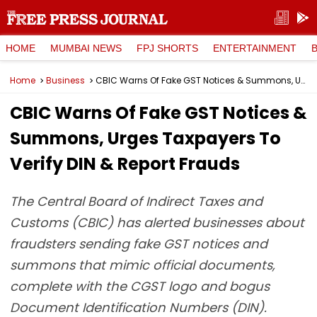
HOME
MUMBAI NEWS
FPJ SHORTS
ENTERTAINMENT
Home
Business
CBIC Warns Of Fake GST Notices & Summons, Urges Taxpayers To Verify DIN & Report Frauds
CBIC Warns Of Fake GST Notices &
Summons, Urges Taxpayers To
Verify DIN & Report Frauds
The Central Board of Indirect Taxes and
Customs (CBIC) has alerted businesses about
fraudsters sending fake GST notices and
summons that mimic official documents,
complete with the CGST logo and bogus
Document Identification Numbers (DIN).