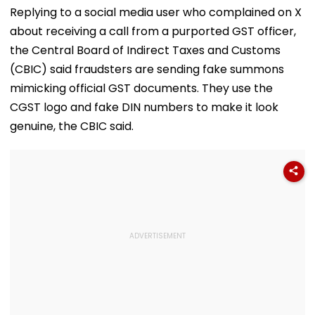
Replying to a social media user who complained on X
about receiving a call from a purported GST officer,
the Central Board of Indirect Taxes and Customs
(CBIC) said fraudsters are sending fake summons
mimicking official GST documents. They use the
CGST logo and fake DIN numbers to make it look
genuine, the CBIC said.