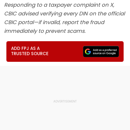
Responding to a taxpayer complaint on X,
CBIC advised verifying every DIN on the official
CBIC portal—if invalid, report the fraud
immediately to prevent scams.
ADD FPJ AS A
TRUSTED SOURCE