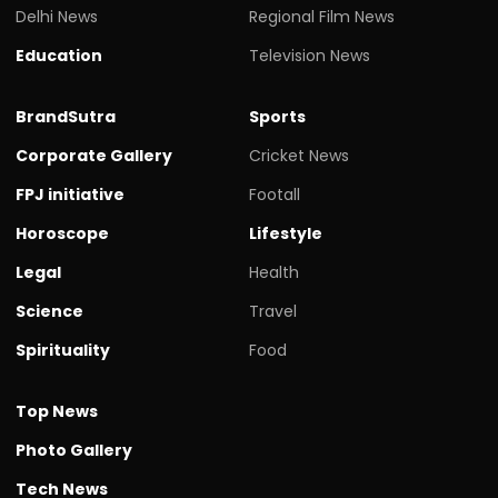
Delhi News
Regional Film News
Education
Television News
BrandSutra
Sports
Corporate Gallery
Cricket News
FPJ initiative
Footall
Horoscope
Lifestyle
Legal
Health
Science
Travel
Spirituality
Food
Top News
Photo Gallery
Tech News