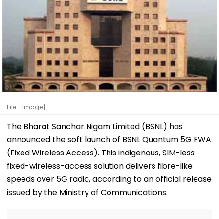
File - Image |
The Bharat Sanchar Nigam Limited (BSNL) has
announced the soft launch of BSNL Quantum 5G FWA
(Fixed Wireless Access). This indigenous, SIM-less
fixed-wireless-access solution delivers fibre-like
speeds over 5G radio, according to an official release
issued by the Ministry of Communications.