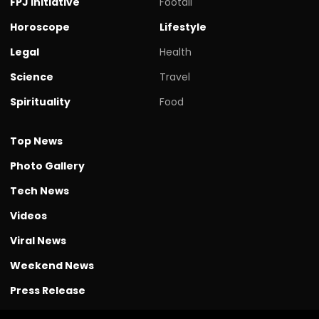
FPJ initiative
Footall
Horoscope
Lifestyle
Legal
Health
Science
Travel
Spirituality
Food
Top News
Photo Gallery
Tech News
Videos
Viral News
Weekend News
Press Release