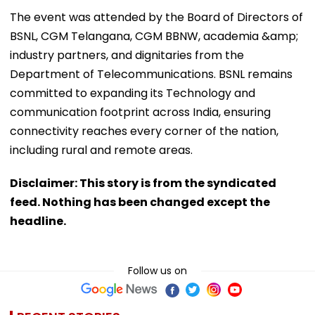
The event was attended by the Board of Directors of
BSNL, CGM Telangana, CGM BBNW, academia &amp;
industry partners, and dignitaries from the
Department of Telecommunications. BSNL remains
committed to expanding its Technology and
communication footprint across India, ensuring
connectivity reaches every corner of the nation,
including rural and remote areas.
Disclaimer: This story is from the syndicated
feed. Nothing has been changed except the
headline.
Follow us on