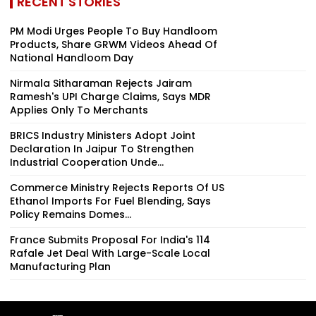
RECENT STORIES
PM Modi Urges People To Buy Handloom
Products, Share GRWM Videos Ahead Of
National Handloom Day
Nirmala Sitharaman Rejects Jairam
Ramesh's UPI Charge Claims, Says MDR
Applies Only To Merchants
BRICS Industry Ministers Adopt Joint
Declaration In Jaipur To Strengthen
Industrial Cooperation Unde...
Commerce Ministry Rejects Reports Of US
Ethanol Imports For Fuel Blending, Says
Policy Remains Domes...
France Submits Proposal For India's 114
Rafale Jet Deal With Large-Scale Local
Manufacturing Plan