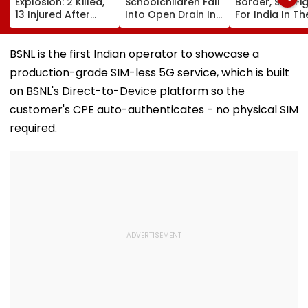
Explosion: 2 Killed,
Schoolchildren Fall
Border, So I Fi
13 Injured After
Into Open Drain In
For India In Th
Explosive Device
Jagatpur, Auto
Ring': Preeti P
Detonates During
Driver & Locals
On Army Discip
Peak Traffic Hours
Save Lives; Video
Hepatitis
BSNL is the first Indian operator to showcase a
In Jaramana |
Goes Viral
Comeback & A
production-grade SIM-less 5G service, which is built
Video
Games Dream 
Exclusive
on BSNL's Direct-to-Device platform so the
customer's CPE auto-authenticates - no physical SIM
required.