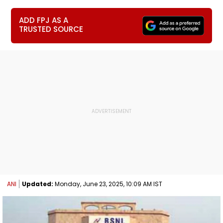
ADD FPJ AS A
TRUSTED SOURCE
ANI
Updated:
Monday, June 23, 2025, 10:09 AM IST