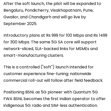
After the soft launch, the pilot will be expanded to
Bengaluru, Pondicherry, Visakhapatnam, Pune,
Gwalior, and Chandigarh and will go live by
September 2025.
Introductory plans at Rs 999 for 100 Mbps and Rs 1499
for 300 Mbps. The same 5G SA core will support
network-sliced, SLA-backed links for MSMEs and
smart-manufacturing clusters.
This is a controlled ("soft") launch intended for
customer experience fine-tuning; nationwide
commercial roll-out will follow after field feedback.
Positioning BSNL as 5G pioneer with Quantum 5G
FWA BSNL becomes the first Indian operator to offer
indigenous 5G radio and SIM-less authentication.