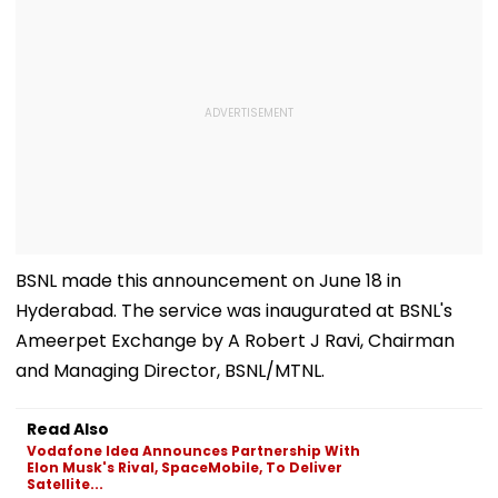
BSNL made this announcement on June 18 in
Hyderabad. The service was inaugurated at BSNL's
Ameerpet Exchange by A Robert J Ravi, Chairman
and Managing Director, BSNL/MTNL.
Read Also
Vodafone Idea Announces Partnership With
Elon Musk's Rival, SpaceMobile, To Deliver
Satellite...