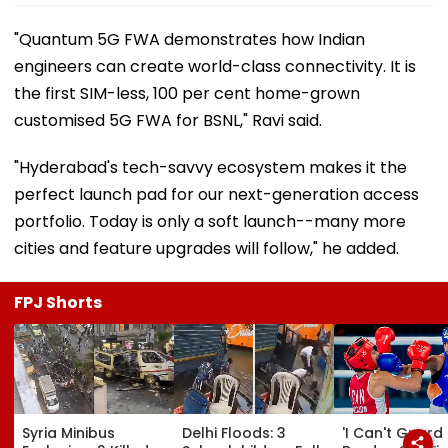
"Quantum 5G FWA demonstrates how Indian
engineers can create world-class connectivity. It is
the first SIM-less, 100 per cent home-grown
customised 5G FWA for BSNL," Ravi said.
"Hyderabad's tech-savvy ecosystem makes it the
perfect launch pad for our next-generation access
portfolio. Today is only a soft launch--many more
cities and feature upgrades will follow," he added.
FPJ Shorts
Syria Minibus
Delhi Floods: 3
'I Can't Guard