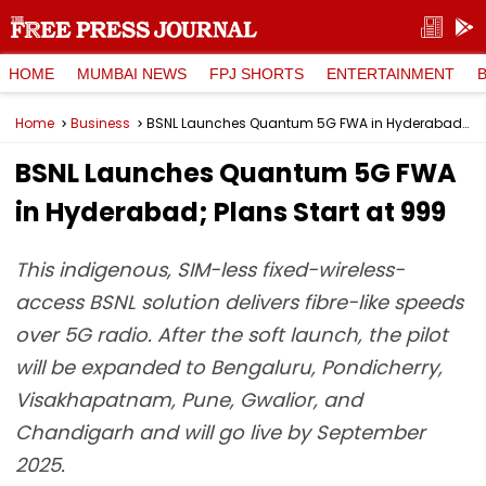
HOME
MUMBAI NEWS
FPJ SHORTS
ENTERTAINMENT
Home
Business
BSNL Launches Quantum 5G FWA in Hyderabad; Plans Start at ₹999
BSNL Launches Quantum 5G FWA
in Hyderabad; Plans Start at ₹999
This indigenous, SIM-less fixed-wireless-
access BSNL solution delivers fibre-like speeds
over 5G radio. After the soft launch, the pilot
will be expanded to Bengaluru, Pondicherry,
Visakhapatnam, Pune, Gwalior, and
Chandigarh and will go live by September
2025.