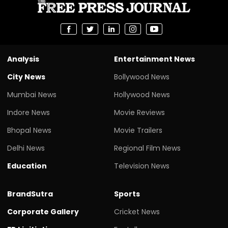
Analysis
Entertainment News
City News
Bollywood News
Mumbai News
Hollywood News
Indore News
Movie Reviews
Bhopal News
Movie Trailers
Delhi News
Regional Film News
Education
Television News
BrandSutra
Sports
Corporate Gallery
Cricket News