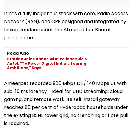
It has a fully indigenous stack with core, Radio Access
Network (RAN), and CPE designed and integrated by
Indian vendors under the Atmanirbhar Bharat
programme.
Read Also
Starlink Joins Hands With Reliance Jio &
Airtel: "To Power Digital India's Soaring
Ambitions," Says...
Ameerpet recorded 980 Mbps DL / 140 Mbps UL with
sub-10 ms latency--ideal for UHD streaming, cloud
gaming, and remote work. Its self-install gateway
reaches 85 per cent of Hyderabad households under
the existing BSNL tower grid; no trenching or fibre pull
is required.