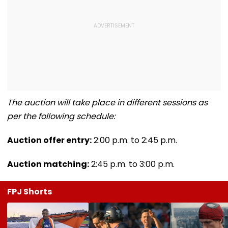
The auction will take place in different sessions as
per the following schedule:
Auction offer entry:
2:00 p.m. to 2:45 p.m.
Auction matching:
2:45 p.m. to 3:00 p.m.
FPJ Shorts