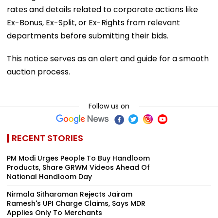
rates and details related to corporate actions like
Ex-Bonus, Ex-Split, or Ex-Rights from relevant
departments before submitting their bids.
This notice serves as an alert and guide for a smooth
auction process.
Follow us on
RECENT STORIES
PM Modi Urges People To Buy Handloom
Products, Share GRWM Videos Ahead Of
National Handloom Day
Nirmala Sitharaman Rejects Jairam
Ramesh's UPI Charge Claims, Says MDR
Applies Only To Merchants