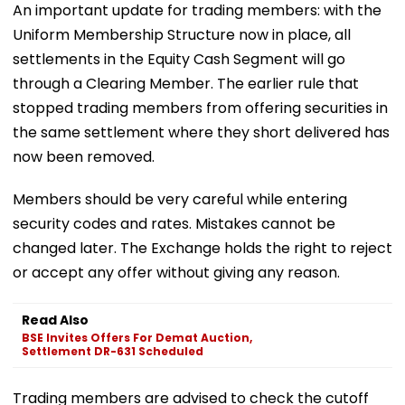
An important update for trading members: with the
Uniform Membership Structure now in place, all
settlements in the Equity Cash Segment will go
through a Clearing Member. The earlier rule that
stopped trading members from offering securities in
the same settlement where they short delivered has
now been removed.
Members should be very careful while entering
security codes and rates. Mistakes cannot be
changed later. The Exchange holds the right to reject
or accept any offer without giving any reason.
Read Also
BSE Invites Offers For Demat Auction,
Settlement DR-631 Scheduled
Trading members are advised to check the cutoff