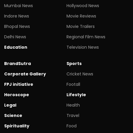
Mumbai News
Hollywood News
Indore News
Movie Reviews
Bhopal News
Movie Trailers
Delhi News
Regional Film News
Education
Television News
BrandSutra
Sports
Corporate Gallery
Cricket News
FPJ initiative
Footall
Horoscope
Lifestyle
Legal
Health
Science
Travel
Spirituality
Food