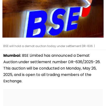
BSE will hold a demat auction today under settlement DR-636. |
Mumbai:
BSE Limited has announced a Demat
Auction under settlement number DR-636/2025-26.
This auction will be conducted on Monday, May 26,
2025, and is open to all trading members of the
Exchange.