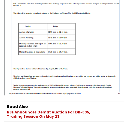
Read Also
BSE Announces Demat Auction For DR-635,
Trading Session On May 23