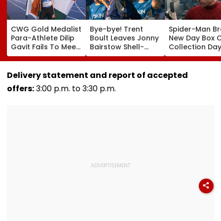
CWG Gold Medalist
Bye-bye! Trent
Spider-Man B
Para-Athlete Dilip
Boult Leaves Jonny
New Day Box O
Gavit Fails To Meet
Bairstow Shell-
Collection Day
Raj Thackeray
Shocked With
Tom Holland 
Despite Invite,
Brutal Yorker
Zendaya's Fil
Claims His Coach |
During The
Crosses ₹400 
Delivery statement and report of accepted
Video
Hundred
Gross In India
offers:
3:00 p.m. to 3:30 p.m.
Tournament |
Despite Week
Video
Dip