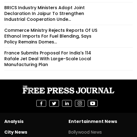
BRICS Industry Ministers Adopt Joint
Declaration In Jaipur To Strengthen
Industrial Cooperation Unde...
Commerce Ministry Rejects Reports Of US
Ethanol Imports For Fuel Blending, Says
Policy Remains Domes...
France Submits Proposal For India's 114
Rafale Jet Deal With Large-Scale Local
Manufacturing Plan
Analysis
Entertainment News
City News
Bollywood News