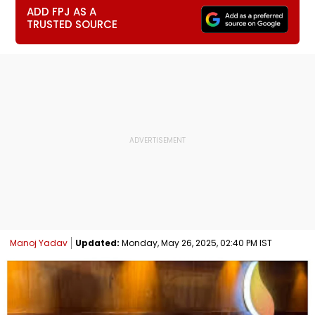
ADD FPJ AS A
TRUSTED SOURCE
Manoj Yadav
Updated:
Monday, May 26, 2025, 02:40 PM IST