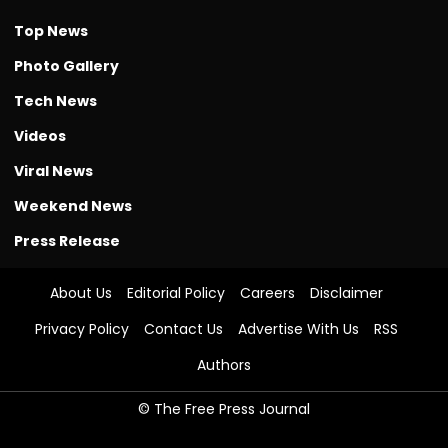
Top News
Photo Gallery
Tech News
Videos
Viral News
Weekend News
Press Release
About Us
Editorial Policy
Careers
Disclaimer
Privacy Policy
Contact Us
Advertise With Us
RSS
Authors
© The Free Press Journal