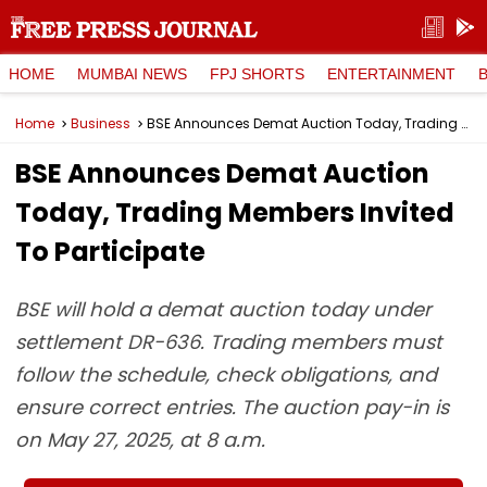
HOME
MUMBAI NEWS
FPJ SHORTS
ENTERTAINMENT
Home
Business
BSE Announces Demat Auction Today, Trading Members Invited To Participate
BSE Announces Demat Auction
Today, Trading Members Invited
To Participate
BSE will hold a demat auction today under
settlement DR-636. Trading members must
follow the schedule, check obligations, and
ensure correct entries. The auction pay-in is
on May 27, 2025, at 8 a.m.