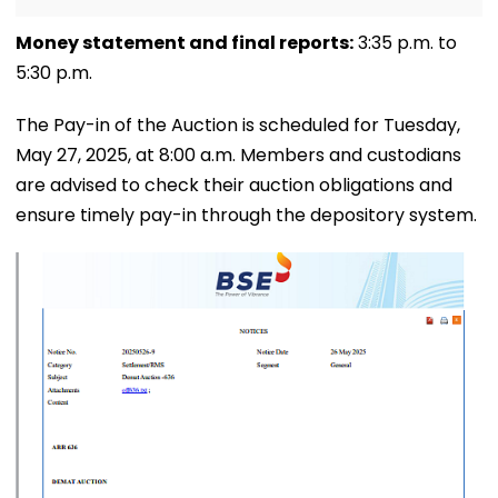
Money statement and final reports:
3:35 p.m. to
5:30 p.m.
The Pay-in of the Auction is scheduled for Tuesday,
May 27, 2025, at 8:00 a.m. Members and custodians
are advised to check their auction obligations and
ensure timely pay-in through the depository system.