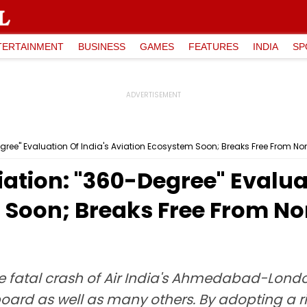
TERTAINMENT
BUSINESS
GAMES
FEATURES
INDIA
SP
egree" Evaluation Of India's Aviation Ecosystem Soon; Breaks Free From 
ation: "360-Degree" Evaluat
 Soon; Breaks Free From N
 fatal crash of Air India's Ahmedabad-London
nboard as well as many others. By adopting a 