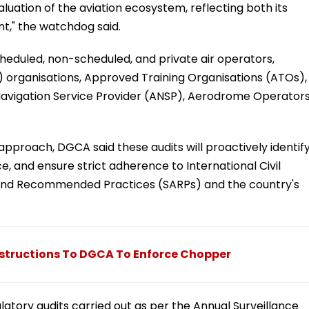
luation of the aviation ecosystem, reflecting both its
," the watchdog said.
scheduled, non-scheduled, and private air operators,
 organisations, Approved Training Organisations (ATOs),
 Navigation Service Provider (ANSP), Aerodrome Operators
pproach, DGCA said these audits will proactively identif
ce, and ensure strict adherence to International Civil
 and Recommended Practices (SARPs) and the country's
 Instructions To DGCA To Enforce Chopper
gulatory audits carried out as per the Annual Surveillance