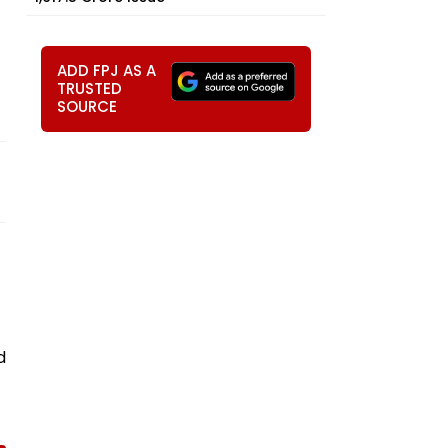
ADD FPJ AS A
TRUSTED
SOURCE
d