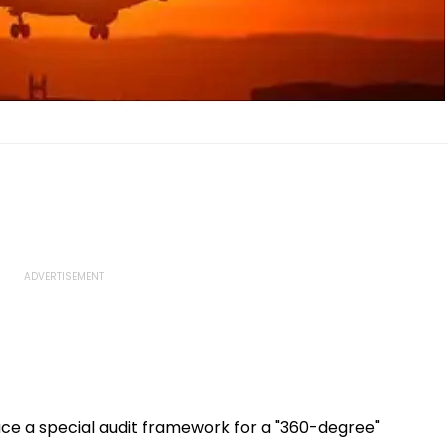
ace a special audit framework for a "360-degree"