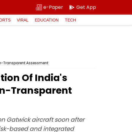
e-Paper
Get App
ORTS
VIRAL
EDUCATION
TECH
Non-Transparent Assessment
ion Of India's
on-Transparent
 Gatwick aircraft soon after
risk-based and integrated