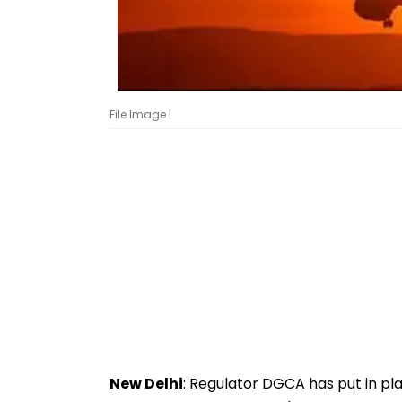
File Image |
New Delhi
: Regulator DGCA has put in pl