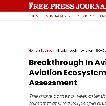
HOME
MUMBAI NEWS
FPJ SHORTS
EN
Home
Business
Breakthrough In Aviation: "360-D
Breakthrough In Avi
Aviation Ecosystem
Assessment
The move comes a week after the
takeoff that killed 241 people o