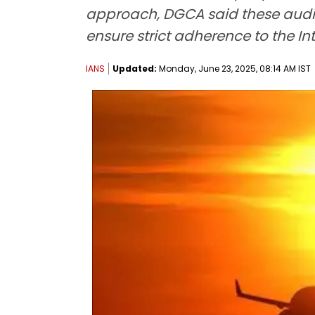
approach, DGCA said these audits 
ensure strict adherence to the In
IANS
Updated:
Monday, June 23, 2025, 08:14 AM IST