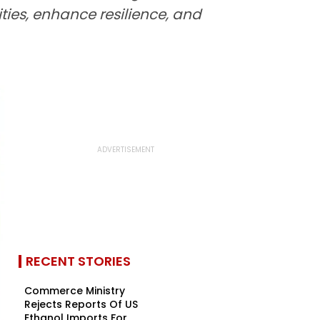
ties, enhance resilience, and
RECENT STORIES
Commerce Ministry
Rejects Reports Of US
Ethanol Imports For