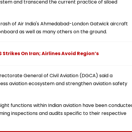
system and transcend the current practice of siloed
rash of Air India's Ahmedabad-London Gatwick aircraft
 onboard as well as many others on the ground.
 Strikes On Iran; Airlines Avoid Region’s
Directorate General of Civil Aviation (DGCA) said a
ss aviation ecosystem and strengthen aviation safety
rsight functions within Indian aviation have been conducte
rming inspections and audits specific to their respective