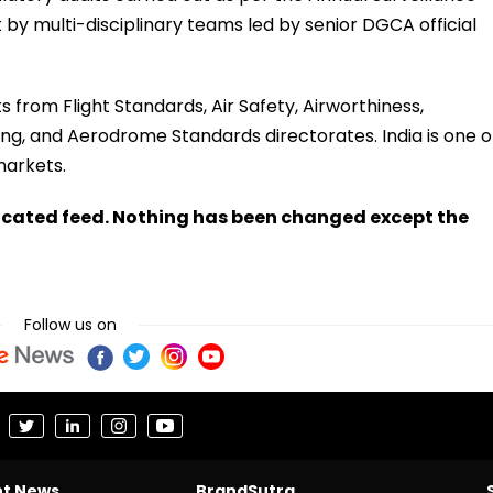
 by multi-disciplinary teams led by senior DGCA official
ts from Flight Standards, Air Safety, Airworthiness,
sing, and Aerodrome Standards directorates. India is one o
markets.
ndicated feed. Nothing has been changed except the
Follow us on
nt News
BrandSutra