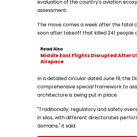
evaluation of the country's aviation eco
assessment.
The move comes a week after the fatal c
soon after takeoff that killed 241 people
Read Also
Middle East Flights Disrupted After US
Airspace
In a detailed circular dated June 19, the 
comprehensive special framework to asse
architecture is being put in place.
"Traditionally, regulatory and safety ove
in silos, with different directorates perfo
domains," it said.