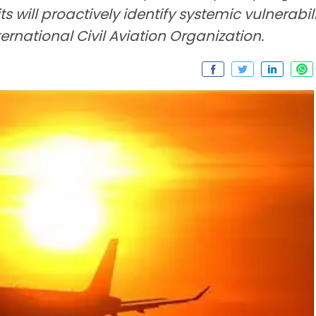
will proactively identify systemic vulnerabili
ternational Civil Aviation Organization.