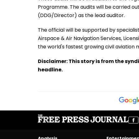
Programme. The audits will be carried out
(DDG/Director) as the lead auditor.
The official will be supported by specialis
Airspace & Air Navigation Services, Licen
the world's fastest growing civil aviation 
Disclaimer: This story is from the sy
headline.
Analysis
Entertainme