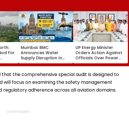
orth:
Mumbai: BMC
UP Energy Minister
Nod For
Announces Water
Orders Action Against
Supply Disruption In
Officials Over Power
sion
Andheri, Santacruz,
Supply Failures,
Bandra & BKC On
Delayed Transformer
August 11-12; Check
Replacement
that the comprehensive special audit is designed to
Details
nd will focus on examining the safety management
d regulatory adherence across all aviation domains.