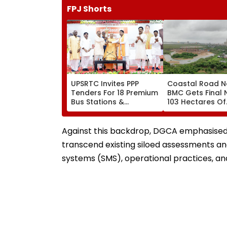
FPJ Shorts
UPSRTC Invites PPP
Coastal Road N
Tenders For 18 Premium
BMC Gets Final 
Bus Stations &
103 Hectares Of
Commercial Hubs
Mangrove Diver
Across UP With ₹1,100
Crore Investment
Against this backdrop, DGCA emphasised 
Potential
transcend existing siloed assessments a
systems (SMS), operational practices, an