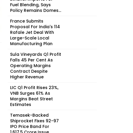
Fuel Blending, Says
Policy Remains Domes...
France Submits
Proposal For India's 114
Rafale Jet Deal With
Large-Scale Local
Manufacturing Plan
Sula Vineyards Q1 Profit
Falls 45 Per Cent As
Operating Margins
Contract Despite
Higher Revenue
LIC Q1 Profit Rises 23%,
VNB Surges 61% As
Margins Beat Street
Estimates
Temasek-Backed
Shiprocket Fixes ₹92-97
IPO Price Band For
₹1,617.5 Crore Issue