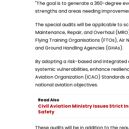
"The goal is to generate a 360-degree eva
strengths and areas needing improvement
The special audits will be applicable to 
Maintenance, Repair, and Overhaul (MRO)
Flying Training Organisations (FTOs), Air
and Ground Handling Agencies (GHAs).
By adopting a risk-based and integrated a
systemic vulnerabilities, enhance resilien
Aviation Organization (ICAO) Standards
national aviation objectives.
Read Also
Civil Aviation Ministry Issues Strict
Safety
These audits will be in addition to the re