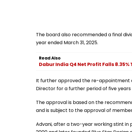
The board also recommended a final divide
year ended March 31, 2025.
Read Also
Dabur India Q4 Net Profit Falls 8.35%
It further approved the re-appointment 
Director for a further period of five year
The approval is based on the recommen
and is subject to the approval of membe
Advani, after a two-year working stint in p