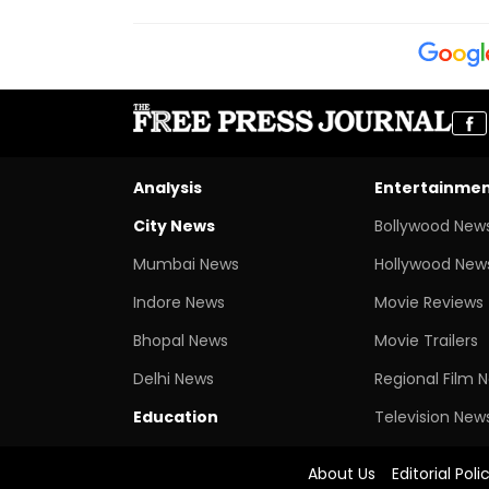
Analysis
Entertainme
City News
Bollywood New
Mumbai News
Hollywood New
Indore News
Movie Reviews
Bhopal News
Movie Trailers
Delhi News
Regional Film 
Education
Television New
About Us
Editorial Poli