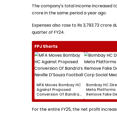
The company's total income increased to R
crore in the same period a year ago.
Expenses also rose to Rs 3,793.73 crore du
quarter of FY24.
FPJ Shorts
MFA Moves Bombay HC
Bombay HC Dire
Against Proposed
Meta Platforms
Conversion Of Bandra’s
Remove Fake De
Neville D’Souza Football
Corp Social Med
Ground Into
Accounts And A
Convention Centre
Generated Dee
For the entire FY25, the net profit increas
Video