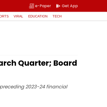
e-Paper
Get App
ORTS
VIRAL
EDUCATION
TECH
 March Quarter; Board
e preceding 2023-24 financial