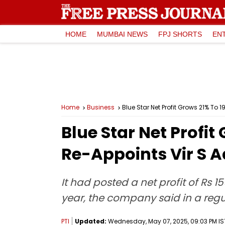
HOME
MUMBAI NEWS
FPJ SHORTS
EN
Home
Business
Blue Star Net Profit Grows 21% To 
Blue Star Net Profit
Re-Appoints Vir S 
It had posted a net profit of Rs 
year, the company said in a regul
PTI
Updated:
Wednesday, May 07, 2025, 09:03 PM IS