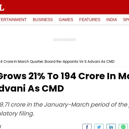
TERTAINMENT
BUSINESS
GAMES
FEATURES
INDIA
SP
₹194 Crore In March Quarter; Board Re-Appoints Vir S Advani As CMD
 Grows 21% To ₹194 Crore In
Advani As CMD
159.71 crore in the January-March period of th
atory filing.
T