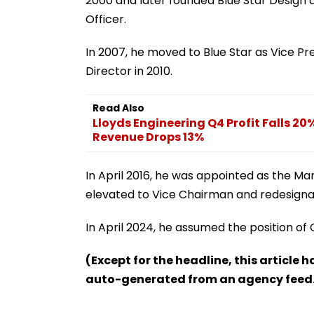
2000 and later founded Blue Star Design an
Officer.
In 2007, he moved to Blue Star as Vice P
Director in 2010.
Read Also
Lloyds Engineering Q4 Profit Falls 20
Revenue Drops 13%
In April 2016, he was appointed as the Ma
elevated to Vice Chairman and redesigna
In April 2024, he assumed the position of
(Except for the headline, this article 
auto-generated from an agency feed