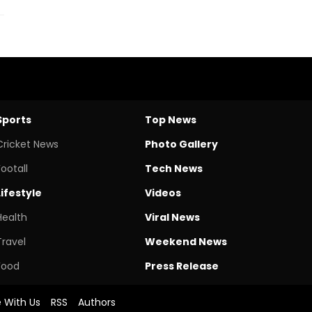
Sports
Top News
Cricket News
Photo Gallery
Footall
Tech News
Lifestyle
Videos
Health
Viral News
Travel
Weekend News
Food
Press Release
e With Us
RSS
Authors