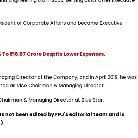
d Engineering Ltd in 2003, serving as its Chief Executive
resident of Corporate Affairs and became Executive
% To ₹16.87 Crore Despite Lower Expenses,
naging Director of the Company, and in April 2019, he was
ted as Vice Chairman & Managing Director.
 Chairman & Managing Director at Blue Star.
has not been edited by FPJ's editorial team and is
.)