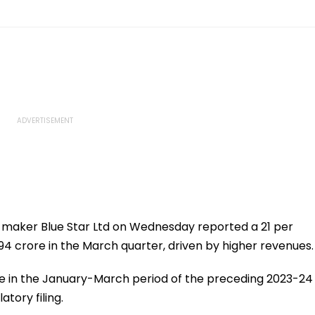
aker Blue Star Ltd on Wednesday reported a 21 per
 194 crore in the March quarter, driven by higher revenues.
rore in the January-March period of the preceding 2023-24
atory filing.