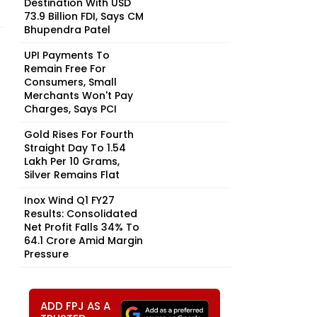
Destination With USD
73.9 Billion FDI, Says CM
Bhupendra Patel
UPI Payments To
Remain Free For
Consumers, Small
Merchants Won't Pay
Charges, Says PCI
Gold Rises For Fourth
Straight Day To ₹1.54
Lakh Per 10 Grams,
Silver Remains Flat
Inox Wind Q1 FY27
Results: Consolidated
Net Profit Falls 34% To
₹64.1 Crore Amid Margin
Pressure
ADD FPJ AS A