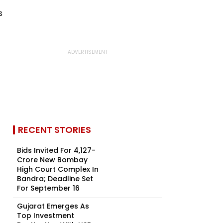
RECENT STORIES
Bids Invited For ₹4,127-
Crore New Bombay
High Court Complex In
Bandra; Deadline Set
For September 16
Gujarat Emerges As
Top Investment