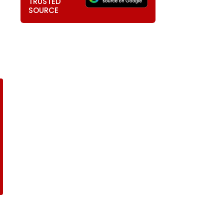
TRUSTED
SOURCE