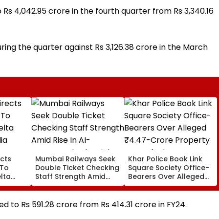
s 4,042.95 crore in the fourth quarter from Rs 3,340.16
ring the quarter against Rs 3,126.38 crore in the March
cts
Mumbai Railways Seek
Khar Police Book Link
 To
Double Ticket Checking
Square Society Office-
lta
Staff Strength Amid
Bearers Over Alleged
ia
Rise In AI-Generated
₹4.47-Crore Property
I-
Fake Tickets
Tax Default
pfake
ed to Rs 591.28 crore from Rs 414.31 crore in FY24.