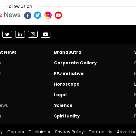
Follow us on
nt News
BrandSutra
s
Corporate Gallery
s
FPJ initiative
Horoscope
Legal
News
Science
s
Spirituality
cy
Careers
Disclaimer
Privacy Policy
Contact Us
Advertis