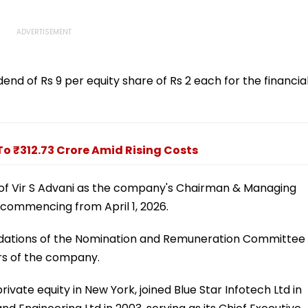
nd of Rs 9 per equity share of Rs 2 each for the financia
 To ₹312.73 Crore Amid Rising Costs
of Vir S Advani as the company's Chairman & Managing
s commencing from April 1, 2026.
dations of the Nomination and Remuneration Committee
rs of the company.
rivate equity in New York, joined Blue Star Infotech Ltd in