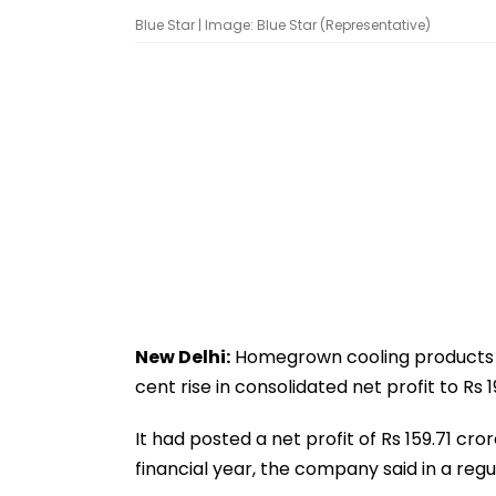
Blue Star | Image: Blue Star (Representative)
New Delhi:
Homegrown cooling products m
cent rise in consolidated net profit to Rs
It had posted a net profit of Rs 159.71 c
financial year, the company said in a regul