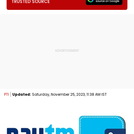
TRUSTED SOURCE
PTI
Updated:
Saturday, November 25, 2023, 11:38 AM IST