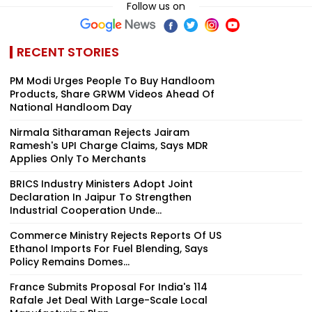
Follow us on
RECENT STORIES
PM Modi Urges People To Buy Handloom
Products, Share GRWM Videos Ahead Of
National Handloom Day
Nirmala Sitharaman Rejects Jairam
Ramesh's UPI Charge Claims, Says MDR
Applies Only To Merchants
BRICS Industry Ministers Adopt Joint
Declaration In Jaipur To Strengthen
Industrial Cooperation Unde...
Commerce Ministry Rejects Reports Of US
Ethanol Imports For Fuel Blending, Says
Policy Remains Domes...
France Submits Proposal For India's 114
Rafale Jet Deal With Large-Scale Local