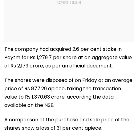
The company had acquired 2.6 per cent stake in
Paytm for Rs 1,279.7 per share at an aggregate value
of Rs 2,179 crore, as per an official document.
The shares were disposed of on Friday at an average
price of Rs 877.29 apiece, taking the transaction
value to Rs 1,370.63 crore, according the data
available on the NSE.
A comparison of the purchase and sale price of the
shares show a loss of 31 per cent apiece.