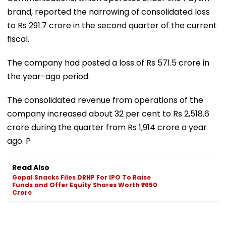
brand, reported the narrowing of consolidated loss
to Rs 291.7 crore in the second quarter of the current
fiscal.
The company had posted a loss of Rs 571.5 crore in
the year-ago period.
The consolidated revenue from operations of the
company increased about 32 per cent to Rs 2,518.6
crore during the quarter from Rs 1,914 crore a year
ago. P
Read Also
Gopal Snacks Files DRHP For IPO To Raise
Funds and Offer Equity Shares Worth ₹650
Crore