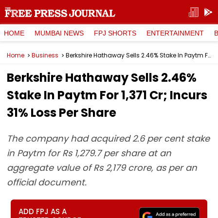
HOME
MUMBAI NEWS
FPJ SHORTS
ENTERTAINMENT
Home
Business
Berkshire Hathaway Sells 2.46% Stake In Paytm For ₹1,371 Cr; Incurs 31% Loss Per Share
Berkshire Hathaway Sells 2.46%
Stake In Paytm For ₹1,371 Cr; Incurs
31% Loss Per Share
The company had acquired 2.6 per cent stake
in Paytm for Rs 1,279.7 per share at an
aggregate value of Rs 2,179 crore, as per an
official document.
ADD FPJ AS A