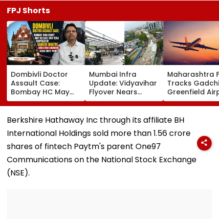
FPJ Shorts
Dombivli Doctor
Mumbai Infra
Maharashtra 
Assault Case:
Update: Vidyavihar
Tracks Gadchi
Bombay HC May
Flyover Nears
Greenfield Air
Release Shiv Sena
Completion, Likely
Hunt On For Fo
Corporator
To Open After
& Statutory
Ramesh Mhatre
September 8
Clearances
Berkshire Hathaway Inc through its affiliate BH
With Strict
Following Safety
Consultant
International Holdings sold more than 1.56 crore
Conditions, Seeks
Tests
Swift Probe
shares of fintech Paytm's parent One97
Communications on the National Stock Exchange
(NSE).