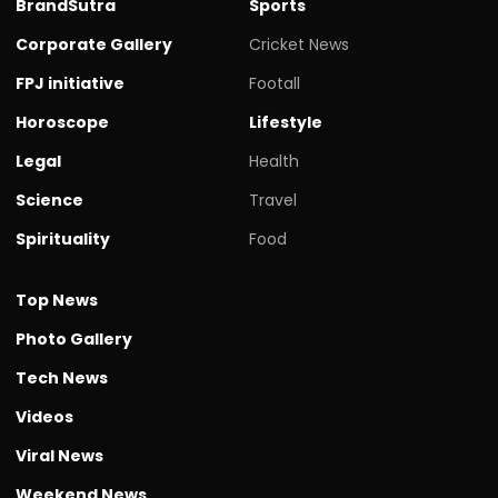
BrandSutra
Sports
Corporate Gallery
Cricket News
FPJ initiative
Footall
Horoscope
Lifestyle
Legal
Health
Science
Travel
Spirituality
Food
Top News
Photo Gallery
Tech News
Videos
Viral News
Weekend News