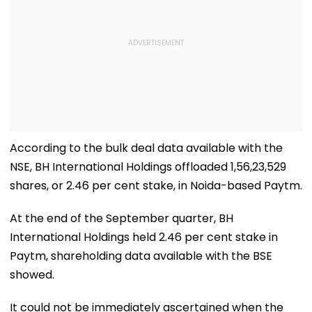
According to the bulk deal data available with the
NSE, BH International Holdings offloaded 1,56,23,529
shares, or 2.46 per cent stake, in Noida-based Paytm.
At the end of the September quarter, BH
International Holdings held 2.46 per cent stake in
Paytm, shareholding data available with the BSE
showed.
It could not be immediately ascertained when the