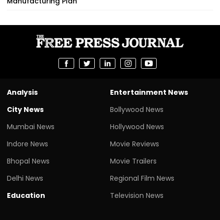
Manufacturing Plan
Analysis
Entertainment News
City News
Bollywood News
Mumbai News
Hollywood News
Indore News
Movie Reviews
Bhopal News
Movie Trailers
Delhi News
Regional Film News
Education
Television News