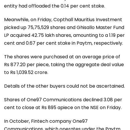
entity had offloaded the 0.14 per cent stake.
Meanwhile, on Friday, Copthall Mauritius Investment
picked up 75,75,529 shares and Ghisallo Master Fund
LP acquired 42.75 lakh shares, amounting to a 1.19 per
cent and 0.67 per cent stake in Paytm, respectively.
The shares were purchased at an average price of
Rs 877.20 per piece, taking the aggregate deal value
to Rs 1,039.52 crore.
Details of the other buyers could not be ascertained.
Shares of One97 Communications declined 3.08 per
cent to close at Rs 895 apiece on the NSE on Friday.
In October, Fintech company One97
Communications, which operates under the Paytm