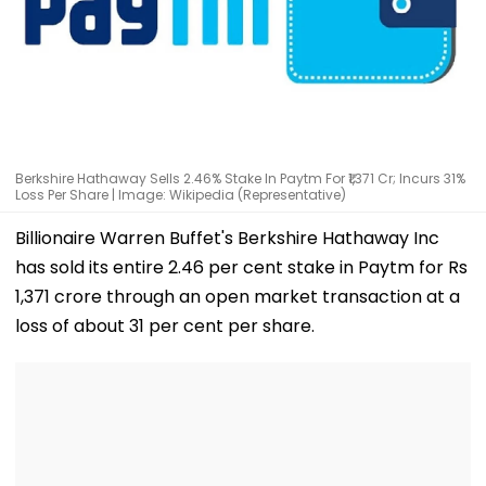
Berkshire Hathaway Sells 2.46% Stake In Paytm For ₹1,371 Cr; Incurs 31%
Loss Per Share | Image: Wikipedia (Representative)
Billionaire Warren Buffet's Berkshire Hathaway Inc
has sold its entire 2.46 per cent stake in Paytm for Rs
1,371 crore through an open market transaction at a
loss of about 31 per cent per share.