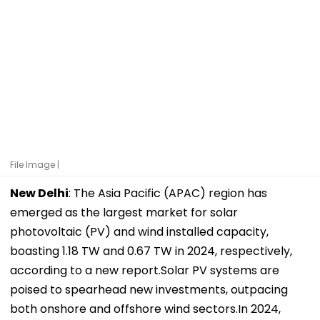
File Image |
New Delhi
: The Asia Pacific (APAC) region has
emerged as the largest market for solar
photovoltaic (PV) and wind installed capacity,
boasting 1.18 TW and 0.67 TW in 2024, respectively,
according to a new report.Solar PV systems are
poised to spearhead new investments, outpacing
both onshore and offshore wind sectors.In 2024,