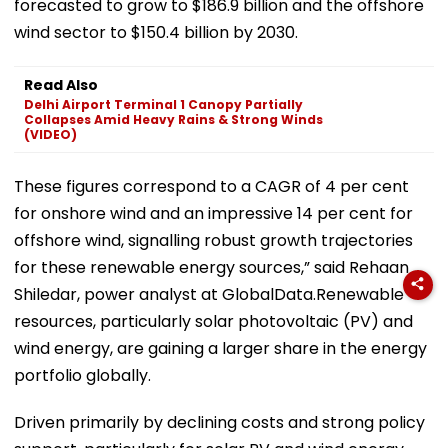
forecasted to grow to $186.9 billion and the offshore
wind sector to $150.4 billion by 2030.
Read Also
Delhi Airport Terminal 1 Canopy Partially
Collapses Amid Heavy Rains & Strong Winds
(VIDEO)
These figures correspond to a CAGR of 4 per cent
for onshore wind and an impressive 14 per cent for
offshore wind, signalling robust growth trajectories
for these renewable energy sources,” said Rehaan
Shiledar, power analyst at GlobalData.Renewable
resources, particularly solar photovoltaic (PV) and
wind energy, are gaining a larger share in the energy
portfolio globally.
Driven primarily by declining costs and strong policy