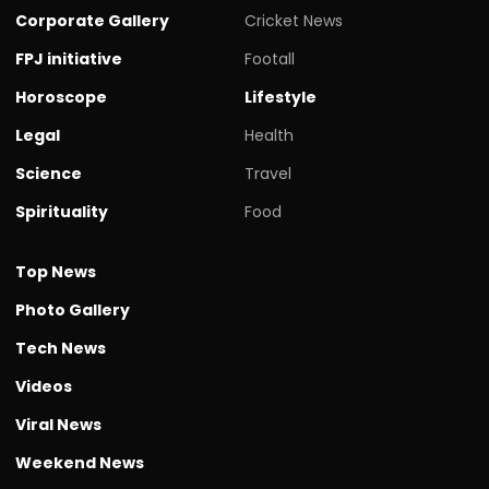
Corporate Gallery
Cricket News
FPJ initiative
Footall
Horoscope
Lifestyle
Legal
Health
Science
Travel
Spirituality
Food
Top News
Photo Gallery
Tech News
Videos
Viral News
Weekend News