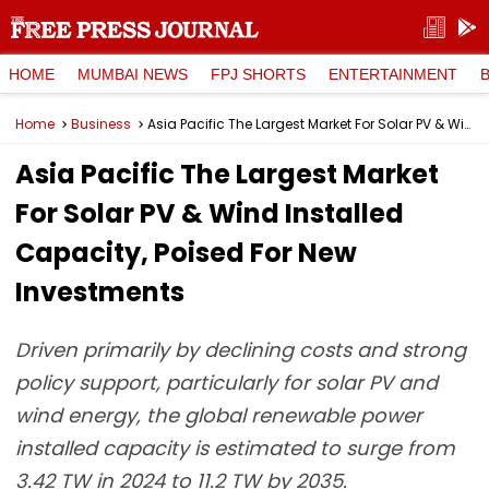
HOME
MUMBAI NEWS
FPJ SHORTS
ENTERTAINMENT
Home
Business
Asia Pacific The Largest Market For Solar PV & Wind Installed Capacity, Poised For New Investments
Asia Pacific The Largest Market
For Solar PV & Wind Installed
Capacity, Poised For New
Investments
Driven primarily by declining costs and strong
policy support, particularly for solar PV and
wind energy, the global renewable power
installed capacity is estimated to surge from
3.42 TW in 2024 to 11.2 TW by 2035.