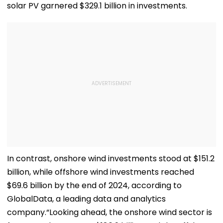
solar PV garnered $329.1 billion in investments.
In contrast, onshore wind investments stood at $151.2
billion, while offshore wind investments reached
$69.6 billion by the end of 2024, according to
GlobalData, a leading data and analytics
company.“Looking ahead, the onshore wind sector is