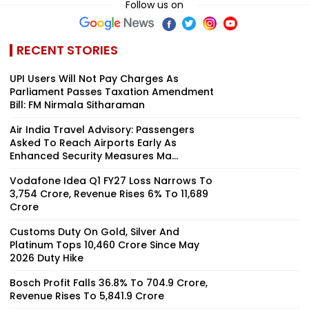
Follow us on
RECENT STORIES
UPI Users Will Not Pay Charges As
Parliament Passes Taxation Amendment
Bill: FM Nirmala Sitharaman
Air India Travel Advisory: Passengers
Asked To Reach Airports Early As
Enhanced Security Measures Ma...
Vodafone Idea Q1 FY27 Loss Narrows To
₹3,754 Crore, Revenue Rises 6% To ₹11,689
Crore
Customs Duty On Gold, Silver And
Platinum Tops ₹10,460 Crore Since May
2026 Duty Hike
Bosch Profit Falls 36.8% To ₹704.9 Crore,
Revenue Rises To ₹5,841.9 Crore