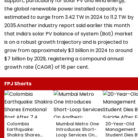
support, particularly for solar PV and wind energy,
the global renewable power installed capacity is
estimated to surge from 3.42 TW in 2024 to 11.2 TW by
2035.Another industry report said earlier this month
that India’s solar PV balance of system (BoS) market
is on a robust growth trajectory and is projected to
grow from approximately $3 billion in 2024 to around
$7 billion by 2029, registering a compound annual
growth rate (CAGR) of 16 per cent.
FPJ Shorts
Colombia
Mumbai Metro One
20-Year-Old
Earthquake:
Introduces Short-
Management
Shakira Shares
Loop Services On
Student Dies B