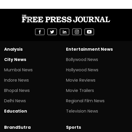
Analysis
Entertainment News
City News
Bollywood News
Mumbai News
Hollywood News
Indore News
Movie Reviews
Bhopal News
Movie Trailers
Delhi News
Regional Film News
Education
Television News
BrandSutra
Sports