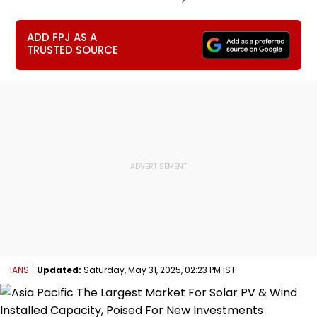
ADD FPJ AS A
TRUSTED SOURCE
IANS
Updated:
Saturday, May 31, 2025, 02:23 PM IST