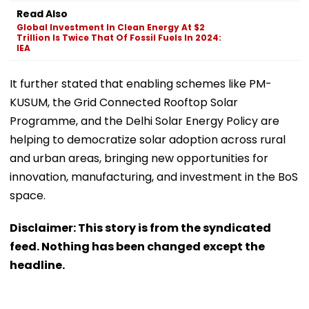
Read Also
Global Investment In Clean Energy At $2
Trillion Is Twice That Of Fossil Fuels In 2024:
IEA
It further stated that enabling schemes like PM-
KUSUM, the Grid Connected Rooftop Solar
Programme, and the Delhi Solar Energy Policy are
helping to democratize solar adoption across rural
and urban areas, bringing new opportunities for
innovation, manufacturing, and investment in the BoS
space.
Disclaimer: This story is from the syndicated
feed. Nothing has been changed except the
headline.