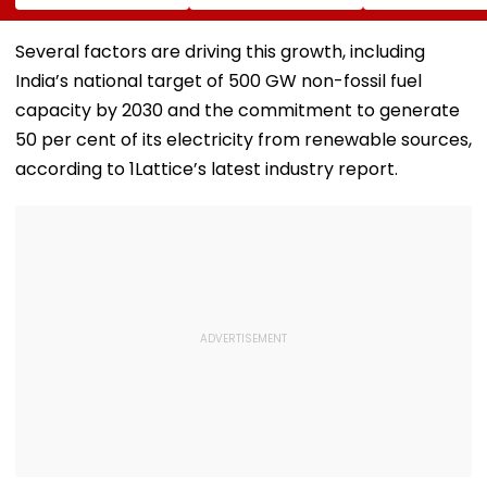
Emotional Post
Andheri-
Suicide After F
After 7.4
Ghatkopar Route
From Tardeo
Magnitude Quake
To Ease Peak-Hour
Building
Several factors are driving this growth, including
Hits Her Homeland;
Crowding
India’s national target of 500 GW non-fossil fuel
Death Toll Crosses
111
capacity by 2030 and the commitment to generate
50 per cent of its electricity from renewable sources,
according to 1Lattice’s latest industry report.