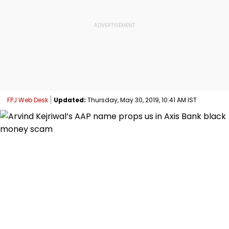
FPJ Web Desk
Updated:
Thursday, May 30, 2019, 10:41 AM IST