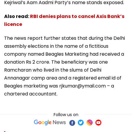
Kejriwal’s Aam Aadmi Party’s name stands exposed.
Also read:
RBI denies plans to cancel Axis Bank’s
licence
The news report further states that during the Delhi
assembly elections in the name of a fictitious
company named Beagles Marketing had received a
donation Rs 2 crore. The beneficiary was one
Ramcharan who lived in the slums of Delhi
Annanagar camp area and a registered email id of
Beagles marketing was rjkumar@ymail.com – a
chartered accountant.
Follow us on