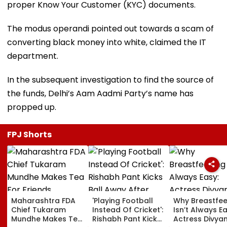
proper Know Your Customer (KYC) documents.
The modus operandi pointed out towards a scam of
converting black money into white, claimed the IT
department.
In the subsequent investigation to find the source of
the funds, Delhi’s Aam Aadmi Party’s name has
propped up.
FPJ Shorts
Maharashtra FDA
'Playing Football
Why Breastfe
Chief Tukaram
Instead Of Cricket':
Isn’t Always Ea
Mundhe Makes Tea
Rishabh Pant Kicks
Actress Divya