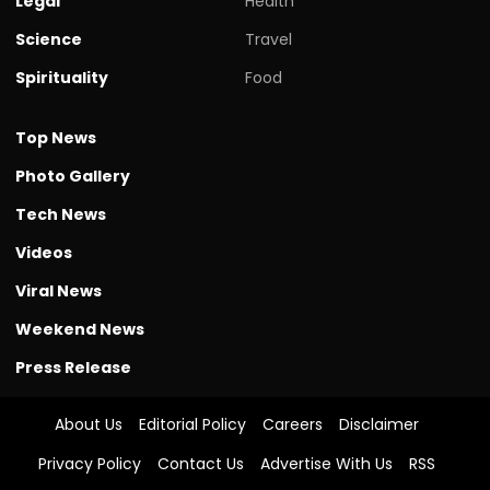
Legal
Health
Science
Travel
Spirituality
Food
Top News
Photo Gallery
Tech News
Videos
Viral News
Weekend News
Press Release
About Us
Editorial Policy
Careers
Disclaimer
Privacy Policy
Contact Us
Advertise With Us
RSS