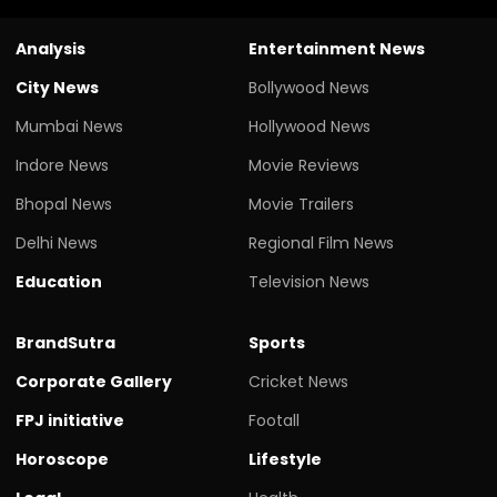
Analysis
Entertainment News
City News
Bollywood News
Mumbai News
Hollywood News
Indore News
Movie Reviews
Bhopal News
Movie Trailers
Delhi News
Regional Film News
Education
Television News
BrandSutra
Sports
Corporate Gallery
Cricket News
FPJ initiative
Footall
Horoscope
Lifestyle