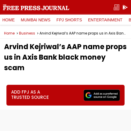
HOME
MUMBAI NEWS
FPJ SHORTS
ENTERTAINMENT
Home
Business
Arvind Kejriwal’s AAP name props us in Axis Bank black money scam
Arvind Kejriwal’s AAP name props
us in Axis Bank black money
scam
ADD FPJ AS A
TRUSTED SOURCE