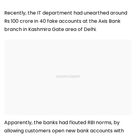
Recently, the IT department had unearthed around
Rs 100 crore in 40 fake accounts at the Axis Bank
branch in Kashmira Gate area of Delhi.
Apparently, the banks had flouted RBI norms, by
allowing customers open new bank accounts with