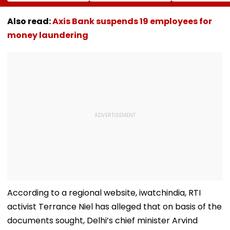
For Friends,
Ball Away After
Tripathi Open
Netizens Call It
Bowler Repeatedly
About The
‘FDA-Approved’
Bowls Wide During
Challenges
Also read:
Axis Bank suspends 19 employees for
Practice Match |
Mothers Face
money laundering
VIDEO
According to a regional website, iwatchindia, RTI
activist Terrance Niel has alleged that on basis of the
documents sought, Delhi’s chief minister Arvind