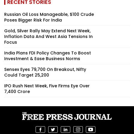
RECENT STORIES
Russian Oil Loss Manageable, $100 Crude
Poses Bigger Risk For India
Gold, Silver Rally May Extend Next Week,
Inflation Data And West Asia Tensions In
Focus
India Plans FDI Policy Changes To Boost
Investment & Ease Business Norms
Sensex Eyes 79,700 On Breakout, Nifty
Could Target 25,200
IPO Rush Next Week, Five Firms Eye Over
₹7,400 Crore