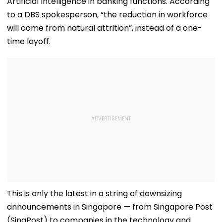
Artificial Intelligence in banking functions. According
to a DBS spokesperson, “the reduction in workforce
will come from natural attrition”, instead of a one-
time layoff.
This is only the latest in a string of downsizing
announcements in Singapore — from Singapore Post
(SingPost) to companies in the technology and