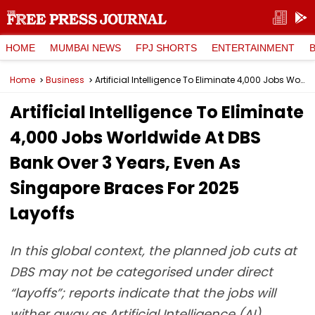
HOME
MUMBAI NEWS
FPJ SHORTS
ENTERTAINMENT
Home
Business
Artificial Intelligence To Eliminate 4,000 Jobs Worldwide At DBS Bank Over 3 Years, Even As Singapore Braces For 2025 Layoffs
Artificial Intelligence To Eliminate
4,000 Jobs Worldwide At DBS
Bank Over 3 Years, Even As
Singapore Braces For 2025
Layoffs
In this global context, the planned job cuts at
DBS may not be categorised under direct
“layoffs”; reports indicate that the jobs will
wither away as Artificial Intelligence (AI)