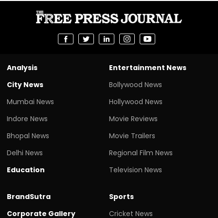
Analysis
Entertainment News
City News
Bollywood News
Mumbai News
Hollywood News
Indore News
Movie Reviews
Bhopal News
Movie Trailers
Delhi News
Regional Film News
Education
Television News
BrandSutra
Sports
Corporate Gallery
Cricket News