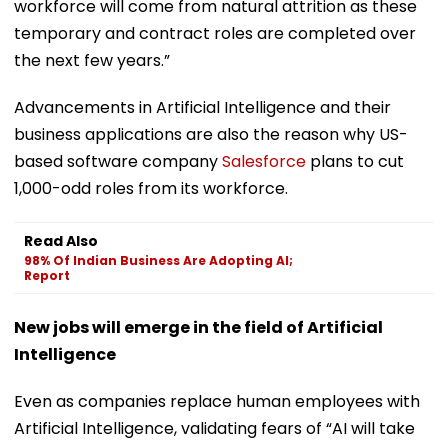
workforce will come from natural attrition as these
temporary and contract roles are completed over
the next few years.”
Advancements in Artificial Intelligence and their
business applications are also the reason why US-
based software company
Salesforce
plans to cut
1,000-odd roles from its workforce.
Read Also
98% Of Indian Business Are Adopting AI;
Report
New jobs will emerge in the field of Artificial
Intelligence
Even as companies replace human employees with
Artificial Intelligence, validating fears of “AI will take