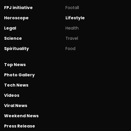
FPJ initiative
Footall
Horoscope
Lifestyle
Legal
Health
Science
Travel
Spirituality
Food
Top News
Photo Gallery
Tech News
Videos
Viral News
Weekend News
Press Release