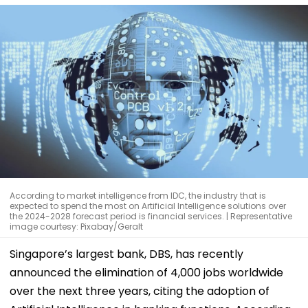
According to market intelligence from IDC, the industry that is
expected to spend the most on Artificial Intelligence solutions over
the 2024-2028 forecast period is financial services. | Representative
image courtesy: Pixabay/Geralt
Singapore’s largest bank, DBS, has recently
announced the elimination of 4,000 jobs worldwide
over the next three years, citing the adoption of