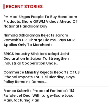
RECENT STORIES
PM Modi Urges People To Buy Handloom
Products, Share GRWM Videos Ahead Of
National Handloom Day
Nirmala Sitharaman Rejects Jairam
Ramesh's UPI Charge Claims, Says MDR
Applies Only To Merchants
BRICS Industry Ministers Adopt Joint
Declaration In Jaipur To Strengthen
Industrial Cooperation Unde...
Commerce Ministry Rejects Reports Of US
Ethanol Imports For Fuel Blending, Says
Policy Remains Domes...
France Submits Proposal For India's 114
Rafale Jet Deal With Large-Scale Local
Manufacturing Plan