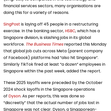
financial services sectors, many organisations are
doing this for a variety of reasons.
SingPost
is laying off 45 people in a restructuring
exercise. In the banking sector,
HSBC
, which has a
Singapore division, is slashing jobs in its global
workforce.
The Business Times
reported this Monday
that global job cuts across Meta (parent company
of Facebook) platforms had “also hit Singapore”.
Similarly TikTok fired at least “a dozen” employees in
Singapore within the past week, added the report.
These 2025 layoffs were preceded by the October
2024 shock layoffs in the Singapore operations
of
Dyson
. As per reports, this was done so
“discreetly” that the actual number of jobs lost in
Singapore was not clear. Dyson, a Singaporean-