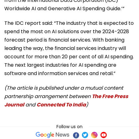
from the International Data Corporation (IDC)
Worldwide AI and Generative AI Spending Guide.’”
The IDC report said: “The industry that is expected to
spend the most on AI solutions over the 2024-2028
forecast period is financial services. With banking
leading the way, the financial services industry will
account for more than 20 per cent of all AI spending.
The next largest industries for AI spending are
software and information services and retail.”
(The article is published under a mutual content
partnership arrangement between
The Free Press
Journal
and
Connected To India
)
Follow us on