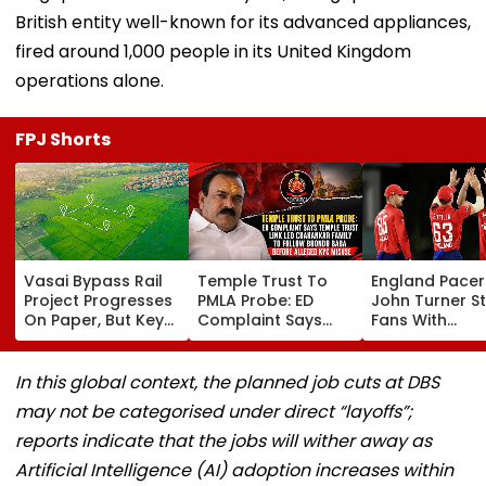
British entity well-known for its advanced appliances,
fired around 1,000 people in its United Kingdom
operations alone.
FPJ Shorts
Vasai Bypass Rail
Temple Trust To
England Pacer
Project Progresses
PMLA Probe: ED
John Turner S
On Paper, But Key
Complaint Says
Fans With
Survey Delays Keep
Temple Trust Link
Retirement At 
Land Acquisition
Led Chakankar
25 After Only 
Stuck
Family To Follow
International
In this global context, the planned job cuts at DBS
Bhondu Baba
Matches
may not be categorised under direct “layoffs”;
Before Alleged KYC
Misuse
reports indicate that the jobs will wither away as
Artificial Intelligence (AI) adoption increases within