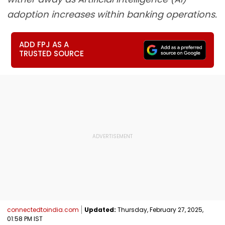
adoption increases within banking operations.
ADD FPJ AS A
TRUSTED SOURCE
connectedtoindia.com
Updated:
Thursday, February 27, 2025,
01:58 PM IST