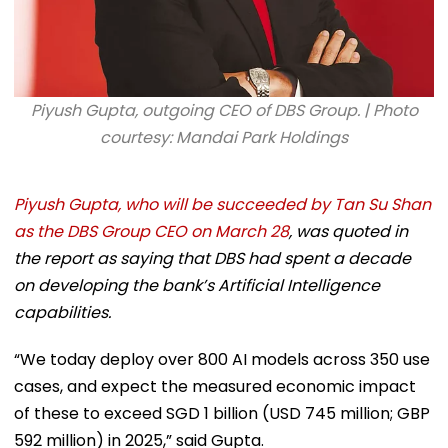
Piyush Gupta, outgoing CEO of DBS Group. | Photo
courtesy: Mandai Park Holdings
Piyush Gupta, who will be succeeded by Tan Su Shan
as the DBS Group CEO on March 28
, was quoted in
the report as saying that DBS had spent a decade
on developing the bank’s Artificial Intelligence
capabilities.
“We today deploy over 800 AI models across 350 use
cases, and expect the measured economic impact
of these to exceed SGD 1 billion (USD 745 million; GBP
592 million) in 2025,” said Gupta.