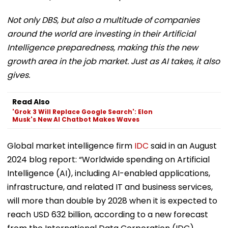
Not only DBS, but also a multitude of companies
around the world are investing in their Artificial
Intelligence preparedness, making this the new
growth area in the job market. Just as AI takes, it also
gives.
Read Also
'Grok 3 Will Replace Google Search': Elon
Musk's New AI Chatbot Makes Waves
Global market intelligence firm
IDC
said in an August
2024 blog report: “Worldwide spending on Artificial
Intelligence (AI), including AI-enabled applications,
infrastructure, and related IT and business services,
will more than double by 2028 when it is expected to
reach USD 632 billion, according to a new forecast