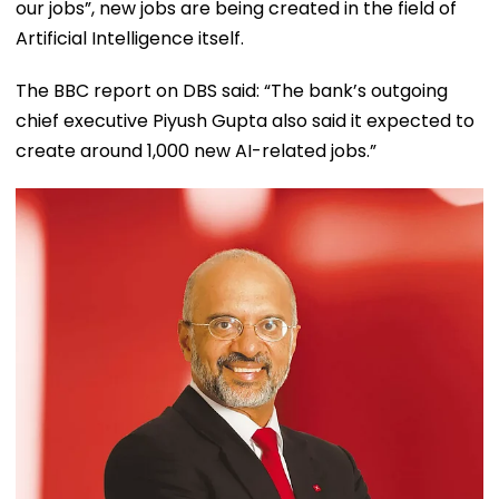
our jobs”, new jobs are being created in the field of
Artificial Intelligence itself.
The BBC report on DBS said: “The bank’s outgoing
chief executive Piyush Gupta also said it expected to
create around 1,000 new AI-related jobs.”