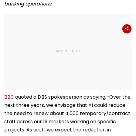
banking operations.
BBC
quoted a DBS spokesperson as saying, “Over the
next three years, we envisage that AI could reduce
the need to renew about 4,000 temporary/contract
staff across our 19 markets working on specific
projects. As such, we expect the reduction in