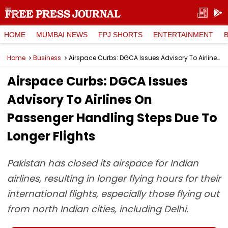
HOME
MUMBAI NEWS
FPJ SHORTS
ENTERTAINMENT
Home
Business
Airspace Curbs: DGCA Issues Advisory To Airlines On Passenger Handling Steps Due To Longer Flights
Airspace Curbs: DGCA Issues
Advisory To Airlines On
Passenger Handling Steps Due To
Longer Flights
Pakistan has closed its airspace for Indian
airlines, resulting in longer flying hours for their
international flights, especially those flying out
from north Indian cities, including Delhi.