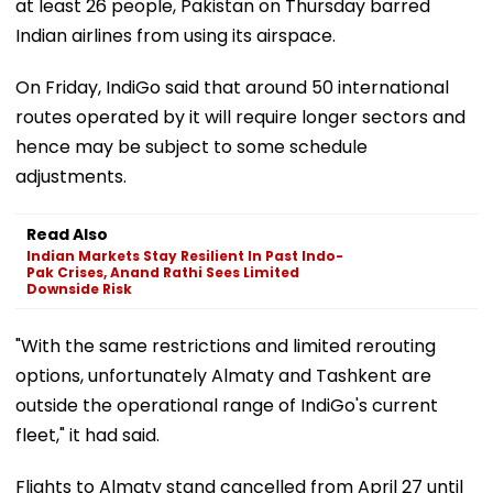
at least 26 people, Pakistan on Thursday barred
Indian airlines from using its airspace.
On Friday, IndiGo said that around 50 international
routes operated by it will require longer sectors and
hence may be subject to some schedule
adjustments.
Read Also
Indian Markets Stay Resilient In Past Indo-
Pak Crises, Anand Rathi Sees Limited
Downside Risk
"With the same restrictions and limited rerouting
options, unfortunately Almaty and Tashkent are
outside the operational range of IndiGo's current
fleet," it had said.
Flights to Almaty stand cancelled from April 27 until