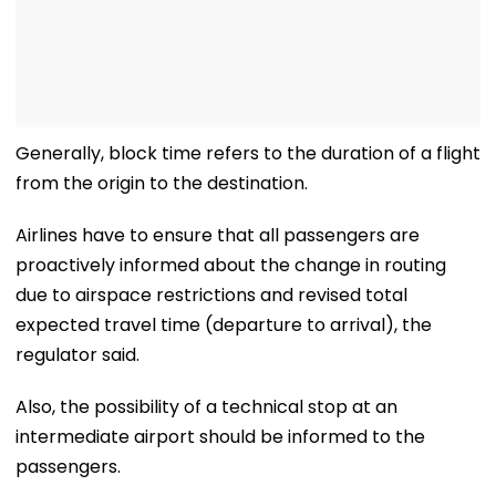
Generally, block time refers to the duration of a flight
from the origin to the destination.
Airlines have to ensure that all passengers are
proactively informed about the change in routing
due to airspace restrictions and revised total
expected travel time (departure to arrival), the
regulator said.
Also, the possibility of a technical stop at an
intermediate airport should be informed to the
passengers.