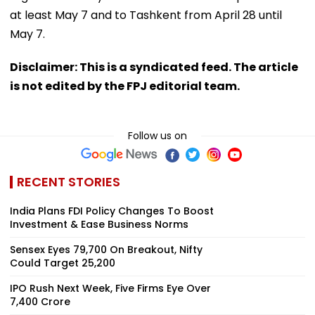
at least May 7 and to Tashkent from April 28 until
May 7.
Disclaimer: This is a syndicated feed. The article
is not edited by the FPJ editorial team.
Follow us on
RECENT STORIES
India Plans FDI Policy Changes To Boost
Investment & Ease Business Norms
Sensex Eyes 79,700 On Breakout, Nifty
Could Target 25,200
IPO Rush Next Week, Five Firms Eye Over
₹7,400 Crore