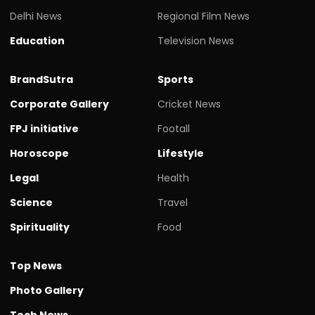
Delhi News
Regional Film News
Education
Television News
BrandSutra
Sports
Corporate Gallery
Cricket News
FPJ initiative
Footall
Horoscope
Lifestyle
Legal
Health
Science
Travel
Spirituality
Food
Top News
Photo Gallery
Tech News