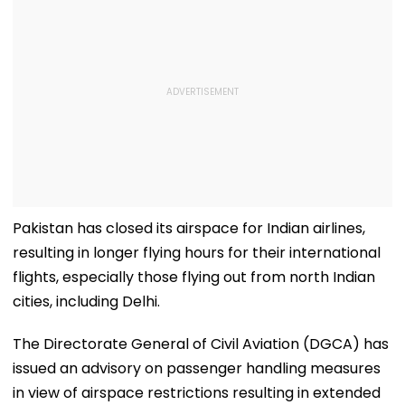
Pakistan has closed its airspace for Indian airlines,
resulting in longer flying hours for their international
flights, especially those flying out from north Indian
cities, including Delhi.
The Directorate General of Civil Aviation (DGCA) has
issued an advisory on passenger handling measures
in view of airspace restrictions resulting in extended