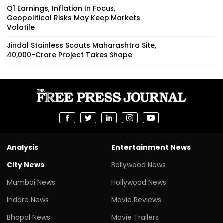
Q1 Earnings, Inflation In Focus,
Geopolitical Risks May Keep Markets
Volatile
Jindal Stainless Scouts Maharashtra Site,
₹40,000-Crore Project Takes Shape
Analysis
Entertainment News
City News
Bollywood News
Mumbai News
Hollywood News
Indore News
Movie Reviews
Bhopal News
Movie Trailers