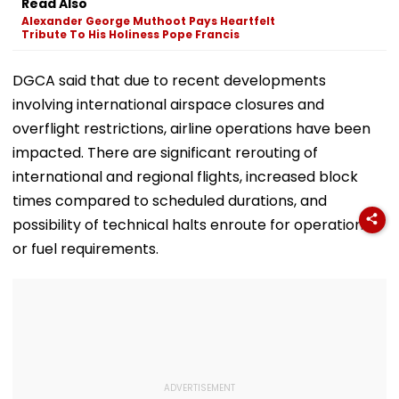
Read Also
Last Unconta
Alexander George Muthoot Pays Heartfelt
Tribes
Tribute To His Holiness Pope Francis
DGCA said that due to recent developments
involving international airspace closures and
overflight restrictions, airline operations have been
impacted. There are significant rerouting of
international and regional flights, increased block
times compared to scheduled durations, and
possibility of technical halts enroute for operational
or fuel requirements.