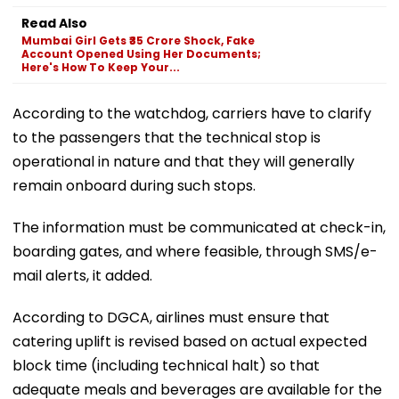
Read Also
Mumbai Girl Gets ₹35 Crore Shock, Fake
Account Opened Using Her Documents;
Here's How To Keep Your...
According to the watchdog, carriers have to clarify
to the passengers that the technical stop is
operational in nature and that they will generally
remain onboard during such stops.
The information must be communicated at check-in,
boarding gates, and where feasible, through SMS/e-
mail alerts, it added.
According to DGCA, airlines must ensure that
catering uplift is revised based on actual expected
block time (including technical halt) so that
adequate meals and beverages are available for the