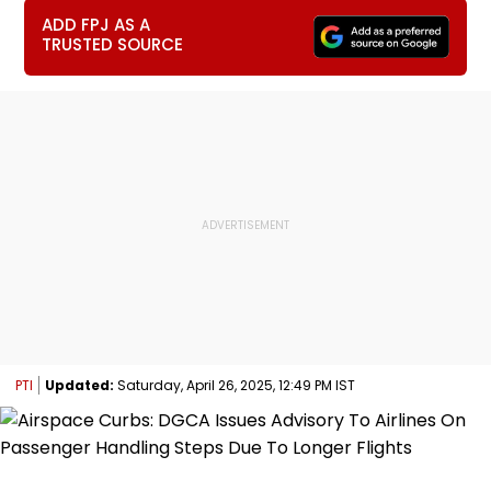
ADD FPJ AS A
TRUSTED SOURCE
PTI
Updated:
Saturday, April 26, 2025, 12:49 PM IST