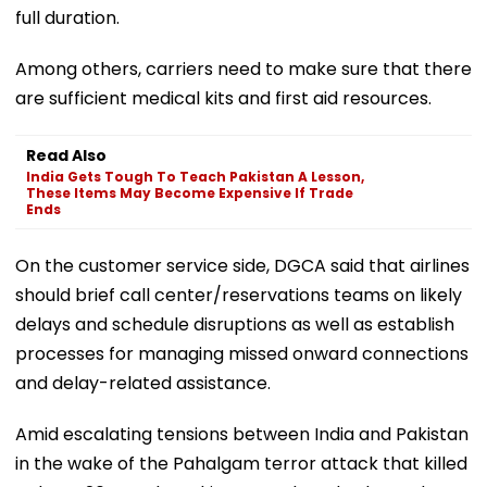
full duration.
Among others, carriers need to make sure that there
are sufficient medical kits and first aid resources.
Read Also
India Gets Tough To Teach Pakistan A Lesson,
These Items May Become Expensive If Trade
Ends
On the customer service side, DGCA said that airlines
should brief call center/reservations teams on likely
delays and schedule disruptions as well as establish
processes for managing missed onward connections
and delay-related assistance.
Amid escalating tensions between India and Pakistan
in the wake of the Pahalgam terror attack that killed