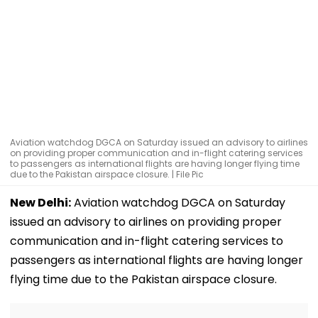
Aviation watchdog DGCA on Saturday issued an advisory to airlines
on providing proper communication and in-flight catering services
to passengers as international flights are having longer flying time
due to the Pakistan airspace closure. | File Pic
New Delhi:
Aviation watchdog DGCA on Saturday
issued an advisory to airlines on providing proper
communication and in-flight catering services to
passengers as international flights are having longer
flying time due to the Pakistan airspace closure.