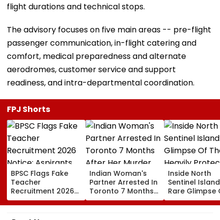
flight durations and technical stops.
The advisory focuses on five main areas -- pre-flight
passenger communication, in-flight catering and
comfort, medical preparedness and alternate
aerodromes, customer service and support
readiness, and intra-departmental coordination.
FPJ Shorts
BPSC Flags Fake
Indian Woman's
Inside North
Teacher
Partner Arrested In
Sentinel Island
Recruitment 2026
Toronto 7 Months
Rare Glimpse 
Notice; Aspirants
After Her Murder
The Heavily
Advised To Check
Protected Ho
Official Updates
One Of The Wo