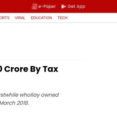
e-Paper
Get App
ORTS
VIRAL
EDUCATION
TECH
 Crore By Tax
rstwhile whollay owned
 March 2018.