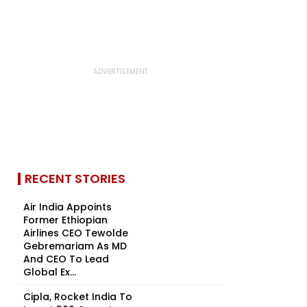
RECENT STORIES
Air India Appoints
Former Ethiopian
Airlines CEO Tewolde
Gebremariam As MD
And CEO To Lead
Global Ex...
Cipla, Rocket India To