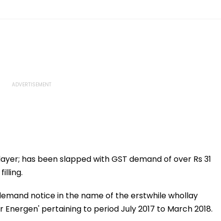
layer; has been slapped with GST demand of over Rs 31
lling.
 demand notice in the name of the erstwhile whollay
 Energen' pertaining to period July 2017 to March 2018.