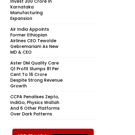
Invest ₹300 Crore In
Karnataka
Manufacturing
Expansion
Air India Appoints
Former Ethiopian
Airlines CEO Tewolde
Gebremariam As New
MD & CEO
Aster DM Quality Care
Q1 Profit Slumps 81 Per
Cent To ₹16 Crore
Despite Strong Revenue
Growth
CCPA Penalises Zepto,
IndiGo, Physics Wallah
And 6 Other Platforms
Over Dark Patterns