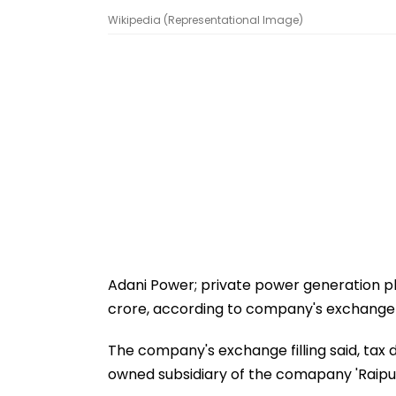
Wikipedia (Representational Image)
Adani Power; private power generation p
crore, according to company's exchange fi
The company's exchange filling said, tax
owned subsidiary of the comapany 'Raipur