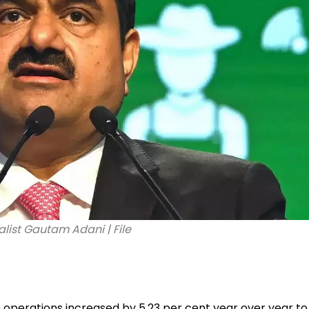
alist Gautam Adani | File
operations increased by 5.23 per cent year over year to