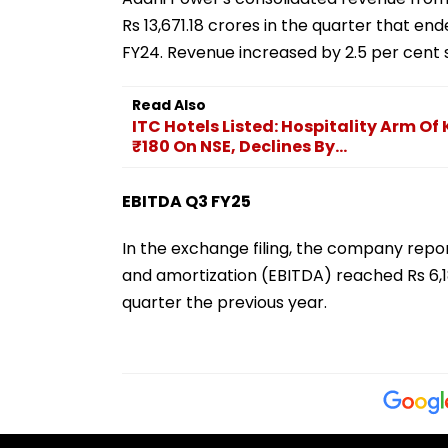
Rs 13,671.18 crores in the quarter that e
FY24. Revenue increased by 2.5 per cent s
Read Also
ITC Hotels Listed: Hospitality Arm 
₹180 On NSE, Declines By...
EBITDA Q3 FY25
In the exchange filing, the company report
and amortization (EBITDA) reached Rs 6,1
quarter the previous year.