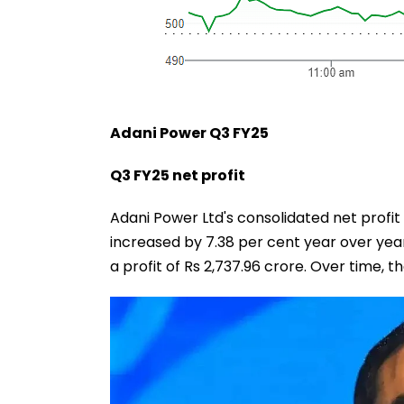
Adani Power Q3 FY25
Q3 FY25 net profit
Adani Power Ltd's consolidated net profi
increased by 7.38 per cent year over yea
a profit of Rs 2,737.96 crore. Over time, 