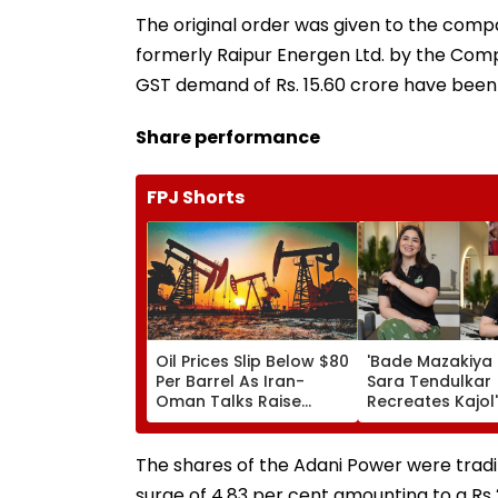
The original order was given to the comp
formerly Raipur Energen Ltd. by the Compa
GST demand of Rs. 15.60 crore have been
Share performance
FPJ Shorts
Oil Prices Slip Below $80
'Bade Mazakiya H
Per Barrel As Iran-
Sara Tendulkar
Oman Talks Raise
Recreates Kajol'
Hopes Of US-Iran Deal
Kabhi Khushi Ka
Gham Scene, Fa
Can't Get Enoug
The shares of the Adani Power were tradi
Video
surge of 4.83 per cent amounting to a Rs