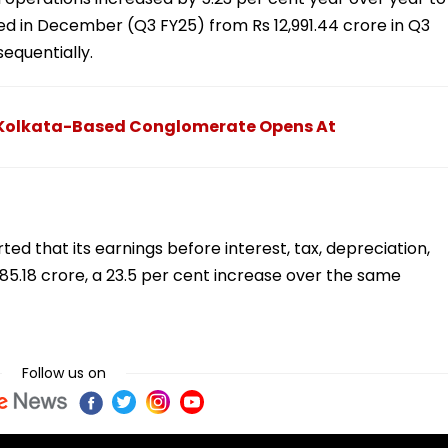
nded in December (Q3 FY25) from Rs 12,991.44 crore in Q3
equentially.
Of Kolkata-Based Conglomerate Opens At
ed that its earnings before interest, tax, depreciation,
85.18 crore, a 23.5 per cent increase over the same
Follow us on