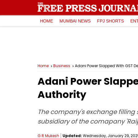
HOME
MUMBAI NEWS
FPJ SHORTS
EN
Home
Business
Adani Power Slapped With GST Dem
Adani Power Slappe
Authority
The company's exchange filling 
subsidiary of the comapany 'Raip
G R Mukesh
Updated:
Wednesday, January 29, 2025,