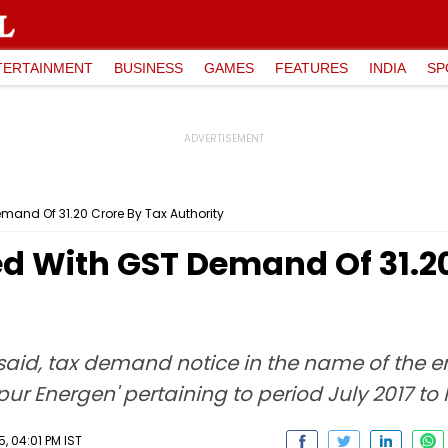
TERTAINMENT
BUSINESS
GAMES
FEATURES
INDIA
SP
and Of ₹31.20 Crore By Tax Authority
d With GST Demand Of ₹31.20
said, tax demand notice in the name of the e
ur Energen' pertaining to period July 2017 to
 04:01 PM IST