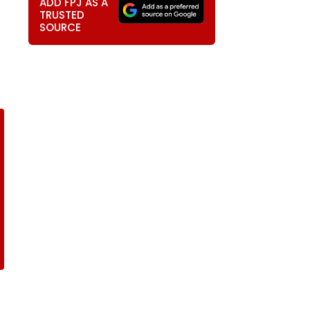
ADD FPJ AS A
TRUSTED
SOURCE