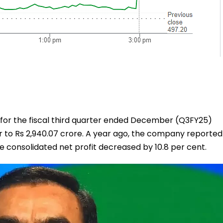
t for the fiscal third quarter ended December (Q3FY25)
r to Rs 2,940.07 crore. A year ago, the company reported
the consolidated net profit decreased by 10.8 per cent.