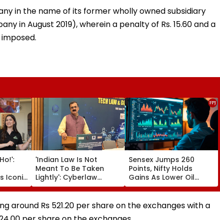
any in the name of its former wholly owned subsidiary
ny in August 2019), wherein a penalty of Rs. 15.60 and a
 imposed.
o!':
'Indian Law Is Not
Sensex Jumps 260
Meant To Be Taken
Points, Nifty Holds
s Iconic
Lightly': Cyberlaw
Gains As Lower Oil
bhie
Expert Pavan Duggal
Prices, RBI Policy
ns
Reacts On Meta's
Support Sentiment
h |
Apology
ng around Rs 521.20 per share on the exchanges with a
 24.00 per share on the exchanges