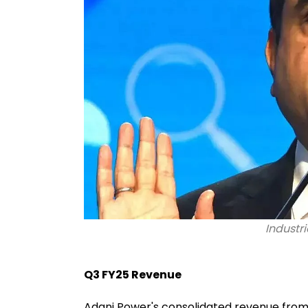
Industri
Q3 FY25 Revenue
Adani Power's consolidated revenue from 