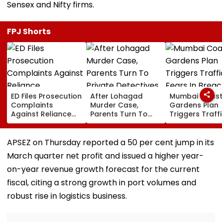
Sensex and Nifty firms.
FPJ Shorts
ED Files Prosecution
After Lohagad
Mumbai Coast
Complaints
Murder Case,
Gardens Plan
Against Reliance
Parents Turn To
Triggers Traff
Communications,
Private Detectives
Fears In Breac
Reliance
For Pre-Marital
Candy; 145
Infrastructure Over
Background
Buildings Back
APSEZ on Thursday reported a 50 per cent jump in its
Alleged Fund
Checks
Napeansea R
March quarter net profit and issued a higher year-
Diversion
Exit Demand
on-year revenue growth forecast for the current
fiscal, citing a strong growth in port volumes and
robust rise in logistics business.