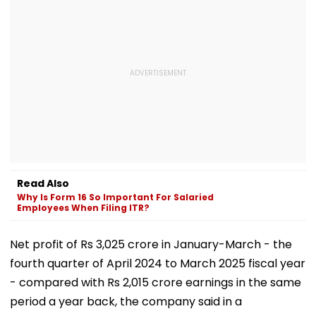
Read Also
Why Is Form 16 So Important For Salaried
Employees When Filing ITR?
Net profit of Rs 3,025 crore in January-March - the
fourth quarter of April 2024 to March 2025 fiscal year
- compared with Rs 2,015 crore earnings in the same
period a year back, the company said in a