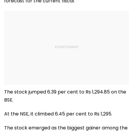
forecast for the current fiscal.
The stock jumped 6.39 per cent to Rs 1,294.85 on the
BSE.
At the NSE, it climbed 6.45 per cent to Rs 1,295.
The stock emerged as the biggest gainer among the