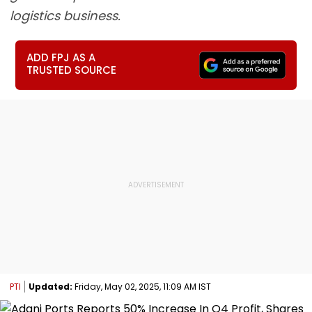
logistics business.
ADD FPJ AS A
TRUSTED SOURCE
PTI
Updated:
Friday, May 02, 2025, 11:09 AM IST