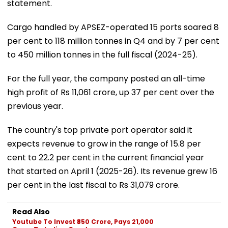
statement.
Cargo handled by APSEZ-operated 15 ports soared 8
per cent to 118 million tonnes in Q4 and by 7 per cent
to 450 million tonnes in the full fiscal (2024-25).
For the full year, the company posted an all-time
high profit of Rs 11,061 crore, up 37 per cent over the
previous year.
The country's top private port operator said it
expects revenue to grow in the range of 15.8 per
cent to 22.2 per cent in the current financial year
that started on April 1 (2025-26). Its revenue grew 16
per cent in the last fiscal to Rs 31,079 crore.
Read Also
Youtube To Invest ₹850 Crore, Pays 21,000