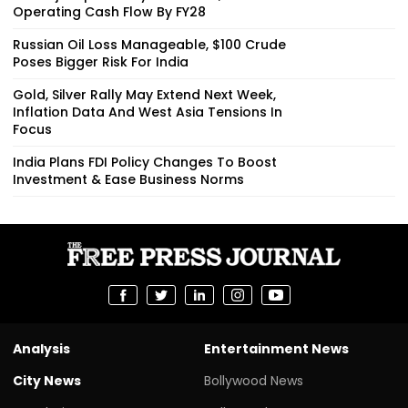
Operating Cash Flow By FY28
Russian Oil Loss Manageable, $100 Crude
Poses Bigger Risk For India
Gold, Silver Rally May Extend Next Week,
Inflation Data And West Asia Tensions In
Focus
India Plans FDI Policy Changes To Boost
Investment & Ease Business Norms
Analysis
Entertainment News
City News
Bollywood News