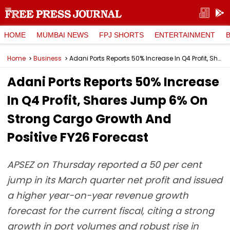
HOME
MUMBAI NEWS
FPJ SHORTS
ENTERTAINMENT
Home
Business
Adani Ports Reports 50% Increase In Q4 Profit, Shares Jump 6% On Strong Cargo Growth And Positive FY26 Forecast
Adani Ports Reports 50% Increase
In Q4 Profit, Shares Jump 6% On
Strong Cargo Growth And
Positive FY26 Forecast
APSEZ on Thursday reported a 50 per cent
jump in its March quarter net profit and issued
a higher year-on-year revenue growth
forecast for the current fiscal, citing a strong
growth in port volumes and robust rise in