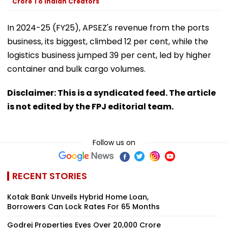
Crore To Indian Creators
In 2024-25 (FY25), APSEZ's revenue from the ports
business, its biggest, climbed 12 per cent, while the
logistics business jumped 39 per cent, led by higher
container and bulk cargo volumes.
Disclaimer: This is a syndicated feed. The article
is not edited by the FPJ editorial team.
Follow us on
RECENT STORIES
Kotak Bank Unveils Hybrid Home Loan,
Borrowers Can Lock Rates For 65 Months
Godrej Properties Eyes Over ₹20,000 Crore