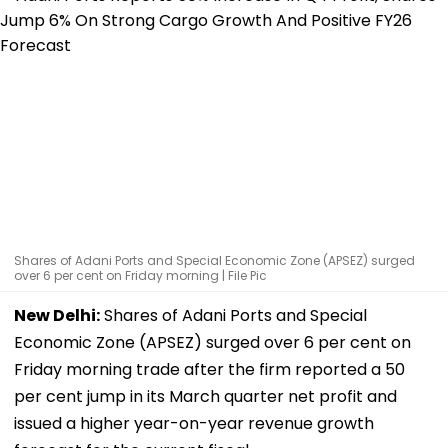
Shares of Adani Ports and Special Economic Zone (APSEZ) surged
over 6 per cent on Friday morning | File Pic
New Delhi:
Shares of Adani Ports and Special
Economic Zone (APSEZ) surged over 6 per cent on
Friday morning trade after the firm reported a 50
per cent jump in its March quarter net profit and
issued a higher year-on-year revenue growth