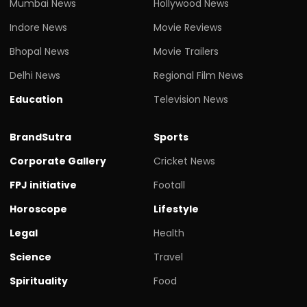
Mumbai News
Hollywood News
Indore News
Movie Reviews
Bhopal News
Movie Trailers
Delhi News
Regional Film News
Education
Television News
BrandSutra
Sports
Corporate Gallery
Cricket News
FPJ initiative
Footall
Horoscope
Lifestyle
Legal
Health
Science
Travel
Spirituality
Food