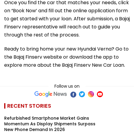
Once you find the car that matches your needs, click
on
‘
Book Now’ and fill out the online application form
to get started with your loan. After submission, a Bajaj
Finserv representative will reach out to guide you
through the rest of the process.
Ready to bring home your new Hyundai Verna? Go to
the Bajaj Finserv website or download the app to
explore more about the Bajaj Finserv New Car Loan.
Follow us on
RECENT STORIES
Refurbished Smartphone Market Gains
Momentum As Display Shipments Surpass
New Phone Demand In 2026