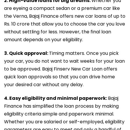
2. High-value loans for big dreams:
Whether you
are eyeing a compact sedan or a premium car like
the Verna, Bajaj Finance offers new car loans of up to
Rs. 10 crore that allow you to choose the car you love
without settling for less. However, the final loan
amount depends on your eligibility.
3. Quick approval:
Timing matters. Once you pick
your car, you do not want to wait weeks for your loan
to be approved. Bajaj Finserv New Car Loan offers
quick loan approvals so that you can drive home
your desired car without any delay.
4. Easy eligibility and minimal paperwork:
Bajaj
Finance has simplified the loan process by making
eligibility criteria simple and paperwork minimal.
Whether you are salaried or self-employed, eligibility
parameters are easy to meet and only a handful of