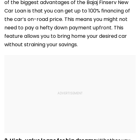
of the biggest advantages of the Bajaj Finserv New
Services
Car Loan is that you can get up to 100% financing of
the car’s on-road price. This means you might not
need to pay a hefty down payment upfront. This
feature allows you to bring home your desired car
without straining your savings.