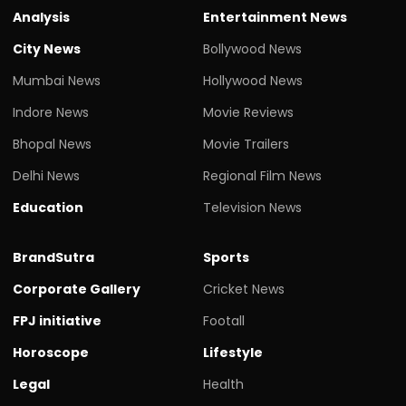
Analysis
Entertainment News
City News
Bollywood News
Mumbai News
Hollywood News
Indore News
Movie Reviews
Bhopal News
Movie Trailers
Delhi News
Regional Film News
Education
Television News
BrandSutra
Sports
Corporate Gallery
Cricket News
FPJ initiative
Footall
Horoscope
Lifestyle
Legal
Health