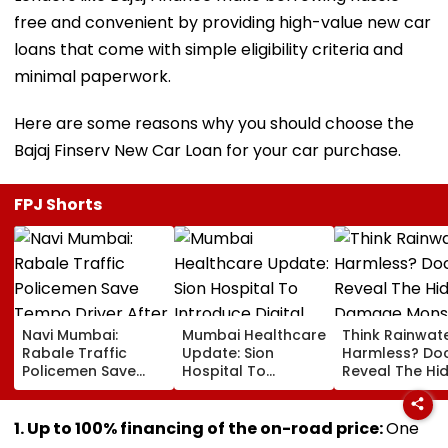
free and convenient by providing high-value new car
loans that come with simple eligibility criteria and
minimal paperwork.
Here are some reasons why you should choose the
Bajaj Finserv New Car Loan for your car purchase.
FPJ Shorts
Navi Mumbai:
Mumbai Healthcare
Think Rainwate
Rabale Traffic
Update: Sion
Harmless? Do
Policemen Save
Hospital To
Reveal The Hi
Tempo Driver After
Introduce Digital
Damage Mon
Seizure Triggers
Payment Facilities
Shower Do To 
Crash In Airoli
For OPD, MRI, X-Ray
Hair
1. Up to 100% financing of the on-road price:
One
And Other Medical