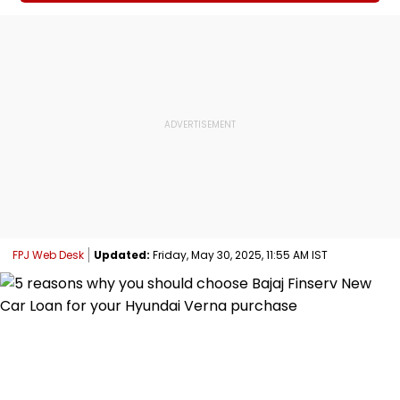
FPJ Web Desk
Updated:
Friday, May 30, 2025, 11:55 AM IST