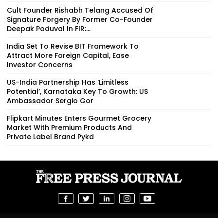
Cult Founder Rishabh Telang Accused Of
Signature Forgery By Former Co-Founder
Deepak Poduval In FIR:...
India Set To Revise BIT Framework To
Attract More Foreign Capital, Ease
Investor Concerns
US-India Partnership Has ‘Limitless
Potential’, Karnataka Key To Growth: US
Ambassador Sergio Gor
Flipkart Minutes Enters Gourmet Grocery
Market With Premium Products And
Private Label Brand Pykd