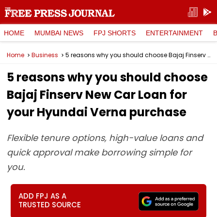
HOME
MUMBAI NEWS
FPJ SHORTS
ENTERTAINMENT
Home
Business
5 reasons why you should choose Bajaj Finserv New Car Loan for your Hyundai Verna purchase
5 reasons why you should choose
Bajaj Finserv New Car Loan for
your Hyundai Verna purchase
Flexible tenure options, high-value loans and
quick approval make borrowing simple for
you.
ADD FPJ AS A
TRUSTED SOURCE