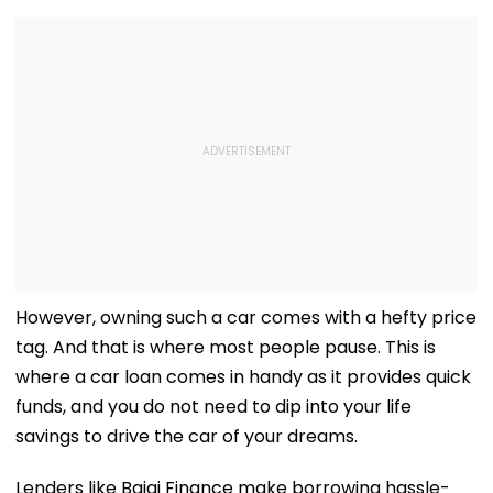
However, owning such a car comes with a hefty price
tag. And that is where most people pause. This is
where a car loan comes in handy as it provides quick
funds, and you do not need to dip into your life
savings to drive the car of your dreams.
Lenders like Bajaj Finance make borrowing hassle-