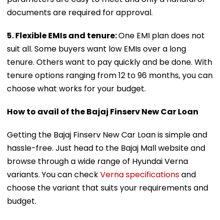
documents are required for approval.
5. Flexible EMIs and tenure:
One EMI plan does not
suit all. Some buyers want low EMIs over a long
tenure. Others want to pay quickly and be done. With
tenure options ranging from 12 to 96 months, you can
choose what works for your budget.
How to avail of the Bajaj Finserv New Car Loan
Getting the Bajaj Finserv New Car Loan is simple and
hassle-free. Just head to the Bajaj Mall website and
browse through a wide range of Hyundai Verna
variants. You can check
Verna specifications
and
choose the variant that suits your requirements and
budget.