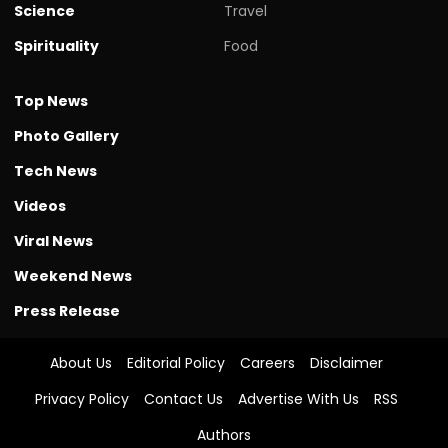
Science
Travel
Spirituality
Food
Top News
Photo Gallery
Tech News
Videos
Viral News
Weekend News
Press Release
About Us
Editorial Policy
Careers
Disclaimer
Privacy Policy
Contact Us
Advertise With Us
RSS
Authors