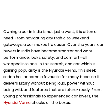
Owning a car in India is not just a want; it is often a
need. From navigating city traffic to weekend
getaways, a car makes life easier. Over the years, car
buyers in India have become smarter and want
performance, looks, safety, and comfort—all
wrapped into one. In this search, one car which is
gaining popularity is the Hyundai Verna. This sleek
sedan has become a favourite for many because it
delivers luxury without being loud, power without
being wild, and features that are future-ready. From
young professionals to experienced car lovers, the
Hyundai Verna
checks all the boxes.